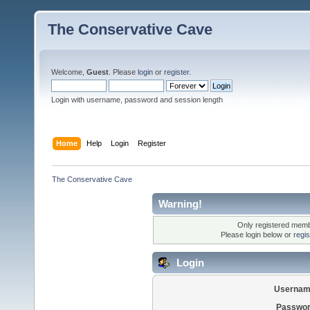
The Conservative Cave
Welcome,
Guest
. Please
login
or
register
.
Login with username, password and session length
Home
Help
Login
Register
The Conservative Cave
Warning!
Only registered membe
Please login below or
regi
Login
Usernam
Passwor