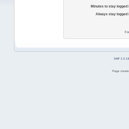
Minutes to stay logged 
Always stay logged 
Fo
SMF 2.0.1
Page created