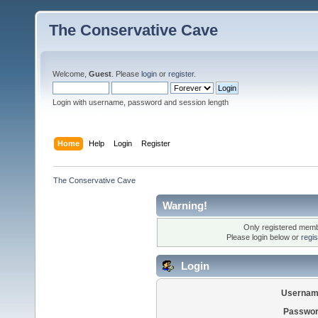
The Conservative Cave
Welcome,
Guest
. Please
login
or
register
.
Login with username, password and session length
Home
Help
Login
Register
The Conservative Cave
Warning!
Only registered membe
Please login below or
regi
Login
Usernam
Passwor