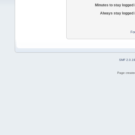
Minutes to stay logged 
Always stay logged 
Fo
SMF 2.0.1
Page created