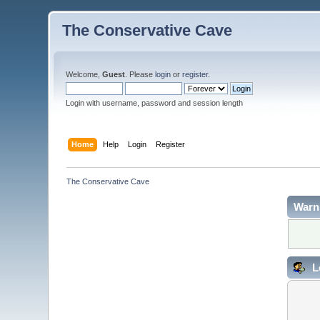
The Conservative Cave
Welcome,
Guest
. Please
login
or
register
.
Login with username, password and session length
Home
Help
Login
Register
The Conservative Cave
Warn
L