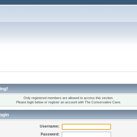
ing!
Only registered members are allowed to access this section.
Please login below or
register an account
with The Conservative Cave.
ogin
Username:
Password: