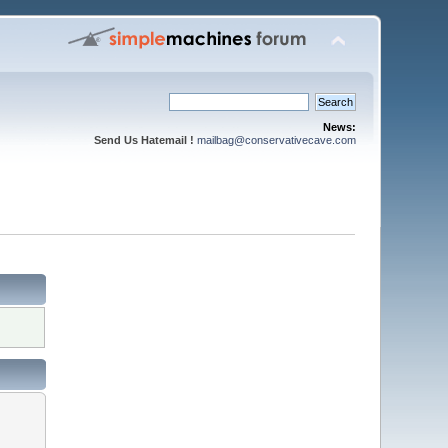
News:
Send Us Hatemail !
mailbag@conservativecave.com