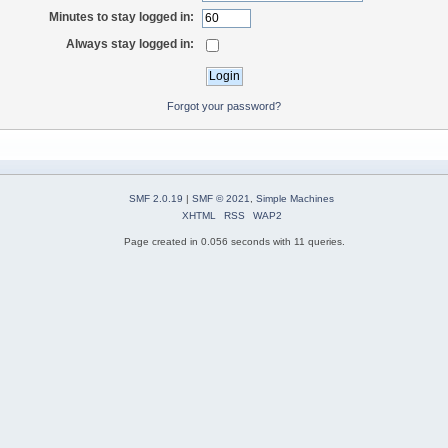
Minutes to stay logged in:
Always stay logged in:
Forgot your password?
SMF 2.0.19
|
SMF © 2021
,
Simple Machines
XHTML
RSS
WAP2
Page created in 0.056 seconds with 11 queries.