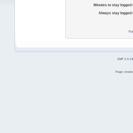
Minutes to stay logged 
Always stay logged 
Fo
SMF 2.0.1
Page created