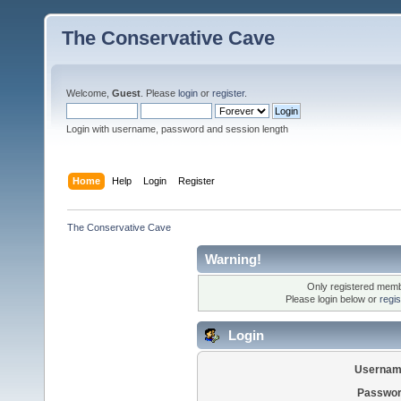
The Conservative Cave
Welcome,
Guest
. Please
login
or
register
.
Login with username, password and session length
Home
Help
Login
Register
The Conservative Cave
Warning!
Only registered membe
Please login below or
regi
Login
Usernam
Passwor