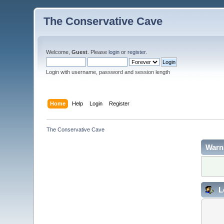
The Conservative Cave
Welcome,
Guest
. Please
login
or
register
.
Login with username, password and session length
Home
Help
Login
Register
The Conservative Cave
Warn
L