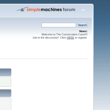
News:
Welcome to The Conservative Cave©!
Join in the discussion! Click
HERE
to register.