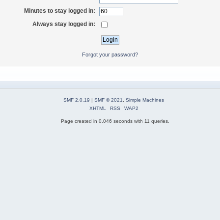
Minutes to stay logged in:
Always stay logged in:
Forgot your password?
SMF 2.0.19
|
SMF © 2021
,
Simple Machines
XHTML
RSS
WAP2
Page created in 0.046 seconds with 11 queries.