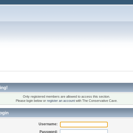
ing!
Only registered members are allowed to access this section.
Please login below or
register an account
with The Conservative Cave.
ogin
Username:
Password: