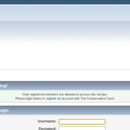
ing!
Only registered members are allowed to access this section.
Please login below or
register an account
with The Conservative Cave.
ogin
Username:
Password: