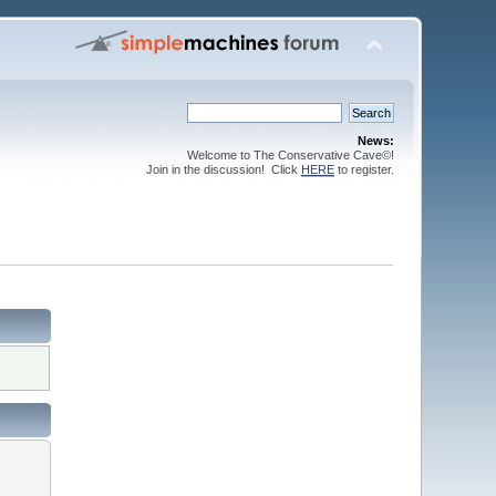
News:
Welcome to The Conservative Cave©!
Join in the discussion! Click
HERE
to register.