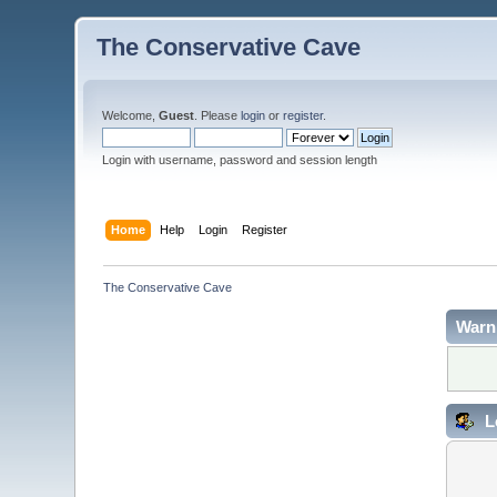
The Conservative Cave
Welcome,
Guest
. Please
login
or
register
.
Login with username, password and session length
Home
Help
Login
Register
The Conservative Cave
Warn
L