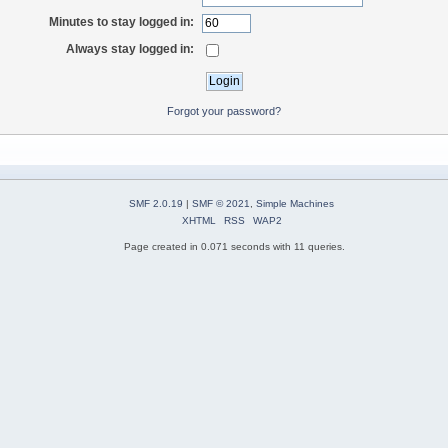
Minutes to stay logged in:
Always stay logged in:
Forgot your password?
SMF 2.0.19
|
SMF © 2021
,
Simple Machines
XHTML
RSS
WAP2
Page created in 0.071 seconds with 11 queries.