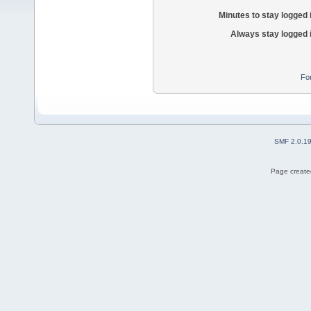
Minutes to stay logged 
Always stay logged 
Fo
SMF 2.0.1
Page created