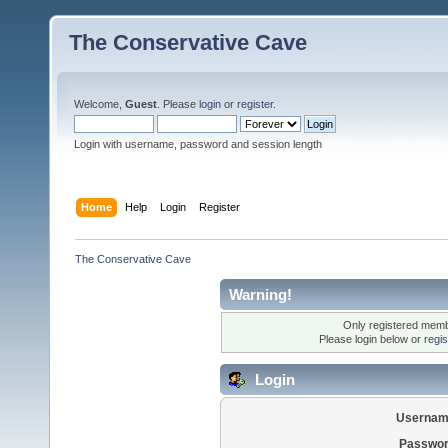
The Conservative Cave
Welcome,
Guest
. Please
login
or
register
.
Login with username, password and session length
Home
Help
Login
Register
The Conservative Cave
Warning!
Only registered membe
Please login below or
regi
Login
Usernam
Passwor