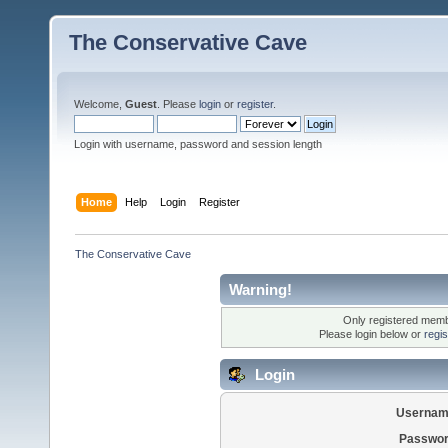
The Conservative Cave
Welcome,
Guest
. Please
login
or
register
.
Login with username, password and session length
Home
Help
Login
Register
The Conservative Cave
Warning!
Only registered membe
Please login below or
regi
Login
Usernam
Passwor