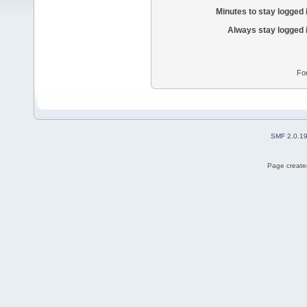
Minutes to stay logged 
Always stay logged 
Fo
SMF 2.0.1
Page created