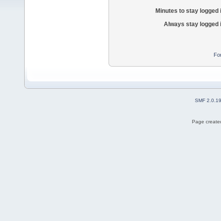
Minutes to stay logged 
Always stay logged 
Fo
SMF 2.0.1
Page created