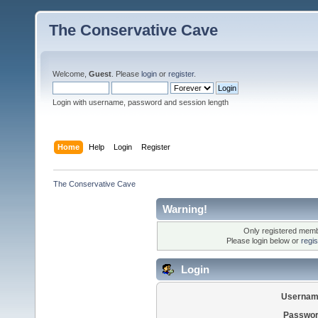
The Conservative Cave
Welcome,
Guest
. Please
login
or
register
.
Login with username, password and session length
Home
Help
Login
Register
The Conservative Cave
Warning!
Only registered membe
Please login below or
regi
Login
Usernam
Passwor