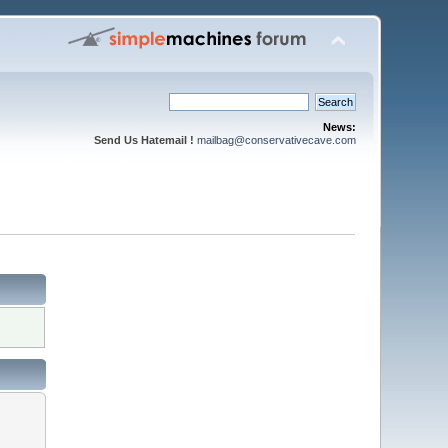
News:
Send Us Hatemail !
mailbag@conservativecave.com