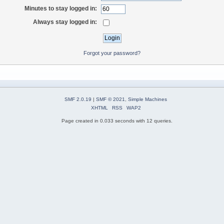
Minutes to stay logged in:
Always stay logged in:
Forgot your password?
SMF 2.0.19
|
SMF © 2021
,
Simple Machines
XHTML
RSS
WAP2
Page created in 0.033 seconds with 12 queries.