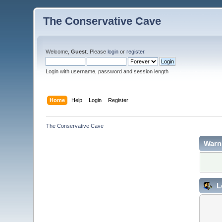
The Conservative Cave
Welcome,
Guest
. Please
login
or
register
.
Login with username, password and session length
Home
Help
Login
Register
The Conservative Cave
Warn
L