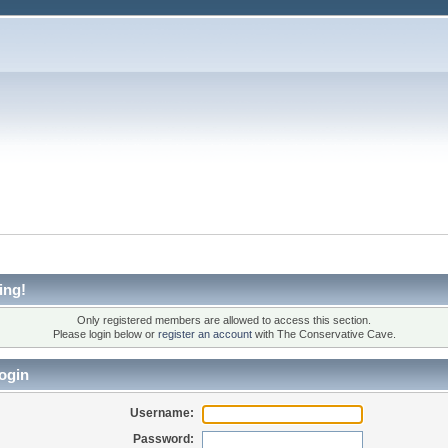
ing!
Only registered members are allowed to access this section.
Please login below or
register an account
with The Conservative Cave.
ogin
Username:
Password: