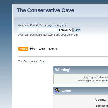
The Conservative Cave
Welcome,
Guest
. Please
login
or
register
.
Login with username, password and session length
Home
Help
Login
Register
The Conservative Cave
Warning!
Only registered membe
Please login below or
regi
Login
Usernam
Passwor