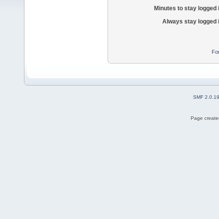
Minutes to stay logged 
Always stay logged 
Fo
SMF 2.0.1
Page created