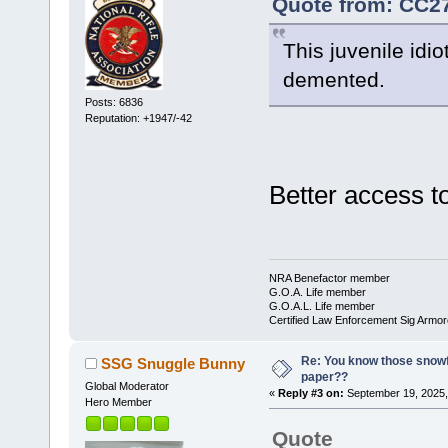
Quote from: CC27
This juvenile idi
demented.
Posts: 6836
Reputation: +1947/-42
Better access 
NRA Benefactor member
G.O.A. Life member
G.O.A.L. Life member
Certified Law Enforcement Sig Armor
Re: You know those snowf
SSG Snuggle Bunny
paper??
Global Moderator
«
Reply #3 on:
September 19, 2025,
Hero Member
Quote