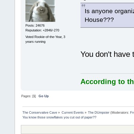
Is anyone organi
House???
Posts: 24676
Reputation: +2846/-270
Voted Rookie-of-the-Year, 3
years running
You don't have t
According to th
Pages: [
1
]
Go Up
The Conservative Cave
»
Current Events
»
The DUmpster
(Moderators:
Fr
You know those snowflakes you cut out of paper??