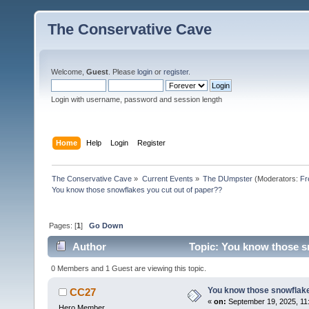
The Conservative Cave
Welcome,
Guest
. Please
login
or
register
.
Login with username, password and session length
Home
Help
Login
Register
The Conservative Cave
»
Current Events
»
The DUmpster
(Moderators:
Fr
You know those snowflakes you cut out of paper??
Pages: [
1
]
Go Down
Author
Topic: You know those sn
0 Members and 1 Guest are viewing this topic.
You know those snowflake
CC27
«
on:
September 19, 2025, 11
Hero Member