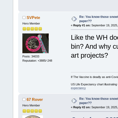
Re: You know those snowf
SVPete
paper??
Hero Member
«
Reply #1 on:
September 19, 2025,
Like the WH doe
bin? And why c
art projects?
Posts: 34033
Reputation: +3885/-248
If The Vaccine is deadly as anti-Covi
US Life Expectancy chart illustrating 
expectancy
Re: You know those snowf
67 Rover
paper??
Hero Member
«
Reply #2 on:
September 19, 2025,