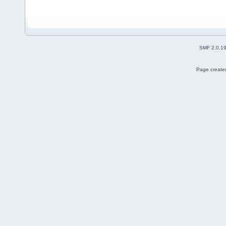
SMF 2.0.1
Page created