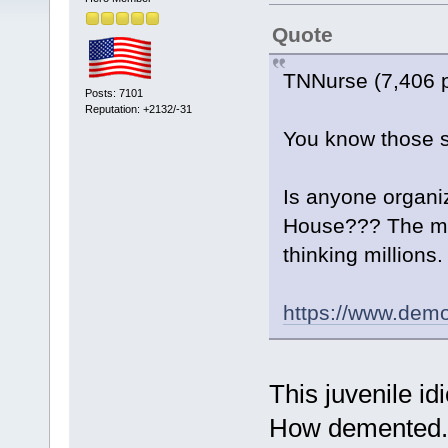
Quote
TNNurse (7,406 
Posts: 7101
Reputation: +2132/-31
You know those s
Is anyone organi
House??? The mai
thinking millions.
https://www.dem
This juvenile id
How demented.