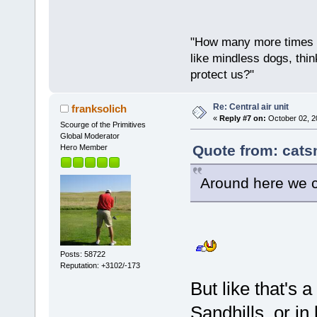
"How many more times a
like mindless dogs, thin
protect us?"
Re: Central air unit
franksolich
«
Reply #7 on:
October 02, 2
Scourge of the Primitives
Global Moderator
Quote from: cats
Hero Member
Around here we co
Posts: 58722
Reputation: +3102/-173
But like that's 
Sandhills, or in