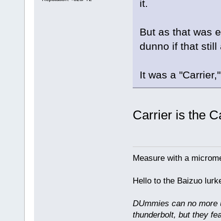
it.
But as that was 
dunno if that stil
It was a "Carrier,
Carrier is the 
Measure with a micromet
Hello to the Baizuo lur
DUmmies can no more un
thunderbolt, but they fe