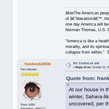
â€œThe American people
of â€˜liberalismâ€™, the
one day America will be 
Norman Thomas, U.S. So
"America is like a health
morality, and its spiritu
collapse from within." S
Re: Central air unit
freedumb2003b
«
Reply #4 on:
October 01, 2
Hero Member
Quote from: fran
At our house in th
winter, Sahara-li
uncovered, per t
Posts: 6056
Reputation: +826/-72