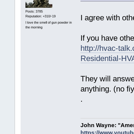
Posts: 3785
I agree with oth
Reputation: +310/-19
I love the smell of gun powder in
the morning
If you have oth
http://hvac-tal
Residential-H
They will answe
anything. (no f
.
John Wayne: "Amer
https://www.youtu