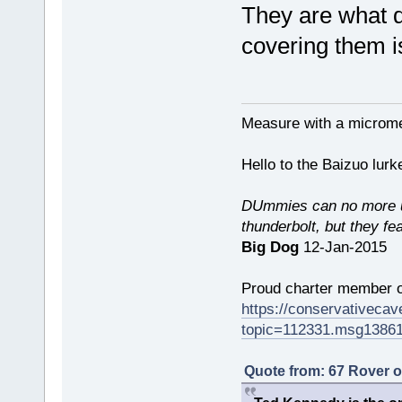
They are what dr
covering them i
Measure with a micromet
Hello to the Baizuo lur
DUmmies can no more un
thunderbolt, but they fe
Big Dog
12-Jan-2015
Proud charter member o
https://conservativeca
topic=112331.msg1386
Quote from: 67 Rover 