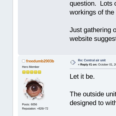
question. Lots o
workings of the
Just gathering 
website suggest
Re: Central air unit
freedumb2003b
«
Reply #1 on:
October 01, 2
Hero Member
Let it be.
The outside uni
designed to wit
Posts: 6056
Reputation: +826/-72