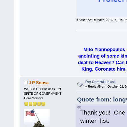
«
Last Edit: October 02, 2014, 10:01
Milo Yiannopoulos 
anointing of some kin
deaf to Heaven? Can h
King. Coronate him,
Re: Central air unit
J P Sousa
«
Reply #8 on:
October 02, 2
We Built Our Business - IN
SPITE OF GOVERNMENT
Quote from: long
Hero Member
Thank you! One l
winter" list.