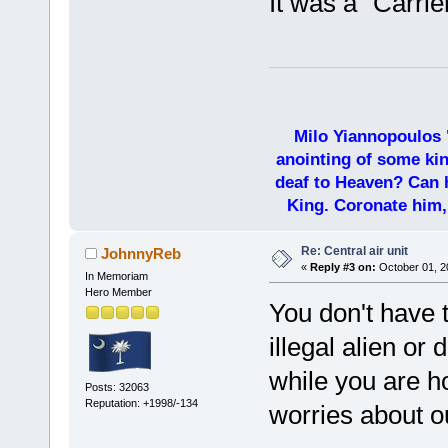
It was a "Carrie
Milo Yiannopoulos 
anointing of some kin
deaf to Heaven? Can h
King. Coronate him,
Re: Central air unit
JohnnyReb
«
Reply #3 on:
October 01, 2
In Memoriam
Hero Member
You don't have 
illegal alien or 
while you are h
Posts: 32063
Reputation: +1998/-134
worries about o