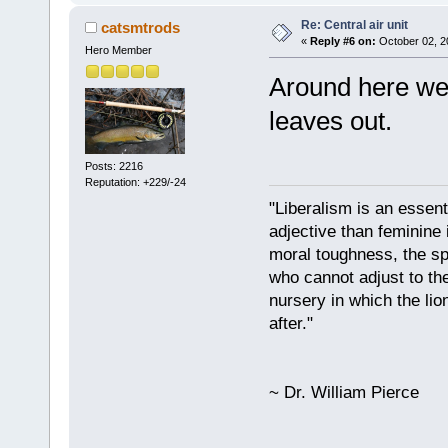
Re: Central air unit
catsmtrods
«
Reply #6 on:
October 02, 2
Hero Member
Around here we 
leaves out.
Posts: 2216
Reputation: +229/-24
"Liberalism is an essent
adjective than feminine 
moral toughness, the spi
who cannot adjust to the
nursery in which the lio
after."
~ Dr. William Pierce