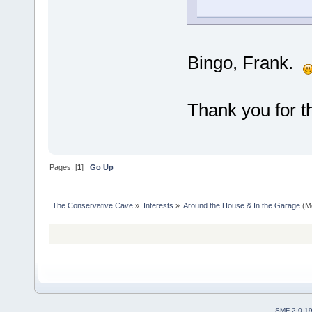
Bingo, Frank.
Thank you for th
Pages: [
1
]
Go Up
The Conservative Cave
»
Interests
»
Around the House & In the Garage
(M
SMF 2.0.1