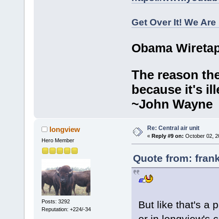
Get Over It! We Are
Obama Wiretap
The reason the
because it's ill
~John Wayne
Re: Central air unit
longview
«
Reply #9 on:
October 02, 2
Hero Member
Quote from: fran
Posts: 3292
But like that's a 
Reputation: +224/-34
or in longview's