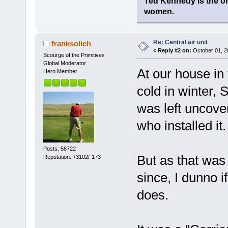
Ted Kennedy is the onl
women.
Re: Central air unit
franksolich
«
Reply #2 on:
October 01, 2
Scourge of the Primitives
Global Moderator
At our house in 
Hero Member
cold in winter, 
was left uncove
who installed it.
Posts: 58722
But as that wa
Reputation: +3102/-173
since, I dunno if
does.