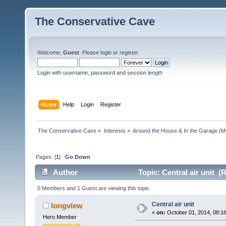
The Conservative Cave
Welcome,
Guest
. Please
login
or
register
.
Login with username, password and session length
Home
Help
Login
Register
The Conservative Cave
»
Interests
»
Around the House & In the Garage
(M
Pages: [
1
]
Go Down
Author
Topic: Central air unit (
0 Members and 1 Guest are viewing this topic.
Central air unit
longview
«
on:
October 01, 2014, 08:1
Hero Member