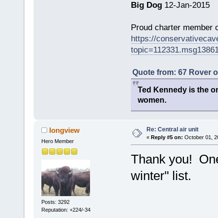
Big Dog
12-Jan-2015
Proud charter member o
https://conservativeca
topic=112331.msg1386
Quote from: 67 Rover 
Ted Kennedy is the onl
women.
Re: Central air unit
longview
«
Reply #5 on:
October 01, 2
Hero Member
Thank you! One 
winter" list.
Posts: 3292
Reputation: +224/-34