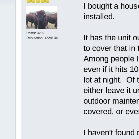
I bought a hous
installed.
Posts: 3292
It has the unit o
Reputation: +224/-34
to cover that in
Among people I 
even if it hits 
lot at night. Of 
either leave it 
outdoor mainten
covered, or even
I haven't found 