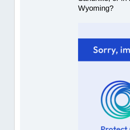
Wyoming?