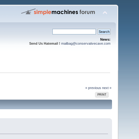
News:
Send Us Hatemail !
mailbag@conservativecave.com
« previous
next »
PRINT