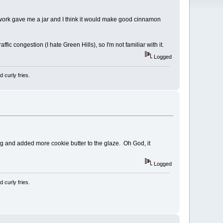
at work gave me a jar and I think it would make good cinnamon
fic congestion (I hate Green Hills), so I'm not familiar with it.
Logged
 curly fries.
ing and added more cookie butter to the glaze. Oh God, it
Logged
 curly fries.