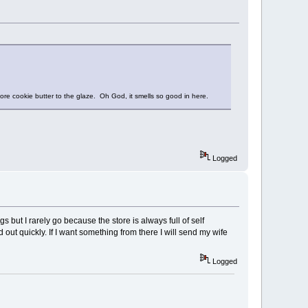
ore cookie butter to the glaze. Oh God, it smells so good in here.
Logged
s but I rarely go because the store is always full of self
 out quickly. If I want something from there I will send my wife
Logged