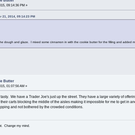
ie Butter
15, 09:14:36 PM »
r 21, 2014, 09:14:23 PM
the dough and glaze. I mixed some cinnamon in with the cookie butter for the filling and added m
ie Butter
15, 01:07:56 AM »
 tasty. We have a Trader Joe's just up the street. They have a large variety of offering
eir carts blocking the middle of the aisles making it impossible for me to get in and
pping and not bothered by the crowded conditions.
ent. Change my mind.