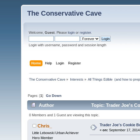
The Conservative Cave
Welcome,
Guest
. Please
login
or
register
.
Login with username, password and session length
Home
Help
Login
Register
The Conservative Cave
»
Interests
»
All Things Edible  (and how to pre
Pages: [
1
]
Go Down
Author
Topic: Trader Joe's Co
0 Members and 1 Guest are viewing this topic.
Trader Joe's Cookie B
Chris_
«
on:
September 17, 2014,
Little Lebowski Urban Achiever
Hero Member