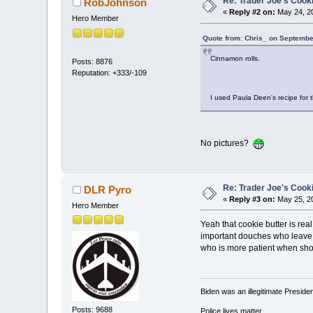
Re: Trader Joe's Cook
RobJohnson
«
Reply #2 on:
May 24, 20
Hero Member
Quote from: Chris_ on Septembe
Cinnamon rolls.
Posts: 8876
Reputation: +333/-109
I used Paula Deen's recipe for 
No pictures?
Re: Trader Joe's Cook
DLR Pyro
«
Reply #3 on:
May 25, 20
Hero Member
Yeah that cookie butter is real
important douches who leave th
who is more patient when sho
Biden was an illegitimate Presid
Posts: 9688
Police lives matter.