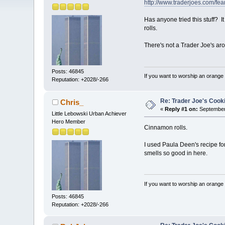
http://www.traderjoes.com/fear
Has anyone tried this stuff? I
rolls.
There's not a Trader Joe's arou
Posts: 46845
If you want to worship an orange 
Reputation: +2028/-266
Re: Trader Joe's Cook
Chris_
«
Reply #1 on:
September 
Little Lebowski Urban Achiever
Hero Member
Cinnamon rolls.
I used Paula Deen's recipe fo
smells so good in here.
If you want to worship an orange 
Posts: 46845
Reputation: +2028/-266