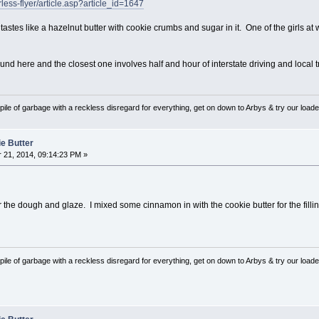
less-flyer/article.asp?article_id=1647
t tastes like a hazelnut butter with cookie crumbs and sugar in it. One of the girls 
nd here and the closest one involves half and hour of interstate driving and local traf
pile of garbage with a reckless disregard for everything, get on down to Arbys & try our loaded
ie Butter
21, 2014, 09:14:23 PM »
r the dough and glaze. I mixed some cinnamon in with the cookie butter for the fill
pile of garbage with a reckless disregard for everything, get on down to Arbys & try our loaded