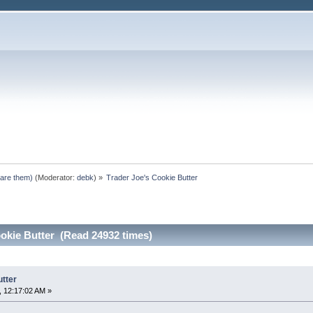
pare them)
(Moderator:
debk
) »
Trader Joe's Cookie Butter
okie Butter (Read 24932 times)
utter
 12:17:02 AM »