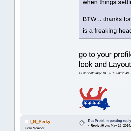
when things sett
BTW... thanks for
is a freaking he
go to your profi
look and Layout
«
Last Edit: May 18, 2014, 08:33:38 
Re: Problem posting repl
I_B_Perky
«
Reply #6 on:
May 18, 2014,
Hero Member