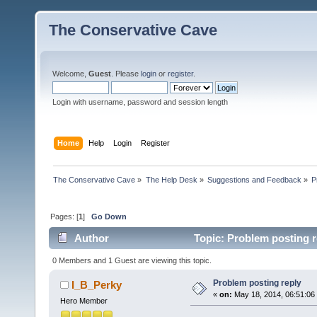
The Conservative Cave
Welcome,
Guest
. Please
login
or
register
.
Login with username, password and session length
Home
Help
Login
Register
The Conservative Cave
»
The Help Desk
»
Suggestions and Feedback
»
P
Pages: [
1
]
Go Down
Author
Topic: Problem posting r
0 Members and 1 Guest are viewing this topic.
Problem posting reply
I_B_Perky
«
on:
May 18, 2014, 06:51:06
Hero Member