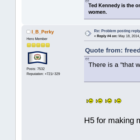
Ted Kennedy is the onl
women.
Re: Problem posting repl
I_B_Perky
«
Reply #4 on:
May 18, 2014,
Hero Member
Quote from: free
There is a "that
Posts: 7532
Reputation: +721/-329
H5 for making 