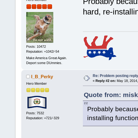
Probably becaus
hard, re-install
Posts: 10472
Reputation: +1042/-54
Make America Great Again.
Deport some DUmmies.
Re: Problem posting repl
I_B_Perky
«
Reply #2 on:
May 18, 2014,
Hero Member
Quote from: misk
Probably because 
Posts: 7532
installing functi
Reputation: +721/-329