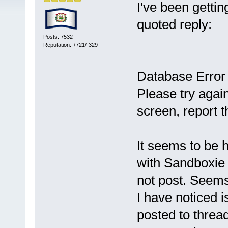
I've been gettin
quoted reply:
Posts: 7532
Reputation: +721/-329
Database Error
Please try again
screen, report t
It seems to be h
with Sandboxie i
not post. Seems 
I have noticed 
posted to threa