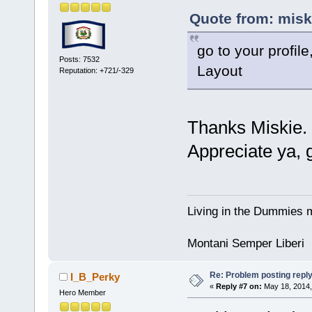
Quote from: misk
go to your profil
Posts: 7532
Layout
Reputation: +721/-329
Thanks Miskie. 
Appreciate ya, 
Living in the Dummies m
Montani Semper Liberi
Re: Problem posting repl
I_B_Perky
«
Reply #7 on:
May 18, 2014,
Hero Member