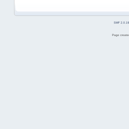
SMF 2.0.1
Page created