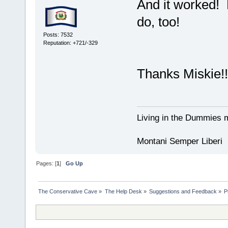
And it worked! 
do, too!
Posts: 7532
Reputation: +721/-329
Thanks Miskie!!
Living in the Dummies m
Montani Semper Liberi
Pages: [
1
]
Go Up
The Conservative Cave
»
The Help Desk
»
Suggestions and Feedback
»
P