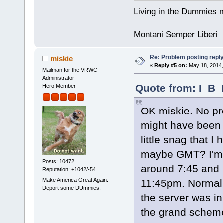
Living in the Dummies m
Montani Semper Liberi
Re: Problem posting repl
miskie
«
Reply #5 on:
May 18, 2014,
Mailman for the VRWC
Administrator
Quote from: I_B_
Hero Member
OK miskie. No pr
might have been 
little snag that I
maybe GMT? I'm 
Posts: 10472
around 7:45 and 
Reputation: +1042/-54
Make America Great Again.
11:45pm. Normally
Deport some DUmmies.
the server was i
the grand scheme o