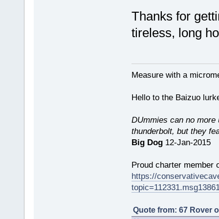
Thanks for getti
tireless, long h
Measure with a micromet
Hello to the Baizuo lur
DUmmies can no more un
thunderbolt, but they fe
Big Dog
12-Jan-2015
Proud charter member o
https://conservativeca
topic=112331.msg1386
Quote from: 67 Rover 