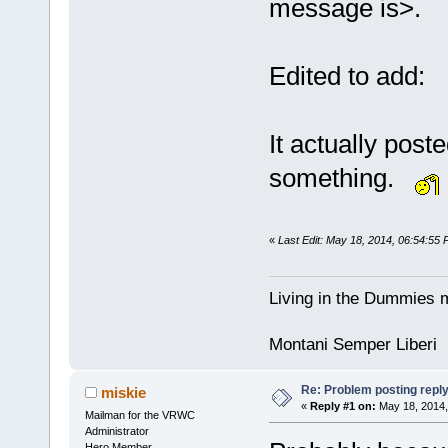
message is>.
Edited to add:
It actually post
something.
«
Last Edit: May 18, 2014, 06:54:55
Living in the Dummies m
Montani Semper Liberi
Re: Problem posting repl
miskie
«
Reply #1 on:
May 18, 2014,
Mailman for the VRWC
Administrator
Hero Member