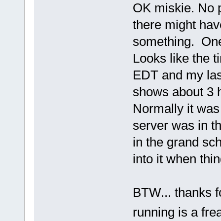
OK miskie. No p
there might hav
something. One o
Looks like the 
EDT and my las
shows about 3 
Normally it was
server was in t
in the grand sch
into it when thi
BTW... thanks fo
running is a fr