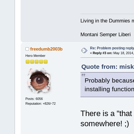
Living in the Dummies m
Montani Semper Liberi
Re: Problem posting repl
freedumb2003b
«
Reply #3 on:
May 18, 2014,
Hero Member
Quote from: misk
Probably because 
installing functi
Posts: 6056
Reputation: +826/-72
There is a "that
somewhere! ;)