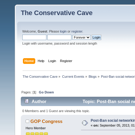
The Conservative Cave
Welcome,
Guest
. Please
login
or
register
.
Login with username, password and session length
Home
Help
Login
Register
The Conservative Cave
»
Current Events
»
Blogs
»
Post-Ban social networ
Pages: [
1
]
Go Down
Author
Topic: Post-Ban social n
0 Members and 1 Guest are viewing this topic.
Post-Ban social networki
GOP Congress
«
on:
September 05, 2013, 01
Hero Member