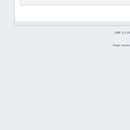
SMF 2.0.1
Page created