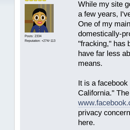
While my site 
a few years, I'
One of my main 
domestically-pr
Posts: 2334
Reputation: +274/-113
"fracking," has
have far less abi
means.
It is a facebook
California." The
www.facebook.c
privacy concern
here.