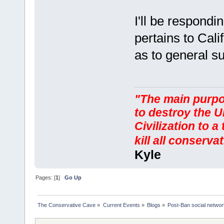
I'll be respondin
pertains to Cali
as to general s
"The main purpos
to destroy the U
Civilization to a
kill all conserv
Kyle
Pages: [
1
]
Go Up
The Conservative Cave
»
Current Events
»
Blogs
»
Post-Ban social networ