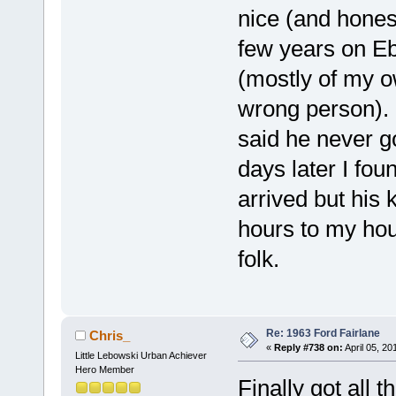
nice (and honest
few years on E
(mostly of my o
wrong person). I
said he never go
days later I fou
arrived but his 
hours to my hou
folk.
Re: 1963 Ford Fairlane
Chris_
«
Reply #738 on:
April 05, 20
Little Lebowski Urban Achiever
Hero Member
Finally got all 