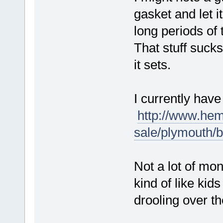
gasket and let it
long periods of
That stuff sucks 
it sets.
I currently hav
http://www.hem
sale/plymouth/
Not a lot of mon
kind of like kid
drooling over th