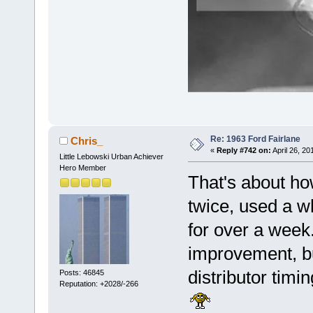
Re: 1963 Ford Fairlane
Chris_
«
Reply #742 on:
April 26, 20
Little Lebowski Urban Achiever
Hero Member
That's about how
twice, used a wh
for over a week.
improvement, bu
distributor timin
Posts: 46845
Reputation: +2028/-266