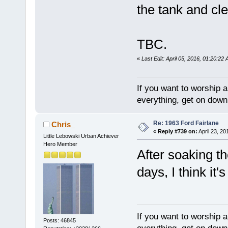
the tank and cle
TBC.
«
Last Edit: April 05, 2016, 01:20:22
If you want to worship a
everything, get on down 
Re: 1963 Ford Fairlane
Chris_
«
Reply #739 on:
April 23, 20
Little Lebowski Urban Achiever
Hero Member
After soaking th
days, I think it'
If you want to worship a
Posts: 46845