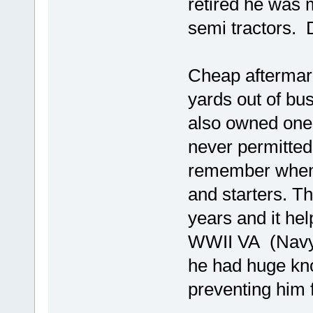
retired he was 
semi tractors. 
Cheap aftermark
yards out of bu
also owned one
never permitted
remember when p
and starters. T
years and it he
WWII VA (Navy) 
he had huge kn
preventing him