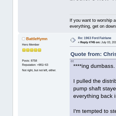
If you want to worship a
everything, get on down 
Re: 1963 Ford Fairlane
BattleHymn
«
Reply #745 on:
July 03, 20
Hero Member
Quote from: Chri
Posts: 8758
****ing dumbass.
Reputation: +981/-63
Not right, but not left, either.
I pulled the distr
pump shaft stayed
everything back i
I'm tempted to st