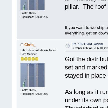
pillar. The roof
Posts: 46845
Reputation: +2028/-266
If you want to worship a
everything, get on down 
Re: 1963 Ford Fairlane
Chris_
«
Reply #747 on:
July 10, 20
Little Lebowski Urban Achiever
Hero Member
Got the distribu
set and marked c
stayed in place 
As long as it ru
Posts: 46845
Reputation: +2028/-266
under its own 