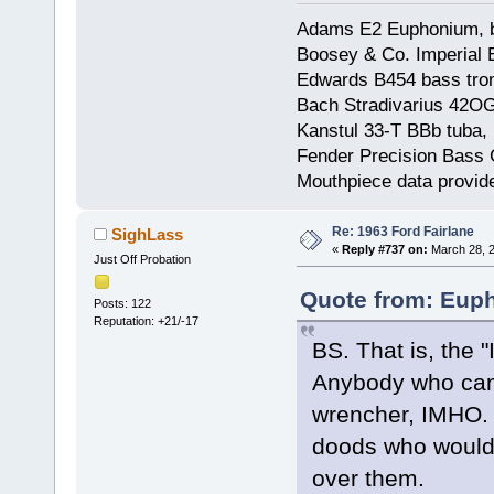
Adams E2 Euphonium, bu
Boosey & Co. Imperial E
Edwards B454 bass trom
Bach Stradivarius 42OG 
Kanstul 33-T BBb tuba, 
Fender Precision Bass Gu
Mouthpiece data provid
Re: 1963 Ford Fairlane
SighLass
«
Reply #737 on:
March 28, 2
Just Off Probation
Quote from: Euph
Posts: 122
Reputation: +21/-17
BS. That is, the 
Anybody who can 
wrencher, IMHO. H
doods who wouldn'
over them.