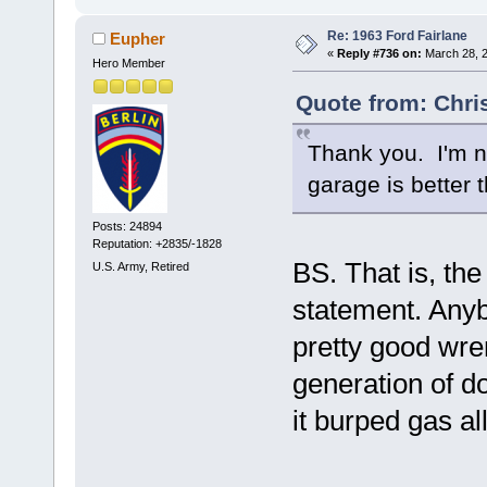
Re: 1963 Ford Fairlane
Eupher
«
Reply #736 on:
March 28, 2
Hero Member
Quote from: Chri
Thank you. I'm n
garage is better 
Posts: 24894
Reputation: +2835/-1828
BS. That is, th
U.S. Army, Retired
statement. Anyb
pretty good wre
generation of d
it burped gas a