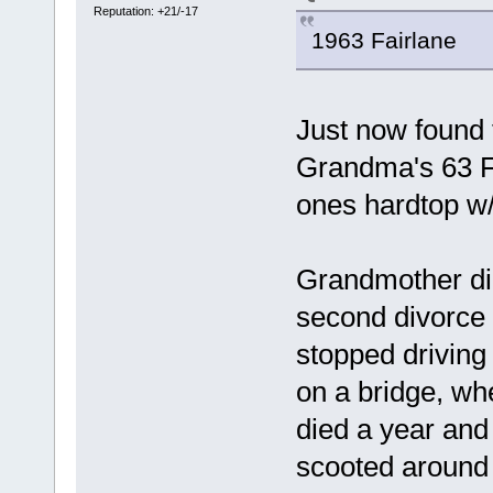
Reputation: +21/-17
1963 Fairlane
Just now found 
Grandma's 63 Fo
ones hardtop w/ 
Grandmother didn
second divorce 
stopped driving
on a bridge, wh
died a year and 
scooted around p