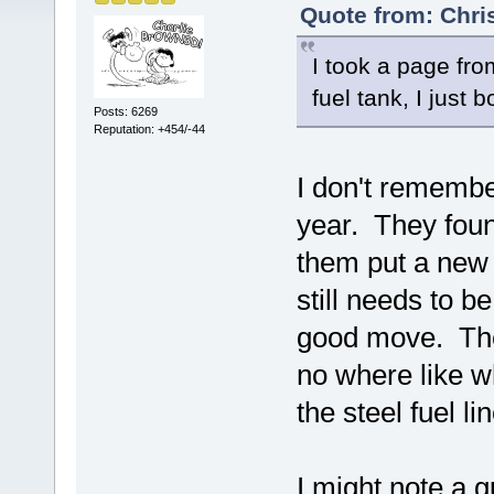
Quote from: Chri
I took a page fro
fuel tank, I just b
Posts: 6269
Reputation: +454/-44
I don't remember 
year. They found
them put a new s
still needs to b
good move. There
no where like w
the steel fuel l
I might note a g