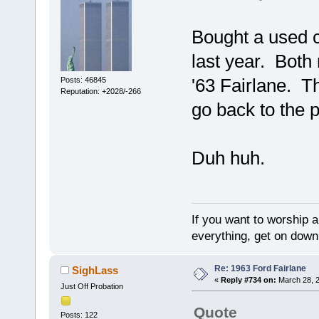
Bought a used 
last year. Both 
'63 Fairlane. T
Posts: 46845
Reputation: +2028/-266
go back to the p
Duh huh.
If you want to worship a
everything, get on down 
Re: 1963 Ford Fairlane
SighLass
«
Reply #734 on:
March 28, 2
Just Off Probation
Quote
Posts: 122