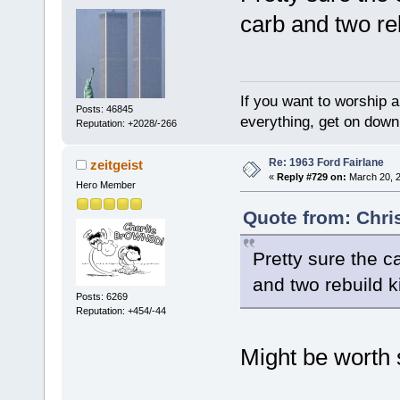
carb and two reb
If you want to worship a
Posts: 46845
everything, get on down 
Reputation: +2028/-266
Re: 1963 Ford Fairlane
zeitgeist
«
Reply #729 on:
March 20, 2
Hero Member
Quote from: Chri
Pretty sure the c
and two rebuild ki
Posts: 6269
Reputation: +454/-44
Might be worth s