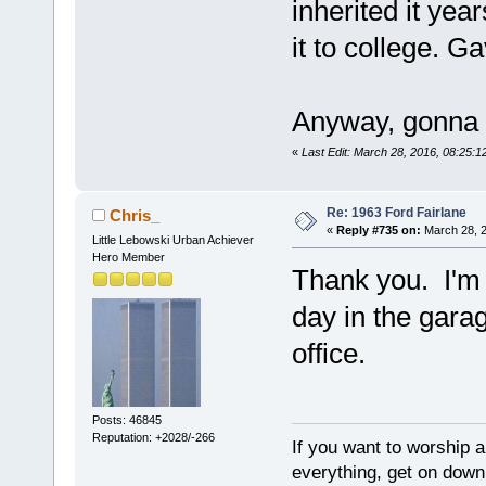
inherited it yea
it to college. G
Anyway, gonna e
«
Last Edit: March 28, 2016, 08:25:
Re: 1963 Ford Fairlane
Chris_
«
Reply #735 on:
March 28, 2
Little Lebowski Urban Achiever
Hero Member
Thank you. I'm 
day in the garag
office.
Posts: 46845
Reputation: +2028/-266
If you want to worship a
everything, get on down 