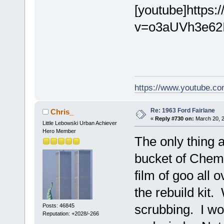
[youtube]https
v=o3aUVh3e62I[
https://www.youtube.
Re: 1963 Ford Fairlane
Chris_
«
Reply #730 on:
March 20, 2
Little Lebowski Urban Achiever
Hero Member
The only thing 
bucket of ChemD
film of goo all 
the rebuild kit.
scrubbing. I wo
Posts: 46845
Reputation: +2028/-266