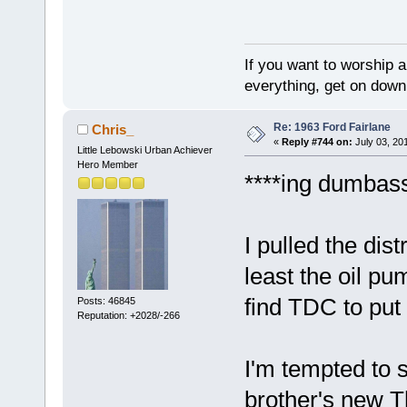
If you want to worship a
everything, get on down 
Re: 1963 Ford Fairlane
Chris_
«
Reply #744 on:
July 03, 20
Little Lebowski Urban Achiever
Hero Member
****ing dumbas
I pulled the dis
least the oil pu
find TDC to put
Posts: 46845
Reputation: +2028/-266
I'm tempted to 
brother's new 