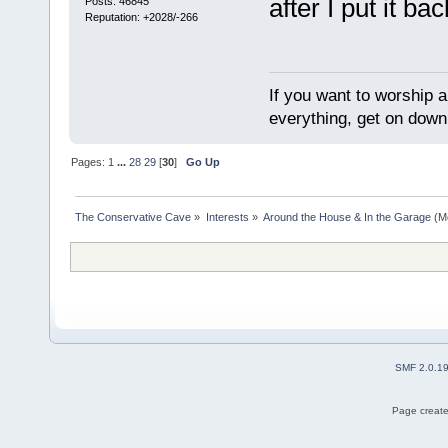
after I put it ba
Posts: 46845
Reputation: +2028/-266
If you want to worship a
everything, get on down 
Pages:
1
...
28
29
[
30
]
Go Up
The Conservative Cave
»
Interests
»
Around the House & In the Garage
(M
SMF 2.0.1
Page create