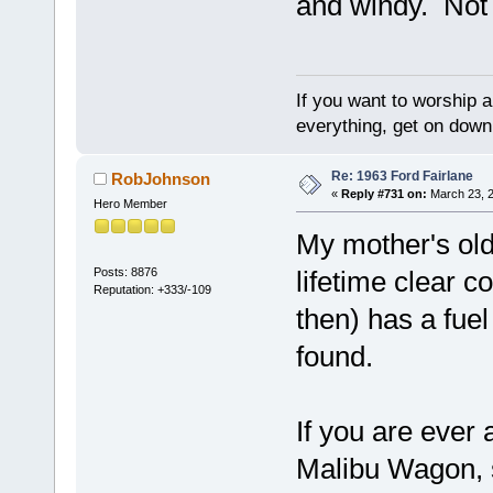
and windy. Not 
If you want to worship a
everything, get on down 
Re: 1963 Ford Fairlane
RobJohnson
«
Reply #731 on:
March 23, 2
Hero Member
My mother's old
Posts: 8876
lifetime clear c
Reputation: +333/-109
then) has a fuel
found.
If you are ever
Malibu Wagon, s