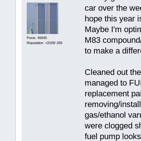
car over the we
hope this year i
Maybe I'm optim
M83 compound/p
Posts: 46845
Reputation: +2028/-266
to make a diffe
Cleaned out the 
managed to FUB
replacement pair
removing/instal
gas/ethanol var
were clogged s
fuel pump looks 