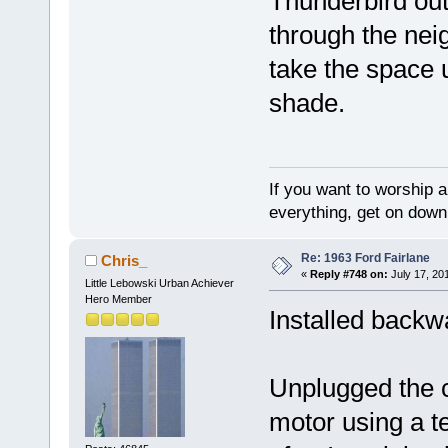
Thunderbird out 
through the neigh
take the space u
shade.
If you want to worship a
everything, get on down 
Re: 1963 Ford Fairlane
Chris_
«
Reply #748 on:
July 17, 20
Little Lebowski Urban Achiever
Hero Member
Installed backw
Unplugged the co
motor using a t