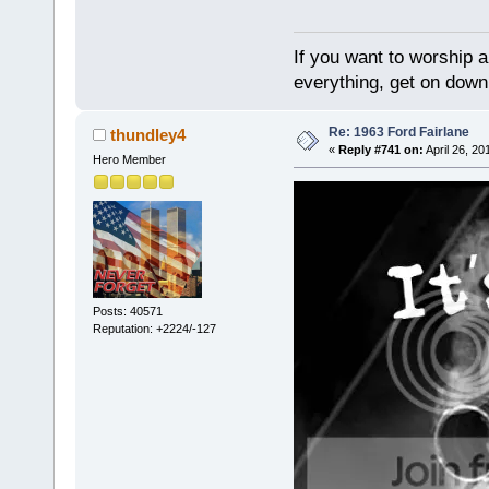
If you want to worship a
everything, get on down 
Re: 1963 Ford Fairlane
thundley4
«
Reply #741 on:
April 26, 20
Hero Member
Posts: 40571
Reputation: +2224/-127