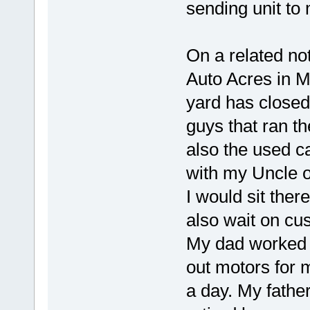
sending unit to
On a related not
Auto Acres in M
yard has closed
guys that ran t
also the used c
with my Uncle o
I would sit ther
also wait on cu
My dad worked 
out motors for 
a day. My fathe