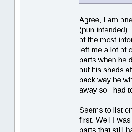
Agree, I am one 
(pun intended).
of the most inf
left me a lot o
parts when he di
out his sheds af
back way be whe
away so I had to
Seems to list on
first. Well I was
parts that still