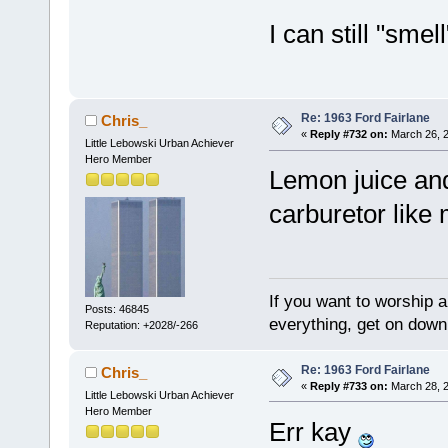
I can still "smel
Re: 1963 Ford Fairlane
Chris_
«
Reply #732 on:
March 26, 2
Little Lebowski Urban Achiever
Hero Member
Lemon juice and 
carburetor like
If you want to worship a
Posts: 46845
everything, get on down 
Reputation: +2028/-266
Re: 1963 Ford Fairlane
Chris_
«
Reply #733 on:
March 28, 2
Little Lebowski Urban Achiever
Hero Member
Err kay