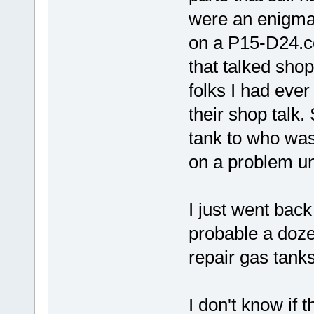
were an enigma 
on a P15-D24.c
that talked sho
folks I had ever
their shop talk.
tank to who wa
on a problem unt
I just went back
probable a doze
repair gas tanks
I don't know if 