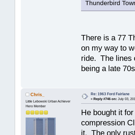
Thunderbird Tow
There is a 77 Th
on my way to wo
ride. The lines 
being a late 70
Re: 1963 Ford Fairlane
Chris_
«
Reply #746 on:
July 03, 20
Little Lebowski Urban Achiever
Hero Member
He bought it for
compression Cle
it. The only ru