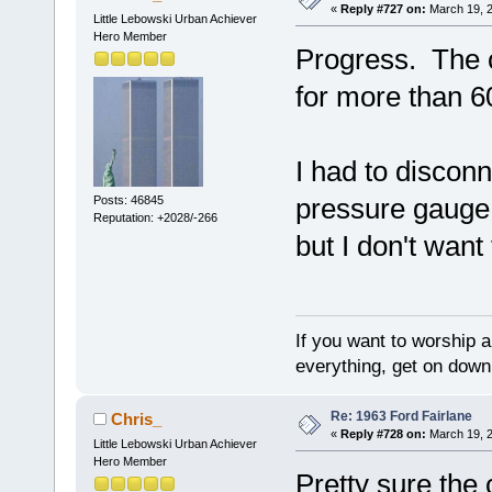
«
Reply #727 on:
March 19, 2
Little Lebowski Urban Achiever
Hero Member
Progress. The ca
for more than 60
I had to discon
pressure gauge.
Posts: 46845
Reputation: +2028/-266
but I don't wan
If you want to worship a
everything, get on down 
Re: 1963 Ford Fairlane
Chris_
«
Reply #728 on:
March 19, 2
Little Lebowski Urban Achiever
Hero Member
Pretty sure the 