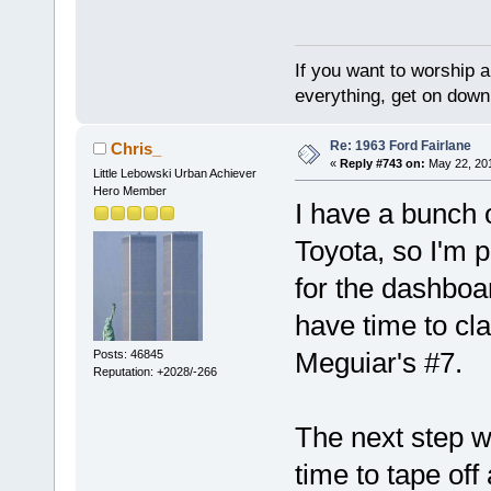
If you want to worship a
everything, get on down 
Re: 1963 Ford Fairlane
Chris_
«
Reply #743 on:
May 22, 201
Little Lebowski Urban Achiever
Hero Member
I have a bunch o
Toyota, so I'm 
for the dashboa
have time to cl
Meguiar's #7.
Posts: 46845
Reputation: +2028/-266
The next step w
time to tape off