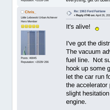
everything, get on down 
Reputation: +2028/-266
Re: 1963 Ford Fairlane
Chris_
«
Reply #740 on:
April 26, 20
Little Lebowski Urban Achiever
Hero Member
It's alive!
I've got the dist
The vacuum adv
fuel line. Not su
Posts: 46845
Reputation: +2028/-266
hook up some ga
let the car run 
the accelerator
slight hesitatio
engine.