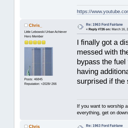
https://www.youtube.
Re: 1963 Ford Fairlane
Chris_
«
Reply #726 on:
March 16, 2
Little Lebowski Urban Achiever
Hero Member
I finally got a 
messed with the 
bypass the fuel 
having additiona
surprised if th
Posts: 46845
Reputation: +2028/-266
If you want to worship a
everything, get on down 
Re: 1963 Ford Fairlane
Chris_