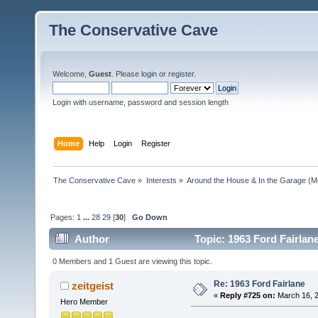
The Conservative Cave
Welcome,
Guest
. Please
login
or
register
.
Login with username, password and session length
Home
Help
Login
Register
The Conservative Cave
»
Interests
»
Around the House & In the Garage
(M
Pages:
1
...
28
29
[
30
]
Go Down
Author
Topic: 1963 Ford Fairlan
0 Members and 1 Guest are viewing this topic.
Re: 1963 Ford Fairlane
zeitgeist
«
Reply #725 on:
March 16, 2
Hero Member