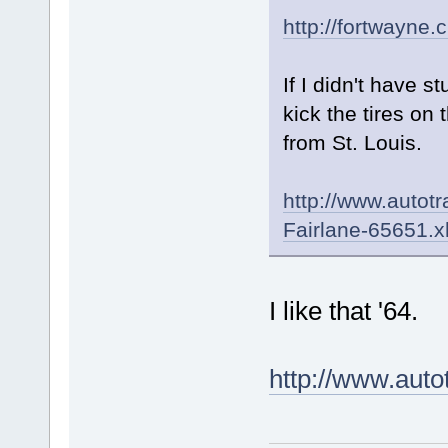
http://fortwayne.
If I didn't have s
kick the tires on t
from St. Louis.
http://www.autot
Fairlane-65651.
I like that '64.
http://www.aut