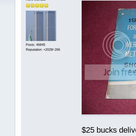
Posts: 46845
Reputation: +2028/-266
$25 bucks deli