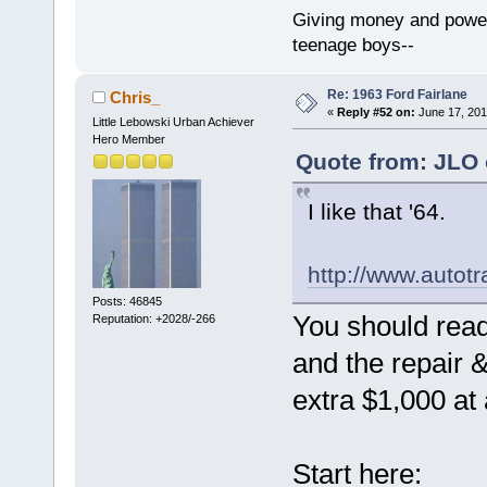
Giving money and power 
teenage boys--
Re: 1963 Ford Fairlane
Chris_
«
Reply #52 on:
June 17, 201
Little Lebowski Urban Achiever
Hero Member
Quote from: JLO 
I like that '64.
http://www.auto
Posts: 46845
You should rea
Reputation: +2028/-266
and the repair 
extra $1,000 at
Start here: