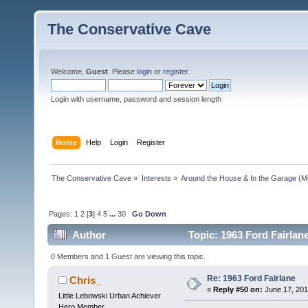
The Conservative Cave
Welcome,
Guest
. Please
login
or
register
.
Login with username, password and session length
Home
Help
Login
Register
The Conservative Cave
»
Interests
»
Around the House & In the Garage
(M
Pages:
1
2
[
3
]
4
5
...
30
Go Down
Author
Topic: 1963 Ford Fairlan
0 Members and 1 Guest are viewing this topic.
Re: 1963 Ford Fairlane
Chris_
«
Reply #50 on:
June 17, 201
Little Lebowski Urban Achiever
Hero Member