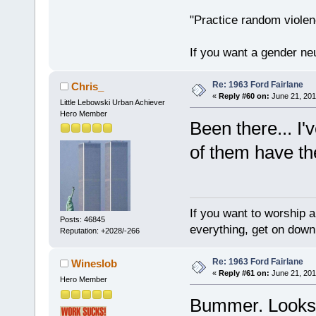
"Practice random violen
If you want a gender neu
Re: 1963 Ford Fairlane
Chris_
«
Reply #60 on:
June 21, 201
Little Lebowski Urban Achiever
Hero Member
Been there... I
of them have the
If you want to worship a
Posts: 46845
everything, get on down 
Reputation: +2028/-266
Re: 1963 Ford Fairlane
Wineslob
«
Reply #61 on:
June 21, 201
Hero Member
Bummer. Looks l