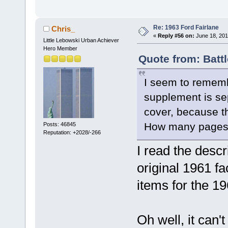
Re: 1963 Ford Fairlane
Chris_
«
Reply #56 on:
June 18, 201
Little Lebowski Urban Achiever
Hero Member
Quote from: Batt
I seem to remem
supplement is sep
cover, because th
How many pages 
Posts: 46845
Reputation: +2028/-266
I read the descr
original 1961 fa
items for the 1
Oh well, it can'