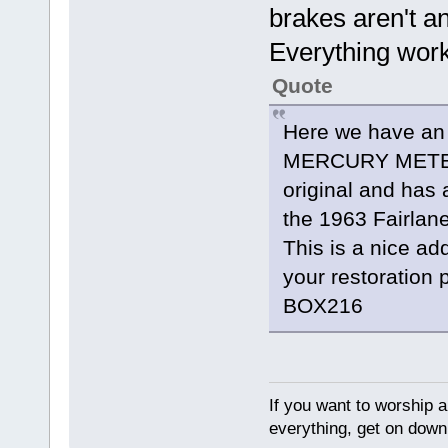
brakes aren't an
Everything work
Quote
Here we have an
MERCURY METEOR
original and has 
the 1963 Fairlan
This is a nice add
your restoration 
BOX216
If you want to worship a
everything, get on down 