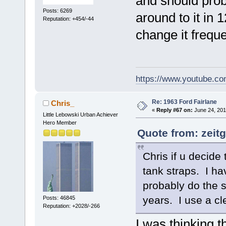
and should prob
Posts: 6269
around to it in 1
Reputation: +454/-44
change it freque
https://www.youtube.
Re: 1963 Ford Fairlane
Chris_
«
Reply #67 on:
June 24, 201
Little Lebowski Urban Achiever
Hero Member
Quote from: zeitg
Chris if u decide
tank straps. I ha
probably do the s
years. I use a cle
Posts: 46845
Reputation: +2028/-266
I was thinking t