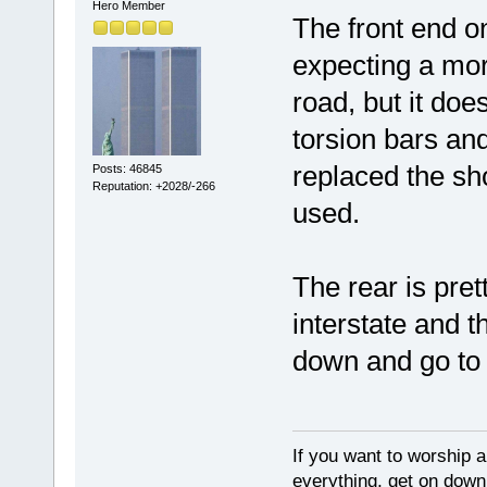
Hero Member
The front end on
expecting a more
road, but it do
torsion bars an
replaced the sh
Posts: 46845
Reputation: +2028/-266
used.
The rear is pret
interstate and th
down and go to 
If you want to worship a
everything, get on down 