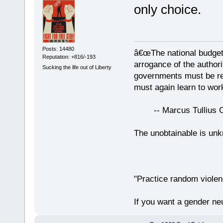
only choice.
Posts: 14480
â€œThe national budget
Reputation: +816/-193
arrogance of the author
Sucking the life out of Liberty
governments must be red
must again learn to work
-- Marcus Tullius Ci
The unobtainable is u
"Practice random violen
If you want a gender neu