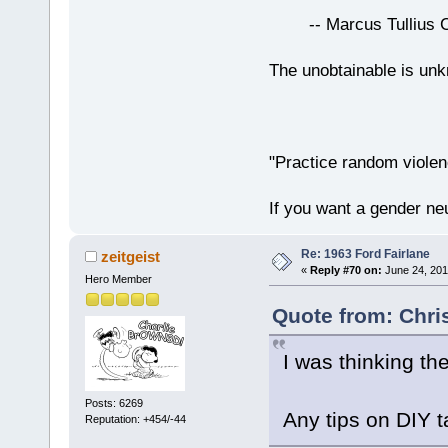
-- Marcus Tullius Ci
The unobtainable is u
"Practice random violen
If you want a gender neu
Re: 1963 Ford Fairlane
zeitgeist
«
Reply #70 on:
June 24, 201
Hero Member
Quote from: Chri
I was thinking th
Posts: 6269
Any tips on DIY t
Reputation: +454/-44