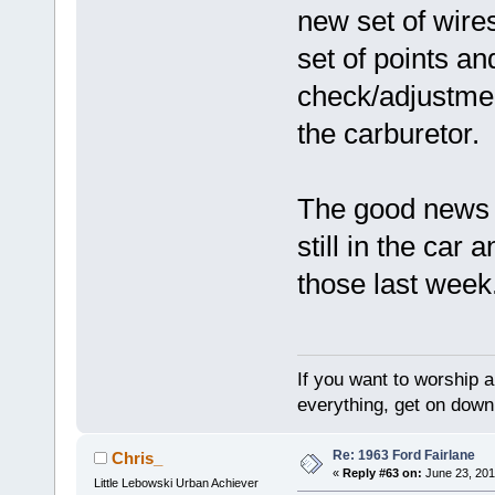
new set of wires
set of points an
check/adjustmen
the carburetor.
The good news i
still in the car
those last week
If you want to worship a
everything, get on down 
Re: 1963 Ford Fairlane
Chris_
«
Reply #63 on:
June 23, 201
Little Lebowski Urban Achiever