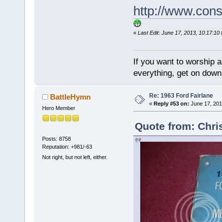
http://www.con
«
Last Edit: June 17, 2013, 10:17:10
If you want to worship a
everything, get on down 
Re: 1963 Ford Fairlane
BattleHymn
«
Reply #53 on:
June 17, 201
Hero Member
Quote from: Chri
Posts: 8758
Reputation: +981/-63
Not right, but not left, either.