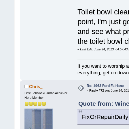
Toilet bowl cle
point, I'm just g
and see what pr
the toilet bowl c
«
Last Edit: June 24, 2013, 04:57:43
If you want to worship a
everything, get on down 
Re: 1963 Ford Fairlane
Chris_
«
Reply #72 on:
June 24, 201
Little Lebowski Urban Achiever
Hero Member
Quote from: Wine
FixOrRepairDaily