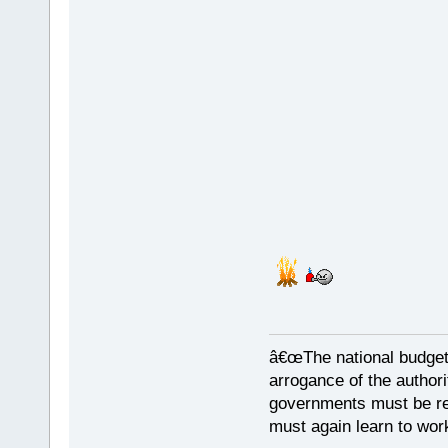
â€œThe national budget
arrogance of the author
governments must be red
must again learn to work