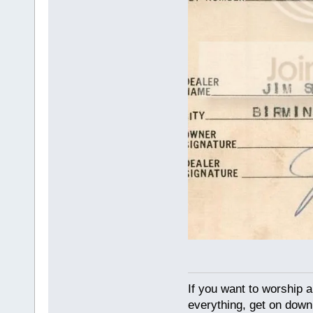
If you want to worship a
everything, get on down 