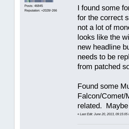
I found some fo
Posts: 46845
Reputation: +2028/-266
for the correct
not a lot of mo
looks like the 
new headline bu
needs to be rep
from patched so
Found some Mus
Falcon/Comet/Mu
related. Maybe th
«
Last Edit: June 20, 2013, 09:15:05