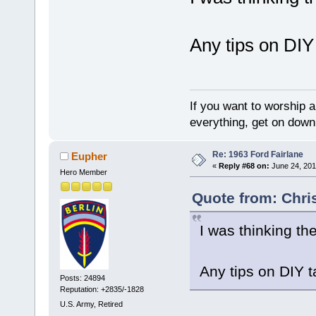
Any tips on DIY 
If you want to worship a
everything, get on down 
Re: 1963 Ford Fairlane
Eupher
«
Reply #68 on:
June 24, 201
Hero Member
Quote from: Chri
I was thinking th
Any tips on DIY t
Posts: 24894
Reputation: +2835/-1828
U.S. Army, Retired