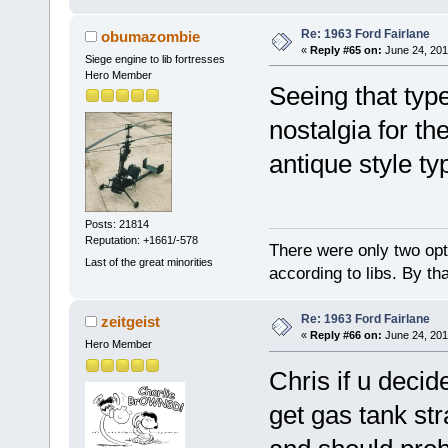
Re: 1963 Ford Fairlane
obumazombie
«
Reply #65 on:
June 24, 201
Siege engine to lib fortresses
Hero Member
Seeing that typ
nostalgia for th
antique style ty
Posts: 21814
Reputation: +1661/-578
There were only two opti
Last of the great minorities
according to libs. By th
Re: 1963 Ford Fairlane
zeitgeist
«
Reply #66 on:
June 24, 201
Hero Member
Chris if u deci
get gas tank st