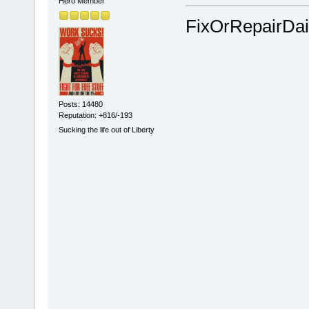
Hero Member
FixOrRepairDai
Posts: 14480
Reputation: +816/-193
Sucking the life out of Liberty