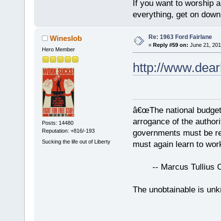
If you want to worship a
everything, get on down 
Re: 1963 Ford Fairlane
Wineslob
«
Reply #59 on:
June 21, 201
Hero Member
http://www.dear
â€œThe national budget
arrogance of the author
Posts: 14480
Reputation: +816/-193
governments must be red
Sucking the life out of Liberty
must again learn to work
-- Marcus Tullius Ci
The unobtainable is u