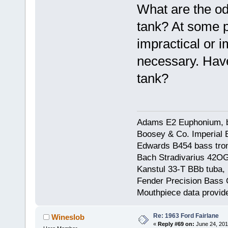
What are the odd
tank? At some p
impractical or 
necessary. Have
tank?
Adams E2 Euphonium, bu
Boosey & Co. Imperial E
Edwards B454 bass trom
Bach Stradivarius 42OG 
Kanstul 33-T BBb tuba, 
Fender Precision Bass Gu
Mouthpiece data provid
Re: 1963 Ford Fairlane
Wineslob
«
Reply #69 on:
June 24, 201