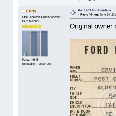
Re: 1963 Ford Fairlane
Chris_
«
Reply #64 on:
June 24, 201
Little Lebowski Urban Achiever
Hero Member
Original owner 
Posts: 46845
Reputation: +2028/-266