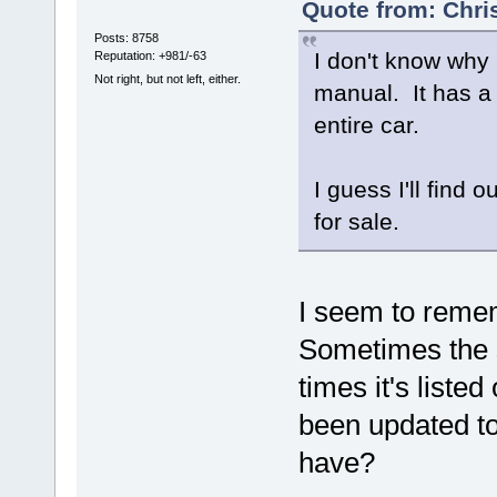
Quote from: Chri
Posts: 8758
I don't know why 
Reputation: +981/-63
Not right, but not left, either.
manual. It has a
entire car.
I guess I'll find o
for sale.
I seem to reme
Sometimes the 
times it's liste
been updated to
have?