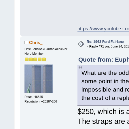
https://www.youtube.
Re: 1963 Ford Fairlane
Chris_
«
Reply #71 on:
June 24, 201
Little Lebowski Urban Achiever
Hero Member
Quote from: Euph
What are the odds
some point in th
impossible and r
the cost of a re
Posts: 46845
Reputation: +2028/-266
$250, which is 
The straps are 