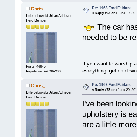
Re: 1963 Ford Fairlane
Chris_
«
Reply #57 on:
June 19, 201
Little Lebowski Urban Achiever
Hero Member
The car has
needed to be re
If you want to worship a
Posts: 46845
everything, get on down 
Reputation: +2028/-266
Re: 1963 Ford Fairlane
Chris_
«
Reply #58 on:
June 20, 201
Little Lebowski Urban Achiever
Hero Member
I've been looki
upholstery is eas
are a little more 