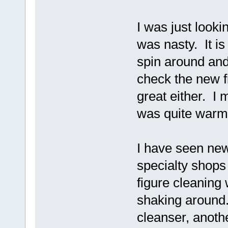
I was just lookin
was nasty. It is
spin around and
check the new fi
great either. I 
was quite warm 
I have seen new
specialty shops 
figure cleaning
shaking around.
cleanser, anoth