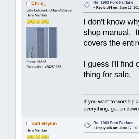
Re: 1963 Ford Fairlane
Chris_
«
Reply #54 on:
June 17, 201
Little Lebowski Urban Achiever
Hero Member
I don't know why
shop manual. It
covers the entir
I guess I'll find 
Posts: 46845
Reputation: +2028/-266
thing for sale.
If you want to worship a
everything, get on down 
Re: 1963 Ford Fairlane
BattleHymn
«
Reply #55 on:
June 17, 201
Hero Member