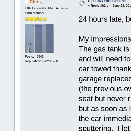
Re: 1963 Ford Fairlane
Chris_
«
Reply #62 on:
June 23, 201
Little Lebowski Urban Achiever
Hero Member
24 hours late, b
My impressions a
The gas tank is f
and will need t
Posts: 46845
Reputation: +2028/-266
car towed thank
garage replaced 
(the previous ow
seat but never 
but as soon as I
the car immedi
sputtering. I let