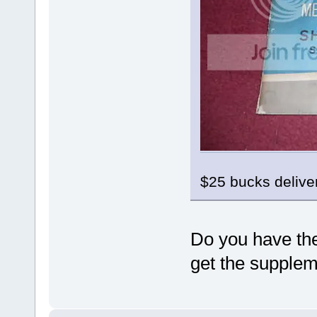
$25 bucks deliv
Do you have the
get the supple