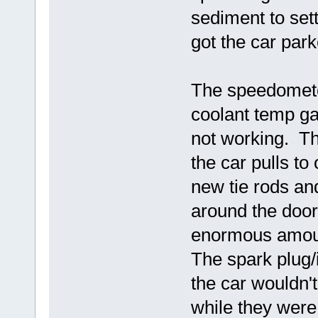
sediment to settl
got the car par
The speedometer
coolant temp ga
not working. T
the car pulls to
new tie rods an
around the door
enormous amoun
The spark plug/
the car wouldn't
while they were 