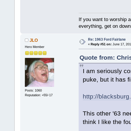
If you want to worship a
everything, get on down 
Re: 1963 Ford Fairlane
JLO
«
Reply #51 on:
June 17, 201
Hero Member
Quote from: Chri
I am seriously co
puke, but it has f
Posts: 1060
http://blacksburg
Reputation: +55/-17
This other '63 n
think I like the f