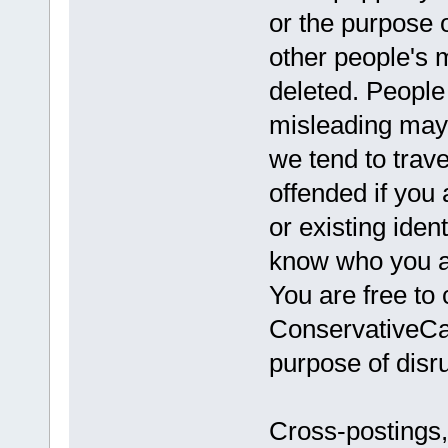
or the purpose 
other people's 
deleted. Peopl
misleading may
we tend to trav
offended if you 
or existing iden
know who you ar
You are free to 
ConservativeCav
purpose of disru
Cross-postings,