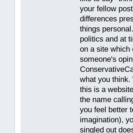
your fellow pos
differences pre
things personal
politics and at 
on a site which 
someone's opini
ConservativeCa
what you think.
this is a websi
the name callin
you feel better
imagination), y
singled out does