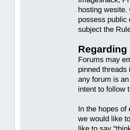
hosting wesite.
possess public 
subject the Rule
Regarding 
Forums may emp
pinned threads 
any forum is an
intent to follow
In the hopes of
we would like 
like to say "thi