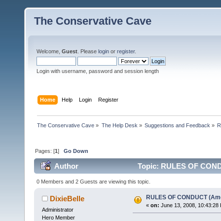
The Conservative Cave
Welcome,
Guest
. Please
login
or
register
.
Login with username, password and session length
Home
Help
Login
Register
The Conservative Cave
»
The Help Desk
»
Suggestions and Feedback
»
R
Pages: [
1
]
Go Down
Author
Topic: RULES OF CONDU
0 Members and 2 Guests are viewing this topic.
RULES OF CONDUCT (Am
DixieBelle
«
on:
June 13, 2008, 10:43:28
Administrator
Hero Member