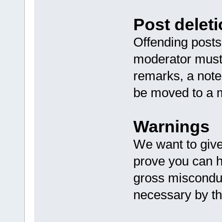
Post deleti
Offending posts 
moderator must 
remarks, a note
be moved to a m
Warnings
We want to giv
prove you can h
gross misconduc
necessary by t