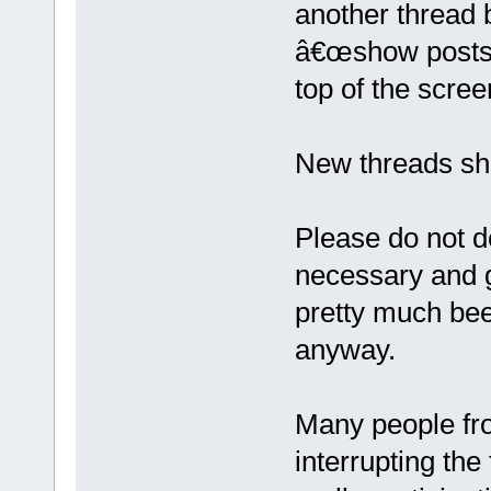
another thread 
â€œshow posts si
top of the scree
New threads sho
Please do not de
necessary and g
pretty much been
anyway.
Many people fro
interrupting the