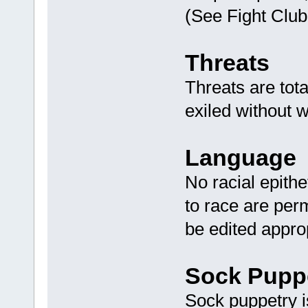
(See Fight Club
Threats
Threats are tot
exiled without w
Language
No racial epithe
to race are perm
be edited appro
Sock Pupp
Sock puppetry is