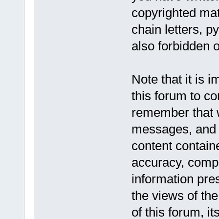
copyrighted mat
chain letters, p
also forbidden o
Note that it is 
this forum to co
remember that w
messages, and a
content contain
accuracy, compl
information pr
the views of the
of this forum, it