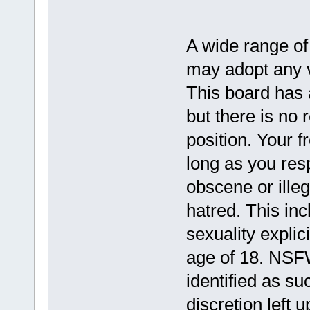
A wide range of
may adopt any vi
This board has a
but there is no 
position. Your f
long as you resp
obscene or illeg
hatred. This in
sexuality explic
age of 18. NSFW
identified as su
discretion left