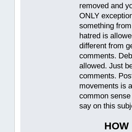
removed and you
ONLY exception t
something from 
hatred is allow
different from 
comments. Deba
allowed. Just be
comments. Posti
movements is al
common sense h
say on this subj
HOW 