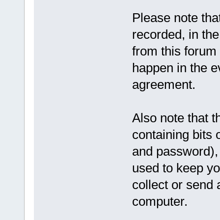
Please note tha
recorded, in th
from this forum 
happen in the ev
agreement.
Also note that t
containing bits
and password), 
used to keep yo
collect or send 
computer.