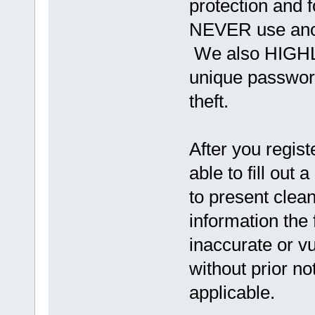
protection and f
NEVER use anot
We also HIGHL
unique password
theft.
After you regist
able to fill out a
to present clea
information the
inaccurate or vu
without prior n
applicable.