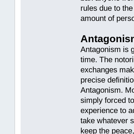
rules due to th
amount of person
Antagonis
Antagonism is 
time. The notori
exchanges makes
precise definiti
Antagonism. Mo
simply forced to
experience to a
take whatever s
keep the peace, 