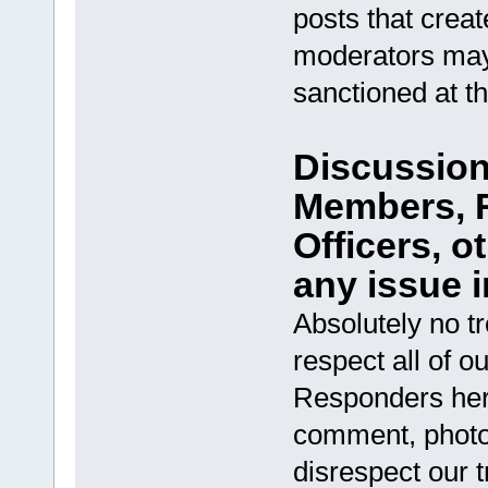
posts that creat
moderators may
sanctioned at t
Discussion 
Members, R
Officers, 
any issue i
Absolutely no t
respect all of ou
Responders her
comment, photo, 
disrespect our t