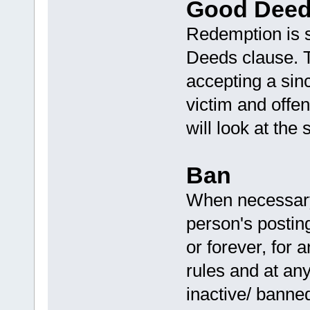
Good Deed
Redemption is 
Deeds clause. T
accepting a sinc
victim and off
will look at the 
Ban
When necessary,
person's posting
or forever, for a
rules and at any
inactive/ banne