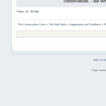
conservatives. --Bill Whi
Pages: [
1
]
Go Up
The Conservative Cave
»
The Help Desk
»
Suggestions and Feedback
»
R
SMF 2.0.1
Page created