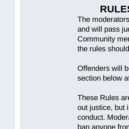
RULE
The moderators 
and will pass j
Community memb
the rules shoul
Offenders will b
section below a
These Rules are
out justice, but
conduct. Modera
ban anyone from