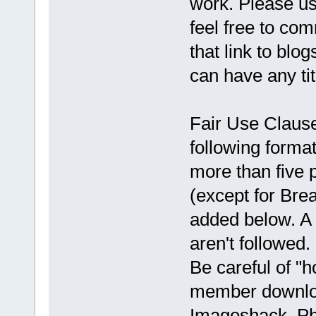
work. Please use
feel free to co
that link to blo
can have any ti
Fair Use Clause:
following format
more than five 
(except for Brea
added below. A 
aren't followed
Be careful of "h
member downloa
Imageshack, Ph