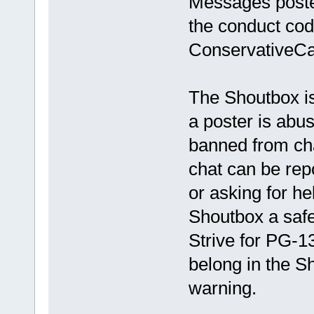
Messages poste
the conduct cod
ConservativeCa
The Shoutbox is
a poster is abus
banned from ch
chat can be rep
or asking for he
Shoutbox a safe
Strive for PG-1
belong in the S
warning.