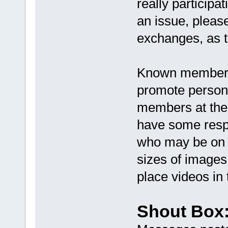
really participa
an issue, pleas
exchanges, as t
Known members 
promote personal
members at the 
have some respe
who may be on a
sizes of images
place videos in 
Shout Box