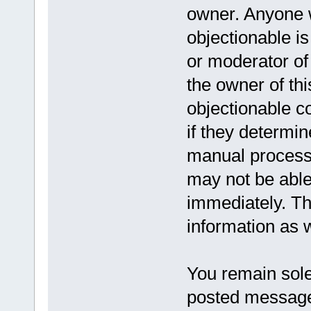
owner. Anyone w
objectionable is
or moderator of
the owner of th
objectionable c
if they determin
manual process,
may not be able
immediately. Th
information as w
You remain solel
posted message