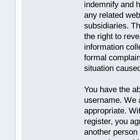
indemnify and h
any related websi
subsidiaries. T
the right to reve
information coll
formal complaint
situation caused
You have the abi
username. We a
appropriate. Wi
register, you a
another person 