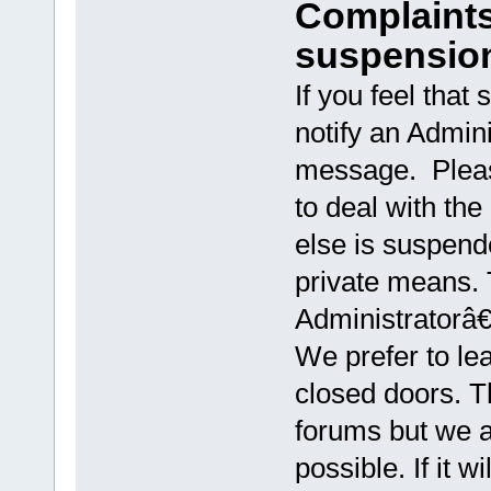
Complaints
suspensio
If you feel that
notify an Admini
message. Pleas
to deal with the
else is suspen
private means.
Administratorâ€
We prefer to le
closed doors. Th
forums but we as
possible. If it 