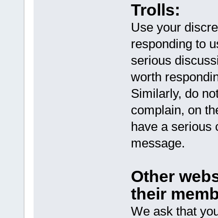
Trolls:
Use your discreti
responding to us
serious discussi
worth respondin
Similarly, do no
complain, on th
have a serious c
message.
Other webs
their memb
We ask that you 