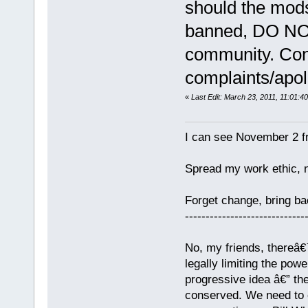
should the mods 
banned, DO NOT
community. Cont
complaints/apol
«
Last Edit: March 23, 2011, 11:01:4
I can see November 2 f
Spread my work ethic, 
Forget change, bring 
-----------------------------
No, my friends, thereâ€™
legally limiting the pow
progressive idea â€” th
conserved. We need to c