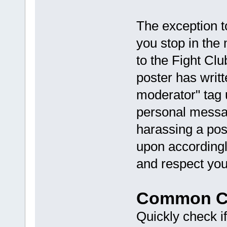
The exception to
you stop in the
to the Fight Clu
poster has writt
moderator" tag 
personal messag
harassing a pos
upon accordingl
and respect you
Common Co
Quickly check if