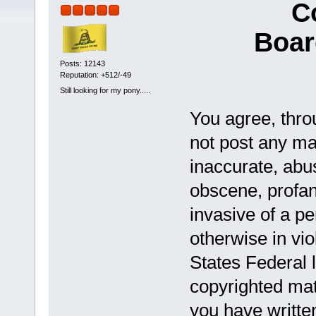
C
Boar
Posts: 12143
Reputation: +512/-49
Still looking for my pony.....
You agree, throu
not post any mat
inaccurate, abus
obscene, profan
invasive of a pe
otherwise in vio
States Federal 
copyrighted mat
you have writte