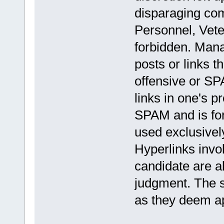
disparaging com
Personnel, Veter
forbidden. Mana
posts or links t
offensive or S
links in one's p
SPAM and is fo
used exclusively
Hyperlinks invol
candidate are a
judgment. The s
as they deem ap