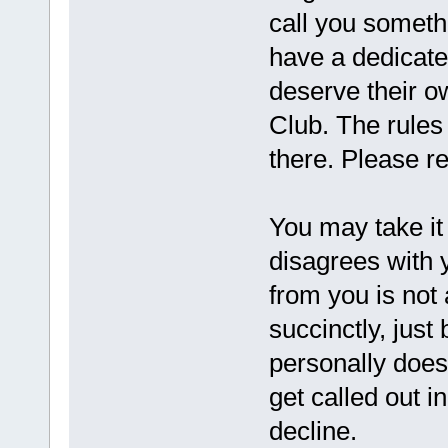
call you someth
have a dedicate
deserve their ow
Club. The rules
there. Please r
You may take it
disagrees with y
from you is not 
succinctly, just
personally doesn
get called out i
decline.