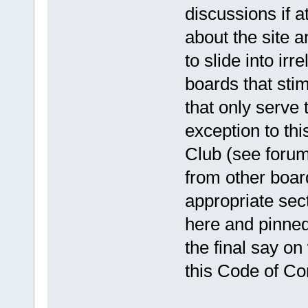
discussions if a
about the site a
to slide into ir
boards that sti
that only serve 
exception to thi
Club (see forum 
from other boar
appropriate sect
here and pinned
the final say o
this Code of Co