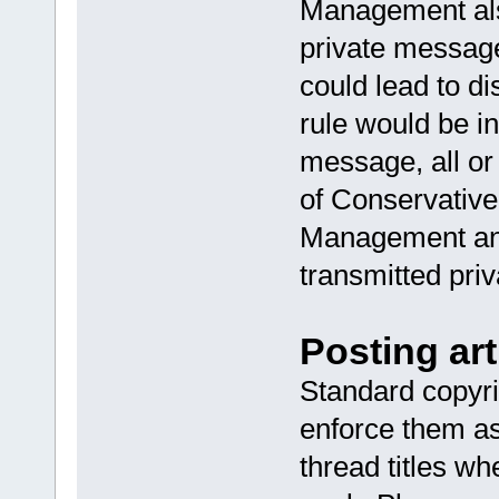
Management als
private message
could lead to di
rule would be i
message, all or
of Conservative
Management and
transmitted priv
Posting art
Standard copyri
enforce them as
thread titles 