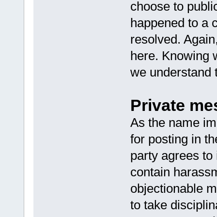
choose to publi
happened to a c
resolved. Again
here. Knowing 
we understand t
Private me
As the name imp
for posting in t
party agrees to
contain harassm
objectionable m
to take discipli