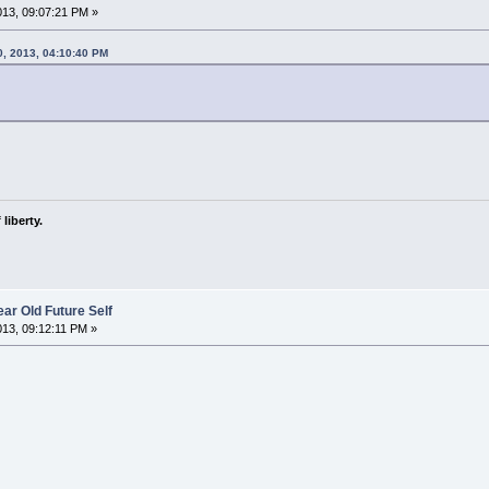
2013, 09:07:21 PM »
0, 2013, 04:10:40 PM
liberty.
ar Old Future Self
2013, 09:12:11 PM »