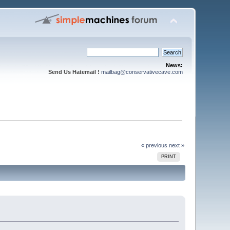
News:
Send Us Hatemail !
mailbag@conservativecave.com
« previous
next »
PRINT