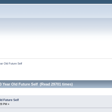
ar Old Future Self
0 Year Old Future Self (Read 29701 times)
d Future Self
:28 PM »