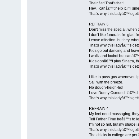
Their flat! That's that!
Hey, I canâ€™t help it, if I sme
That's why this ladyâ€™s gett
REFRAIN 3
Don't miss the special, when 
I don't like funerals-I'm glad I'
I crave affection, but hey, w
That's why this ladyâ€™s gett
Kids go out dancing and leav
I waltz and foxtrot but canâ€
Kids donâ€™t play Sinatra, th
That's why this ladyâ€™s gett
I like to pass gas whenever I 
Sail with the breeze.
No dough-heigh-ho!
Love Donny Osmond. Iâ€™d ki
That's why this ladyâ€™s gett
REFRAIN 4
My feet need massaging, they
Tell Father Time heâ€™s to l
I'm not so hot, but my shape 
That's why this ladyâ€™s gett
The chicks in college are perf