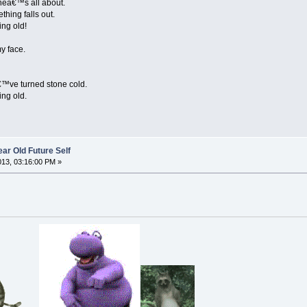
eneâ€™s all about.
hing falls out.
ing old!
my face.
â€™ve turned stone cold.
ing old.
ar Old Future Self
2013, 03:16:00 PM »