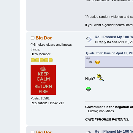
"Practice random violence and sen
If you want a gender neutral bath
Re: I Phoned My 100 Ye
Big Dog
«
Reply #3 on:
April 10, 
^^Smokes cigars and knows
things.
Quote from: Gina on April 10, 2
Hero Member
hi?
High?
Posts: 15581
Reputation: +1954/-213
Government is the negation of 
-Ludwig von Mises
CAVE FVROREM PATIENTIS.
Re: I Phoned My 100 Ye
Big Dog