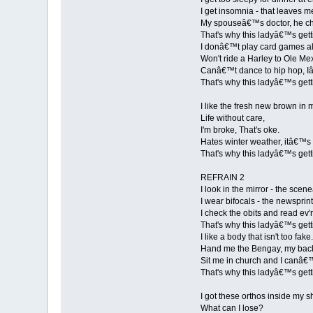
I get insomnia - that leaves me
My spouseâ€™s doctor, he che
That's why this ladyâ€™s gett
I donâ€™t play card games a
Won't ride a Harley to Ole Me
Canâ€™t dance to hip hop, I
That's why this ladyâ€™s gett
I like the fresh new brown in m
Life without care,
I'm broke, That's oke.
Hates winter weather, itâ€™s
That's why this ladyâ€™s gett
REFRAIN 2
I look in the mirror - the sce
I wear bifocals - the newsprin
I check the obits and read ev'r
That's why this ladyâ€™s gett
I like a body that isn't too fake.
Hand me the Bengay, my bac
Sit me in church and I canâ€
That's why this ladyâ€™s gett
I got these orthos inside my s
What can I lose?