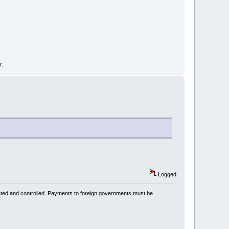
r.
Logged
ated and controlled. Payments to foreign governments must be