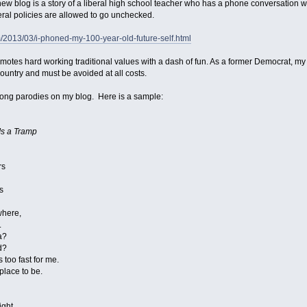
ew blog is a story of a liberal high school teacher who has a phone conversation wit
ral policies are allowed to go unchecked.
om/2013/03/i-phoned-my-100-year-old-future-self.html
omotes hard working traditional values with a dash of fun. As a former Democrat, my 
ountry and must be avoided at all costs.
ong parodies on my blog. Here is a sample:
Is a Tramp
rs
s
where,
.
a?
d?
too fast for me.
lace to be.
ight.