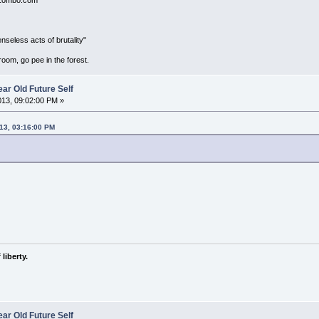
seless acts of brutality"
room, go pee in the forest.
ar Old Future Self
2013, 09:02:00 PM »
013, 03:16:00 PM
liberty.
ar Old Future Self