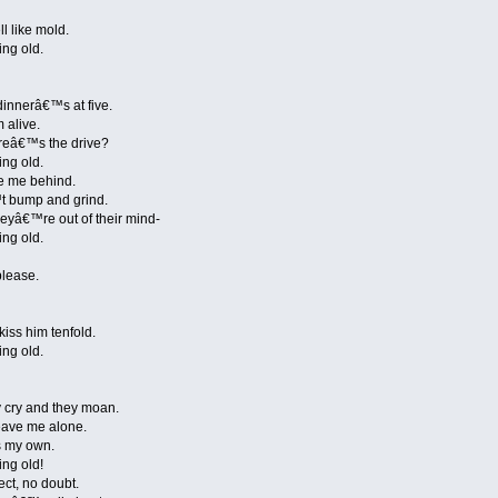
ll like mold.
ing old.
dinnerâ€™s at five.
m alive.
hereâ€™s the drive?
ing old.
e me behind.
™t bump and grind.
eyâ€™re out of their mind-
ing old.
please.
ss him tenfold.
ing old.
 cry and they moan.
eave me alone.
is my own.
ing old!
ect, no doubt.