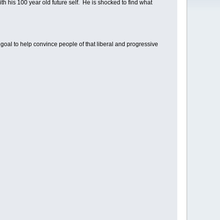
h his 100 year old future self. He is shocked to find what
goal to help convince people of that liberal and progressive