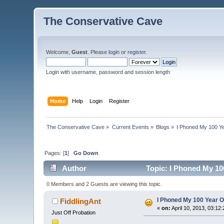
The Conservative Cave
Welcome,
Guest
. Please
login
or
register
.
Login with username, password and session length
Home
Help
Login
Register
The Conservative Cave
»
Current Events
»
Blogs
»
I Phoned My 100 Ye
Pages: [
1
]
Go Down
Author
Topic: I Phoned My 10
0 Members and 2 Guests are viewing this topic.
I Phoned My 100 Year Ol
FiddlingAnt
«
on:
April 10, 2013, 03:12
Just Off Probation