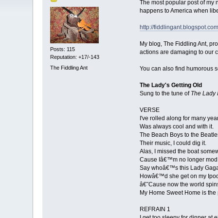
The most popular post of my n
happens to America when libe
http://fiddlingant.blogspot.c
My blog, The Fiddling Ant, pr
Posts: 115
actions are damaging to our c
Reputation: +17/-143
The Fiddling Ant
You can also find humorous s
The Lady's Getting Old
Sung to the tune of
The Lady 
VERSE
I've rolled along for many yea
Was always cool and with it.
The Beach Boys to the Beatle
Their music, I could dig it.
Alas, I missed the boat some
Cause Iâ€™m no longer mod
Say whoâ€™s this Lady Gag
Howâ€™d she get on my Ipo
â€˜Cause now the world spins 
My Home Sweet Home is the p
REFRAIN 1
I get too sleepy for dinner at e