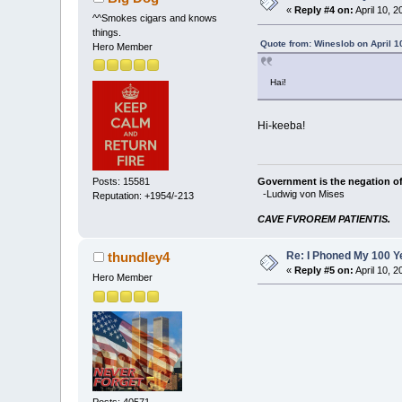
«
Reply #4 on:
April 10, 
^^Smokes cigars and knows
things.
Quote from: Wineslob on April 1
Hero Member
Hai!
Hi-keeba!
Government is the negation of 
Posts: 15581
-Ludwig von Mises
Reputation: +1954/-213
CAVE FVROREM PATIENTIS.
Re: I Phoned My 100 Ye
thundley4
«
Reply #5 on:
April 10, 
Hero Member