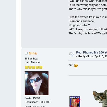
I wouldn't know what that sc
I turn the wrong way and somet
That's why this ladyâ€™s gett
I like the sweet, fresh rain in 
Diamonds and lace,
No got-so what?
Iâ€™ll keep on singing, till I
That's why this ladyâ€™s gett
Re: I Phoned My 100 Ye
Gina
«
Reply #1 on:
April 10, 
Tinker Twat
Hero Member
hi?
Posts: 13088
Reputation: +830/-102
Short Bus bound!