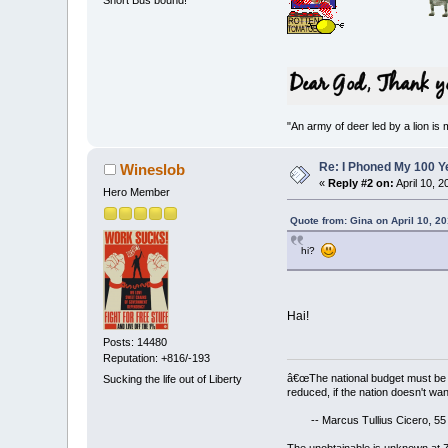
"An army of deer led by a lion is 
Re: I Phoned My 100 Ye
Wineslob
«
Reply #2 on:
April 10, 
Hero Member
Quote from: Gina on April 10, 2
hi?
Hai!
Posts: 14480
Reputation: +816/-193
â€œThe national budget must be 
Sucking the life out of Liberty
reduced, if the nation doesn't wan
-- Marcus Tullius Cicero, 55
The unobtainable is unknown at