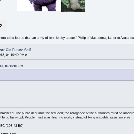
more to be feared than an army of lions led by a deer." Phillip of Macedonia, father to Alexande
ar Old Future Self
2013, 04:10:40 PM »
013, 03:16:00 PM
balanced. The public debt must be reduced; the arrogance of the authorities must be moder
t to go bankrupt. People must again learn to work, instead of living on public assistance.â€
 BC (106-43 BC)
 Zombo.com