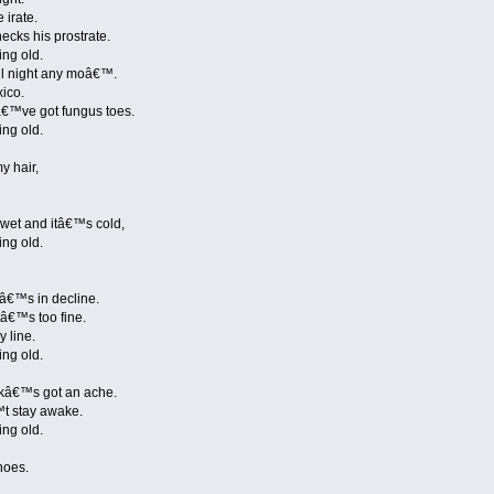
 irate.
cks his prostrate.
ing old.
ll night any moâ€™.
xico.
â€™ve got fungus toes.
ing old.
y hair,
 wet and itâ€™s cold,
ing old.
neâ€™s in decline.
tâ€™s too fine.
y line.
ing old.
kâ€™s got an ache.
™t stay awake.
ing old.
hoes.