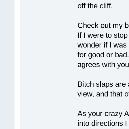
off the cliff.
Check out my bi
If I were to sto
wonder if I was 
for good or ba
agrees with y
Bitch slaps are
view, and that o
As your crazy Au
into directions