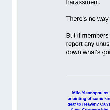
harassment.
There's no way t
But if members p
report any unusu
down what's goi
Milo Yiannopoulos 
anointing of some kin
deaf to Heaven? Can h
King. Coronate him,