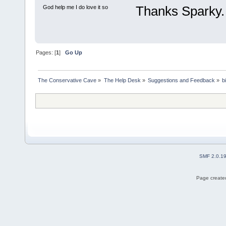
Thanks Sparky.
God help me I do love it so
Pages: [
1
]
Go Up
The Conservative Cave
»
The Help Desk
»
Suggestions and Feedback
»
b
SMF 2.0.1
Page created