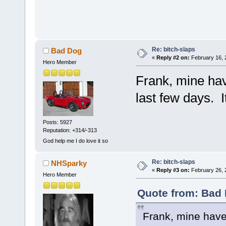
Re: bitch-slaps
Bad Dog
«
Reply #2 on:
February 16, 
Hero Member
Frank, mine hav
last few days. I
Posts: 5927
Reputation: +314/-313
God help me I do love it so
Re: bitch-slaps
NHSparky
«
Reply #3 on:
February 26, 
Hero Member
Quote from: Bad 
Frank, mine have 