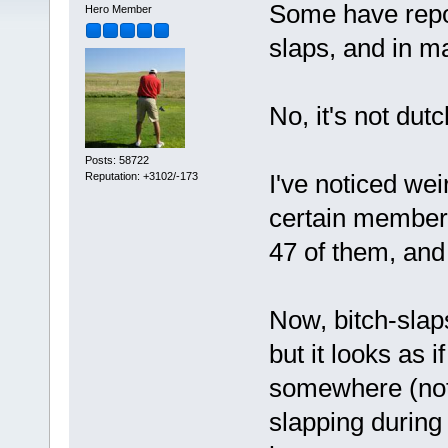
Some have repor
Hero Member
slaps, and in ma
No, it's not dut
Posts: 58722
I've noticed wei
Reputation: +3102/-173
certain member
47 of them, and
Now, bitch-slaps
but it looks as 
somewhere (not 
slapping during