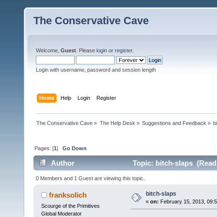
The Conservative Cave
Welcome,
Guest
. Please
login
or
register
.
Login with username, password and session length
Home
Help
Login
Register
The Conservative Cave
»
The Help Desk
»
Suggestions and Feedback
»
b
Pages: [
1
]
Go Down
Author
Topic: bitch-slaps (Read
0 Members and 1 Guest are viewing this topic.
bitch-slaps
franksolich
«
on:
February 15, 2013, 09:
Scourge of the Primitives
Global Moderator