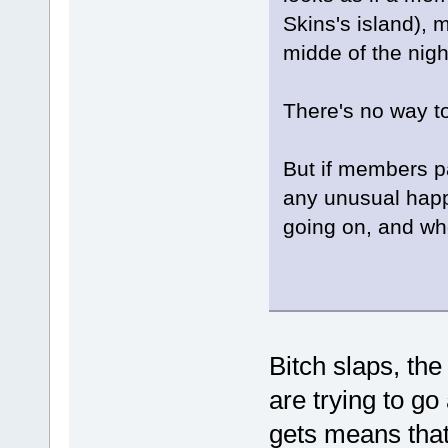
Skins's island), 
midde of the nig
There's no way to
But if members pa
any unusual happ
going on, and who
Bitch slaps, th
are trying to g
gets means that