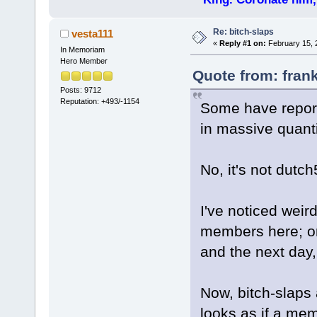
Re: bitch-slaps
vesta111
«
Reply #1 on:
February 15, 
In Memoriam
Hero Member
Quote from: fran
Posts: 9712
Reputation: +493/-1154
Some have report
in massive quanti
No, it's not dutch
I've noticed weird
members here; o
and the next day
Now, bitch-slaps a
looks as if a me