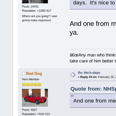
days. It's nice t
Posts: 24431
Reputation: +1280/-617
Where are you going? I was
gonna make espresso!
And one from me
ya.
â€œAny man who thinks 
take care of him better 
Re: bitch-slaps
Bad Dog
«
Reply #4 on:
February 26, 
Hero Member
Quote from: NHSp
And one from me.
Posts: 5927
Reputation: +314/-313