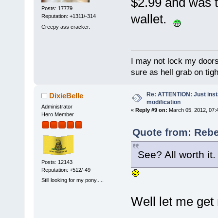
$2.99 and was t
Posts: 17779
wallet.
Reputation: +1311/-314
Creepy ass cracker.
I may not lock my doors 
sure as hell grab on ti
Re: ATTENTION: Just insta
DixieBelle
modification
Administrator
«
Reply #9 on:
March 05, 2012, 07:
Hero Member
Quote from: Rebe
See? All worth it. 
Posts: 12143
Reputation: +512/-49
Still looking for my pony.....
Well let me get 