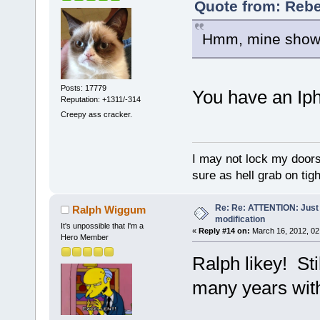
Quote from: Rebe
Hmm, mine shows 
Posts: 17779
You have an Iph
Reputation: +1311/-314
Creepy ass cracker.
I may not lock my doors 
sure as hell grab on ti
Re: Re: ATTENTION: Just i
Ralph Wiggum
modification
It's unpossible that I'm a
«
Reply #14 on:
March 16, 2012, 02
Hero Member
Ralph likey! Sti
many years with 