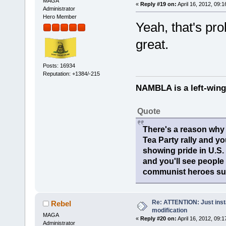
MAGA
«
Reply #19 on:
April 16, 2012, 09:
Administrator
Hero Member
Yeah, that's pr
great.
Posts: 16934
Reputation: +1384/-215
NAMBLA is a left-wing
Quote
There's a reason why 
Tea Party rally and yo
showing pride in U.S
and you'll see people
communist heroes suc
Re: ATTENTION: Just insta
Rebel
modification
MAGA
«
Reply #20 on:
April 16, 2012, 09:
Administrator