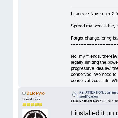
I can see November 2 f
Spread my work ethic, 
Forget change, bring 
-----------------------------
No, my friends, thereâ€™
legally limiting the pow
progressive idea â€” th
conserved. We need to c
conservatives. --Bill Whi
Re: ATTENTION: Just insta
DLR Pyro
modification
Hero Member
«
Reply #10 on:
March 15, 2012, 10
I installed it o