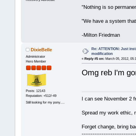
"Nothing is so permane
"We have a system that
-Milton Friedman
Re: ATTENTION: Just insta
DixieBelle
modification
Administrator
«
Reply #5 on:
March 05, 2012, 05:
Hero Member
Omg reb I'm gon
Posts: 12143
Reputation: +512/-49
I can see November 2 f
Still looking for my pony.....
Spread my work ethic, 
Forget change, bring 
-----------------------------