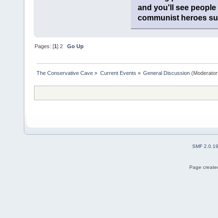
and you'll see people
communist heroes suc
Pages: [
1
]
2
Go Up
The Conservative Cave
»
Current Events
»
General Discussion
(Moderator
SMF 2.0.1
Page created