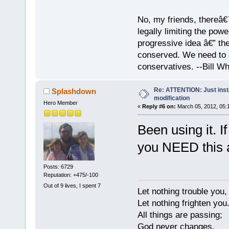
No, my friends, thereâ€™
legally limiting the pow
progressive idea â€” th
conserved. We need to c
conservatives. --Bill Whi
Re: ATTENTION: Just insta
Splashdown
modification
Hero Member
«
Reply #6 on:
March 05, 2012, 05:
Been using it. 
you NEED this 
Posts: 6729
Reputation: +475/-100
Out of 9 lives, I spent 7
Let nothing trouble you,
Let nothing frighten you
All things are passing;
God never changes.