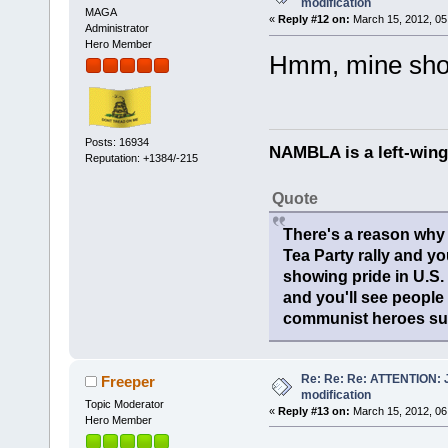
modification
MAGA
«
Reply #12 on:
March 15, 2012, 05
Administrator
Hero Member
Hmm, mine show
Posts: 16934
NAMBLA is a left-wing
Reputation: +1384/-215
Quote
There's a reason why 
Tea Party rally and yo
showing pride in U.S
and you'll see people
communist heroes suc
Re: Re: Re: ATTENTION: Ju
Freeper
modification
Topic Moderator
«
Reply #13 on:
March 15, 2012, 06
Hero Member