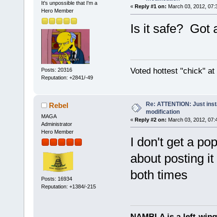
It's unpossible that I'm a
«
Reply #1 on:
March 03, 2012, 07:
Hero Member
Is it safe? Got 
Voted hottest "chick" a
Posts: 20316
Reputation: +2841/-49
Re: ATTENTION: Just insta
Rebel
modification
MAGA
«
Reply #2 on:
March 03, 2012, 07:
Administrator
Hero Member
I don't get a po
about posting it
both times
Posts: 16934
Reputation: +1384/-215
NAMBLA is a left-wing