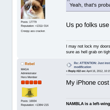
Yeah, that's prob
Posts: 17779
Us po folks use
Reputation: +1311/-314
Creepy ass cracker.
I may not lock my doors 
sure as hell grab on ti
Re: ATTENTION: Just insta
Rebel
modification
MAGA
«
Reply #22 on:
April 16, 2012, 10:
Administrator
Hero Member
My iPhone cost
Posts: 16934
NAMBLA is a left-wing
Reputation: +1384/-215