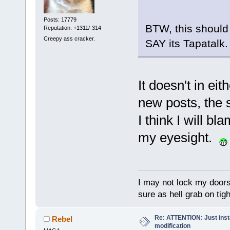
Posts: 17779
BTW, this should 
Reputation: +1311/-314
Creepy ass cracker.
SAY its Tapatalk.
It doesn't in eit
new posts, the su
I think I will b
my eyesight.
I may not lock my doors 
sure as hell grab on ti
Re: ATTENTION: Just insta
Rebel
modification