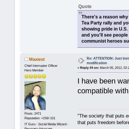
Quote
There's a reason why 
Tea Party rally and yo
showing pride in U.S
and you'll see people
communist heroes suc
Re: ATTENTION: Just insta
Maxiest
modification
Chief Interruptor Officer
«
Reply #4 on:
March 05, 2012, 02:
Hero Member
I have been wanti
compatible wit
Posts: 2471
"The society that puts e
Reputation: +156/-101
that puts freedom before
IT Guru - Social Media Wizard -
Recovery Advocate