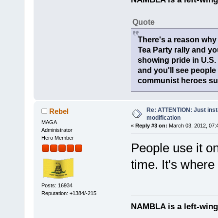
Quote
There's a reason why 
Tea Party rally and yo
showing pride in U.S
and you'll see people
communist heroes suc
Re: ATTENTION: Just insta
Rebel
modification
MAGA
«
Reply #3 on:
March 03, 2012, 07:
Administrator
Hero Member
People use it o
time. It's where 
Posts: 16934
Reputation: +1384/-215
NAMBLA is a left-wing