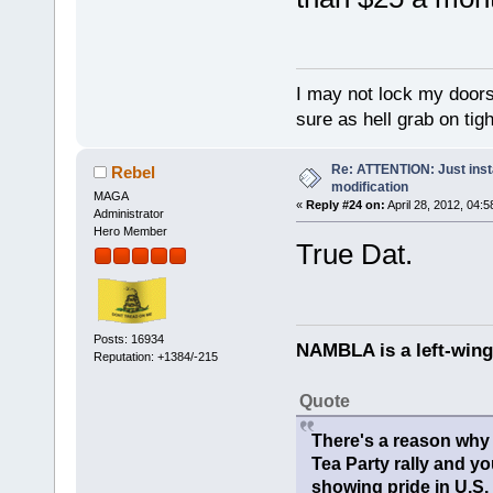
I may not lock my doors 
sure as hell grab on ti
Re: ATTENTION: Just insta
Rebel
modification
MAGA
«
Reply #24 on:
April 28, 2012, 04:
Administrator
Hero Member
True Dat.
Posts: 16934
NAMBLA is a left-wing
Reputation: +1384/-215
Quote
There's a reason why 
Tea Party rally and yo
showing pride in U.S