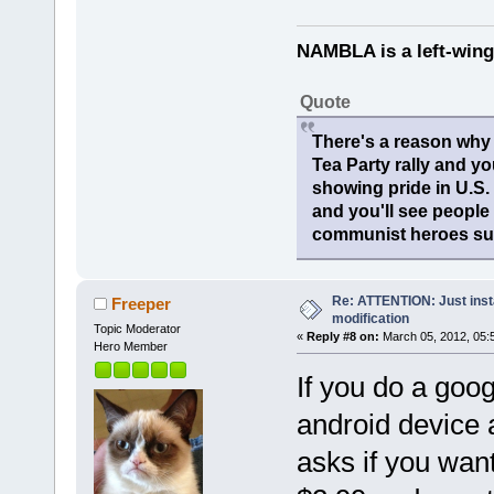
NAMBLA is a left-wing
Quote
There's a reason why 
Tea Party rally and yo
showing pride in U.S
and you'll see people
communist heroes suc
Re: ATTENTION: Just insta
Freeper
modification
Topic Moderator
«
Reply #8 on:
March 05, 2012, 05:
Hero Member
If you do a goo
android device a
asks if you want