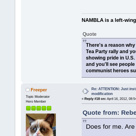
NAMBLA is a left-wing
Quote
There's a reason why 
Tea Party rally and yo
showing pride in U.S
and you'll see people
communist heroes suc
Re: ATTENTION: Just insta
Freeper
modification
Topic Moderator
«
Reply #18 on:
April 16, 2012, 08:
Hero Member
Quote from: Rebel
Does for me. Are