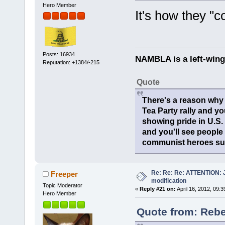
Hero Member
It's how they "co
Posts: 16934
NAMBLA is a left-wing
Reputation: +1384/-215
Quote
There's a reason why 
Tea Party rally and yo
showing pride in U.S
and you'll see people
communist heroes suc
Re: Re: Re: ATTENTION: Ju
Freeper
modification
Topic Moderator
«
Reply #21 on:
April 16, 2012, 09:
Hero Member
Quote from: Rebel