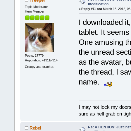
Freeper
modification
Topic Moderator
«
Reply #11 on:
March 15, 2012, 05
Hero Member
I downloaded it
tablet. It seems
One amusing thi
the unread secti
Posts: 17779
as the avatar, 
Reputation: +1311/-314
Creepy ass cracker.
the thread, I sa
name.
I may not lock my doors 
sure as hell grab on ti
Re: ATTENTION: Just insta
Rebel