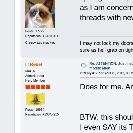
as I am concern
threads with ne
Posts: 17779
Reputation: +1311/-314
I may not lock my doors 
Creepy ass cracker.
sure as hell grab on ti
Re: ATTENTION: Just insta
Rebel
modification
MAGA
«
Reply #17 on:
April 16, 2012, 08:
Administrator
Hero Member
Does for me. Ar
Posts: 16934
Reputation: +1384/-215
BTW, this shoul
I even SAY its T