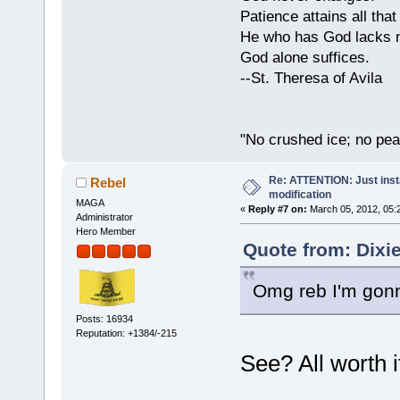
Patience attains all that 
He who has God lacks n
God alone suffices.
--St. Theresa of Avila
"No crushed ice; no pea
Re: ATTENTION: Just insta
Rebel
modification
MAGA
«
Reply #7 on:
March 05, 2012, 05:
Administrator
Hero Member
Quote from: Dixi
Omg reb I'm gonn
Posts: 16934
Reputation: +1384/-215
See? All worth it