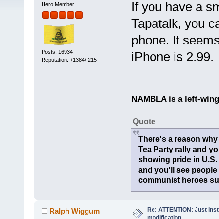
If you have a s
Hero Member
Tapatalk, you c
phone. It seems
Posts: 16934
iPhone is 2.99.
Reputation: +1384/-215
NAMBLA is a left-wing
Quote
There's a reason why 
Tea Party rally and yo
showing pride in U.S
and you'll see people
communist heroes suc
Re: ATTENTION: Just insta
Ralph Wiggum
modification