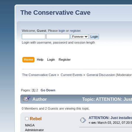
The Conservative Cave
Welcome,
Guest
. Please
login
or
register
.
Login with username, password and session length
Home
Help
Login
Register
The Conservative Cave
»
Current Events
»
General Discussion
(Moderator
Pages: [
1
]
2
Go Down
Author
Topic: ATTENTION: Just 
0 Members and 2 Guests are viewing this topic.
ATTENTION: Just installed
Rebel
«
on:
March 03, 2012, 07:20:
MAGA
Administrator