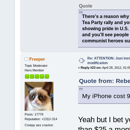
Quote
There's a reason why 
Tea Party rally and yo
showing pride in U.S
and you'll see people
communist heroes suc
Re: ATTENTION: Just insta
Freeper
modification
Topic Moderator
«
Reply #23 on:
April 28, 2012, 01:
Hero Member
Quote from: Rebel
My iPhone cost 
Posts: 17779
Yeah but I bet 
Reputation: +1311/-314
Creepy ass cracker.
than $25 a mo