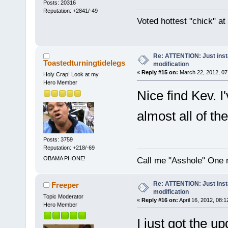
Posts: 20316
Reputation: +2841/-49
Voted hottest "chick" a
Re: ATTENTION: Just insta
Toastedturningtidelegs
modification
«
Reply #15 on:
March 22, 2012, 07
Holy Crap! Look at my
Hero Member
Nice find Kev. I'
almost all of t
Posts: 3759
Reputation: +218/-69
OBAMA PHONE!
Call me "Asshole" One 
Re: ATTENTION: Just insta
Freeper
modification
Topic Moderator
«
Reply #16 on:
April 16, 2012, 08:
Hero Member
I just got the up