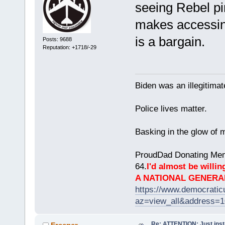
seeing Rebel pi
makes accessing
is a bargain.
Posts: 9688
Reputation: +1718/-29
Biden was an illegitim
Police lives matter.
Basking in the glow of m
ProudDad Donating Mem
64.
I'd almost be willing
A NATIONAL GENERA
https://www.democrati
az=view_all&address=
Re: ATTENTION: Just insta