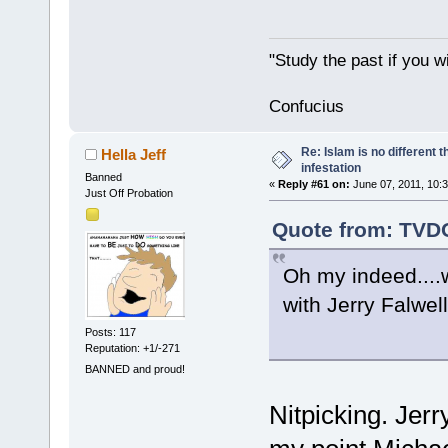
"Study the past if you wi
Confucius
Re: Islam is no different 
Hella Jeff
infestation
Banned
«
Reply #61 on:
June 07, 2011, 10:
Just Off Probation
Quote from: TVDO
Oh my indeed....
with Jerry Falwe
Posts: 117
Reputation: +1/-271
BANNED and proud!
Nitpicking. Jer