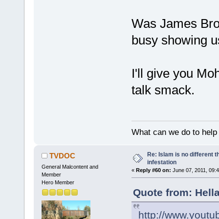
Was James Brow
busy showing u
I'll give you M
talk smack.
What can we do to help
Re: Islam is no different 
TVDOC
infestation
General Malcontent and
«
Reply #60 on:
June 07, 2011, 09:
Member
Hero Member
Quote from: Hella
http://www.you