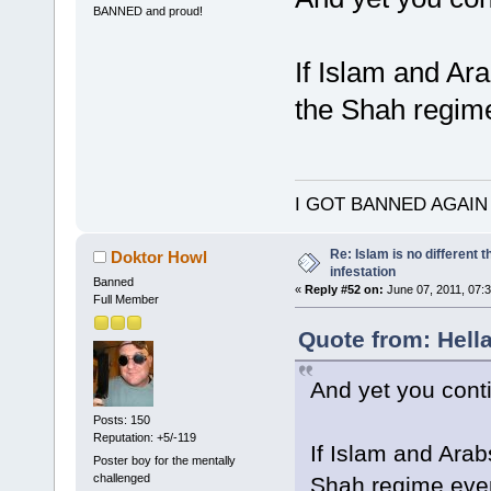
BANNED and proud!
If Islam and Ara
the Shah regim
I GOT BANNED AGAIN
Re: Islam is no different 
Doktor Howl
infestation
Banned
«
Reply #52 on:
June 07, 2011, 07:
Full Member
Quote from: Hella
And yet you cont
Posts: 150
Reputation: +5/-119
If Islam and Arab
Poster boy for the mentally
challenged
Shah regime ev