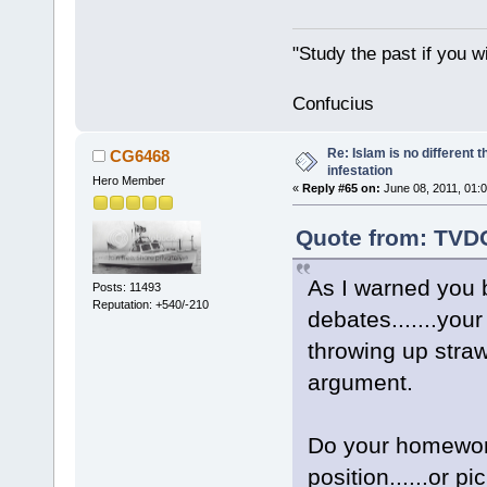
"Study the past if you wi
Confucius
Re: Islam is no different 
CG6468
infestation
Hero Member
«
Reply #65 on:
June 08, 2011, 01:
Quote from: TVDO
As I warned you b
Posts: 11493
Reputation: +540/-210
debates.......you
throwing up stra
argument.
Do your homework
position......or 