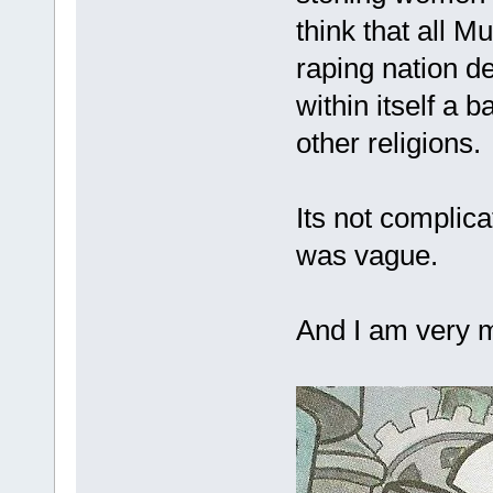
think that all 
raping nation de
within itself a
other religions.
Its not complica
was vague.
And I am very m