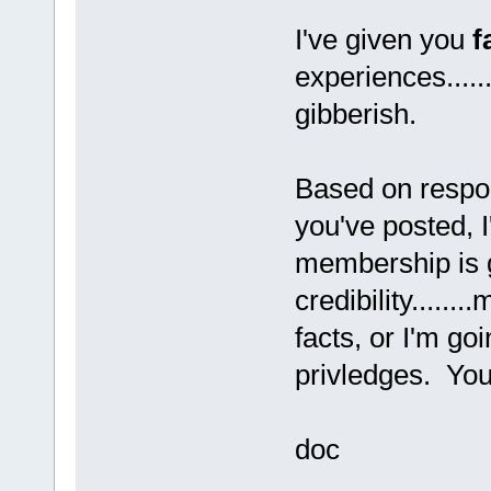
I've given you
f
experiences.....
gibberish.
Based on respon
you've posted, I
membership is g
credibility.....
facts, or I'm go
privledges. You'r
doc