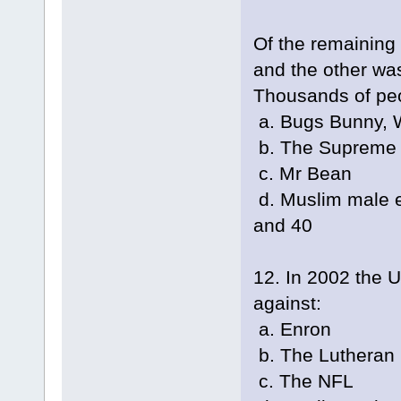
Of the remaining
and the other wa
Thousands of peo
a. Bugs Bunny, W
b. The Supreme C
c. Mr Bean
d. Muslim male e
and 40
12. In 2002 the U
against:
a. Enron
b. The Lutheran
c. The NFL