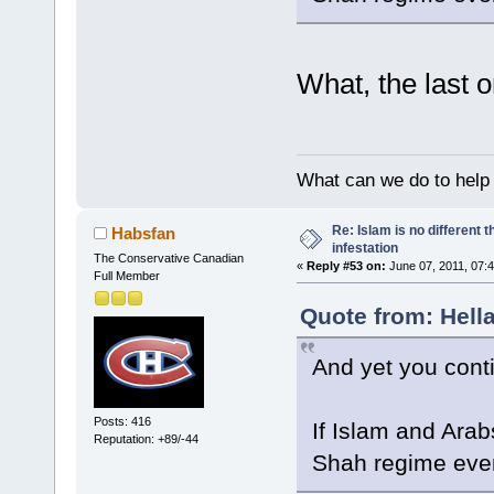
What, the last 
What can we do to help
Re: Islam is no different 
Habsfan
infestation
The Conservative Canadian
«
Reply #53 on:
June 07, 2011, 07:
Full Member
Quote from: Hella
And yet you cont
Posts: 416
If Islam and Arab
Reputation: +89/-44
Shah regime ev