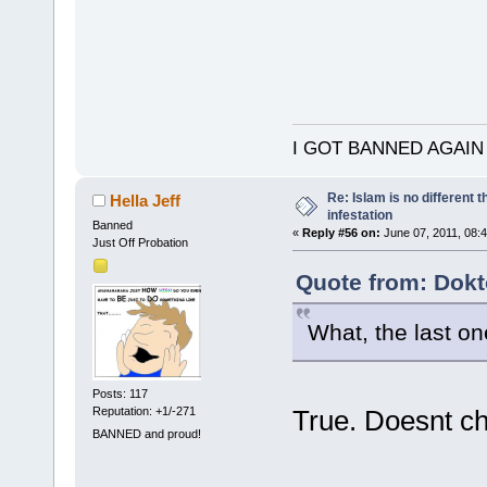
I GOT BANNED AGAIN
Re: Islam is no different 
Hella Jeff
infestation
Banned
«
Reply #56 on:
June 07, 2011, 08:
Just Off Probation
Quote from: Dokt
What, the last on
Posts: 117
Reputation: +1/-271
True. Doesnt c
BANNED and proud!