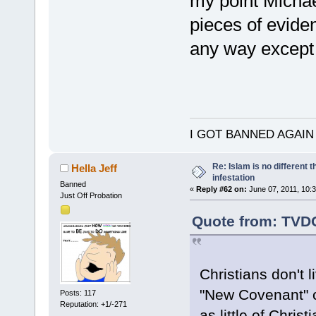
my point Michae
pieces of eviden
any way except 
I GOT BANNED AGAIN
Re: Islam is no different 
Hella Jeff
infestation
Banned
«
Reply #62 on:
June 07, 2011, 10:
Just Off Probation
Quote from: TVDO
Christians don't l
"New Covenant" ch
Posts: 117
Reputation: +1/-271
as little of Chris