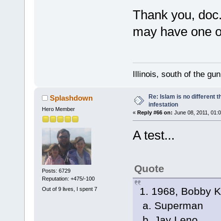
Thank you, doc
may have one or
Illinois, south of the gu
Re: Islam is no different 
Splashdown
infestation
Hero Member
«
Reply #66 on:
June 08, 2011, 01:
A test...
Quote
Posts: 6729
Reputation: +475/-100
1. 1968, Bobby K
Out of 9 lives, I spent 7
a. Superman
b. Jay Leno