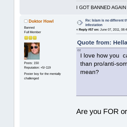
I GOT BANNED AGAIN
Re: Islam is no different 
Doktor Howl
infestation
Banned
«
Reply #57 on:
June 07, 2011, 08:
Full Member
Quote from: Hella
I love how you c
than pro/anti-so
Posts: 150
Reputation: +5/-119
mean?
Poster boy for the mentally
challenged
Are you FOR or