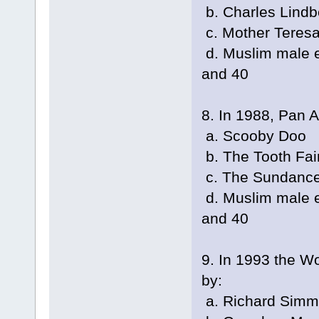
b. Charles Lindb
c. Mother Teres
d. Muslim male e
and 40
8. In 1988, Pan 
a. Scooby Doo
b. The Tooth Fai
c. The Sundance
d. Muslim male e
and 40
9. In 1993 the W
by:
a. Richard Sim