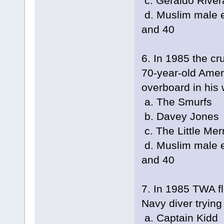
c. Geraldo River
d. Muslim male e
and 40
6. In 1985 the cr
70-year-old Ame
overboard in his 
a. The Smurfs
b. Davey Jones
c. The Little Me
d. Muslim male e
and 40
7. In 1985 TWA f
Navy diver tryin
a. Captain Kidd