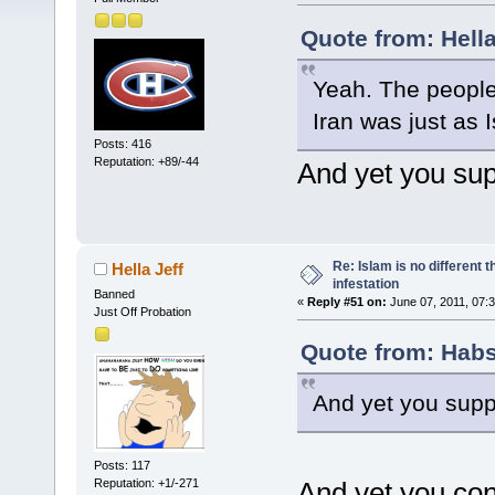
Quote from: Hella
Yeah. The people
Iran was just as 
Posts: 416
Reputation: +89/-44
And yet you sup
Re: Islam is no different 
Hella Jeff
infestation
Banned
«
Reply #51 on:
June 07, 2011, 07:
Just Off Probation
Quote from: Habs
And yet you suppo
Posts: 117
Reputation: +1/-271
And yet you con