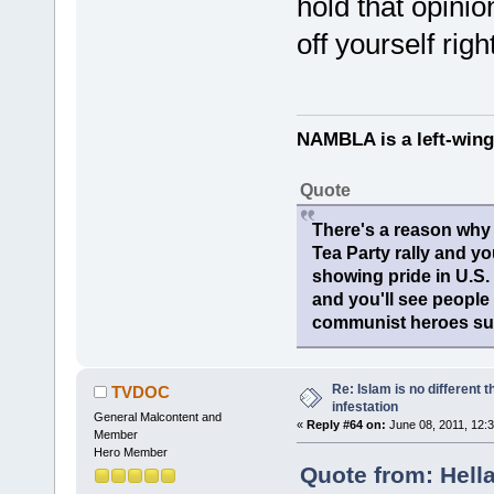
hold that opini
off yourself rig
NAMBLA is a left-wing
Quote
There's a reason why 
Tea Party rally and yo
showing pride in U.S
and you'll see people
communist heroes suc
Re: Islam is no different 
TVDOC
infestation
General Malcontent and
«
Reply #64 on:
June 08, 2011, 12:
Member
Hero Member
Quote from: Hella