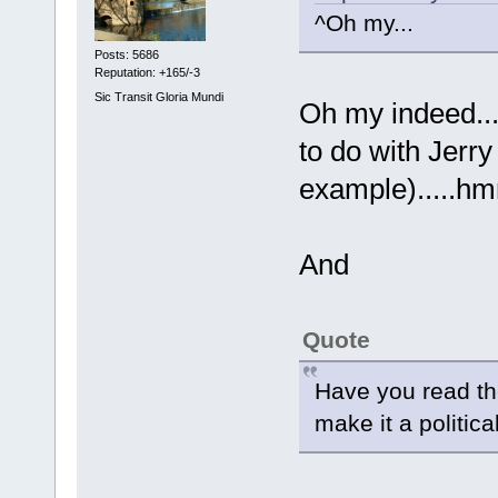
^Oh my...
Posts: 5686
Reputation: +165/-3
Sic Transit Gloria Mundi
Oh my indeed...
to do with Jerry
example)....
And
Quote
Have you read th
make it a politica