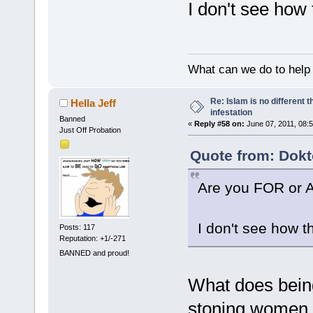
I don't see how 
What can we do to help
Re: Islam is no different 
Hella Jeff
infestation
Banned
«
Reply #58 on:
June 07, 2011, 08:
Just Off Probation
Quote from: Dokt
Are you FOR or 
I don't see how t
Posts: 117
Reputation: +1/-271
BANNED and proud!
What does being
stoning women f