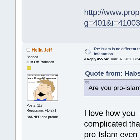
http://www.pro
g=401&i=41003
Re: Islam is no different 
Hella Jeff
infestation
Banned
«
Reply #55 on:
June 07, 2011, 08:
Just Off Probation
Quote from: Habs
Are you pro-islam
Posts: 117
Reputation: +1/-271
I love how you 
BANNED and proud!
complicated tha
pro-Islam even