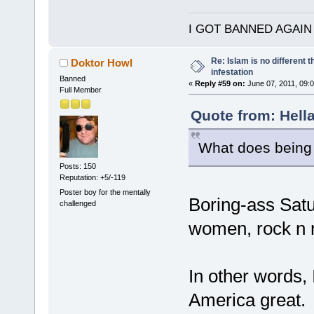
I GOT BANNED AGAIN
Re: Islam is no different 
Doktor Howl
infestation
Banned
«
Reply #59 on:
June 07, 2011, 09:
Full Member
Quote from: Hella
What does being 
Posts: 150
Reputation: +5/-119
Poster boy for the mentally
Boring-ass Satu
challenged
women, rock n ro
In other words,
America great.