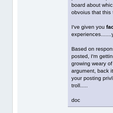
board about which
obvoius that this 
I've given you
fa
experiences......
Based on respons
posted, I'm getti
growing weary of y
argument, back it
your posting priv
troll.....
doc