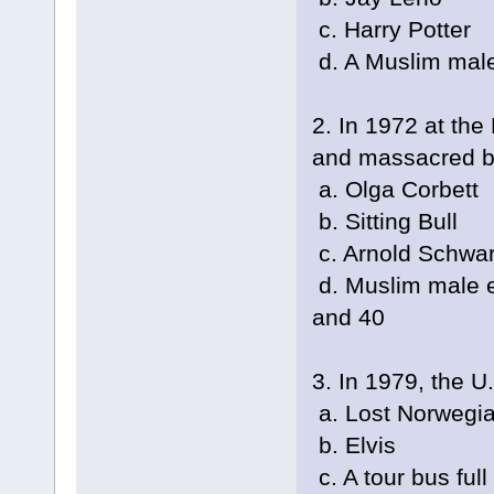
c. Harry Potter
d. A Muslim male
2. In 1972 at th
and massacred b
a. Olga Corbett
b. Sitting Bull
c. Arnold Schwa
d. Muslim male e
and 40
3. In 1979, the U
a. Lost Norwegi
b. Elvis
c. A tour bus ful