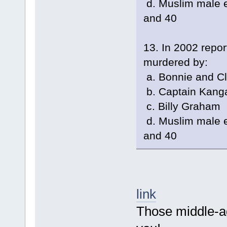
d. Muslim male e
and 40
13. In 2002 repo
murdered by:
a. Bonnie and C
b. Captain Kang
c. Billy Graham
d. Muslim male e
and 40
link
Those middle-age