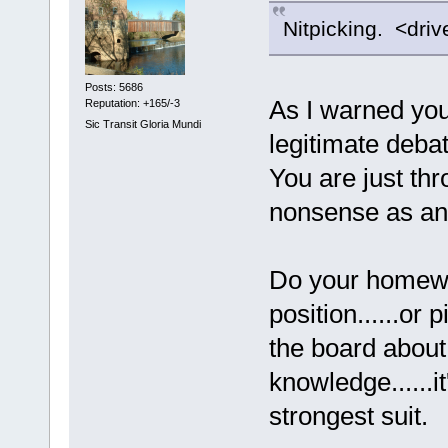
Nitpicking. <driv
Posts: 5686
As I warned you 
Reputation: +165/-3
Sic Transit Gloria Mundi
legitimate debat
You are just th
nonsense as an
Do your homewor
position......or
the board abou
knowledge......it
strongest suit.