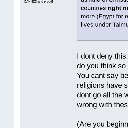
BANNED and proud!
countries
right 
more (Egypt for 
lives under Talmu
I dont deny this
do you think so
You cant say be
religions have s
dont go all the
wrong with thes
(Are you beginn