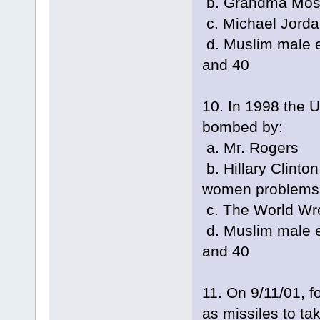
b. Grandma Mo
c. Michael Jord
d. Muslim male e
and 40
10. In 1998 the 
bombed by:
a. Mr. Rogers
b. Hillary Clinton
women problems
c. The World Wre
d. Muslim male e
and 40
11. On 9/11/01, f
as missiles to ta