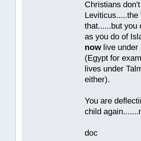
Christians don't
Leviticus.....t
that......but you
as you do of Is
now
live under 
(Egypt for exam
lives under Tal
either).
You are deflecti
child again......
doc