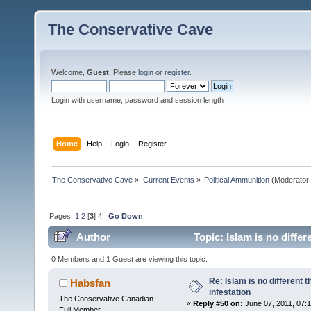
The Conservative Cave
Welcome,
Guest
. Please
login
or
register
.
Login with username, password and session length
Home
Help
Login
Register
The Conservative Cave
»
Current Events
»
Political Ammunition
(Moderator
Pages:
1
2
[
3
]
4
Go Down
Author
Topic: Islam is no diffe
0 Members and 1 Guest are viewing this topic.
Re: Islam is no different 
Habsfan
infestation
The Conservative Canadian
«
Reply #50 on:
June 07, 2011, 07:
Full Member