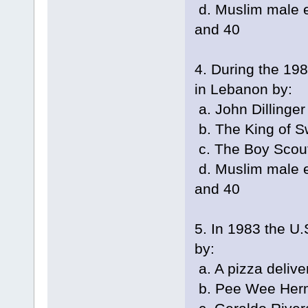
d. Muslim male e
and 40
4. During the 19
in Lebanon by:
a. John Dillinger
b. The King of 
c. The Boy Scou
d. Muslim male e
and 40
5. In 1983 the U.
by:
a. A pizza delive
b. Pee Wee Her