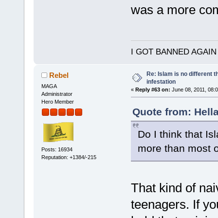
was a more com
I GOT BANNED AGAIN
Re: Islam is no different 
Rebel
infestation
MAGA
«
Reply #63 on:
June 08, 2011, 08:
Administrator
Hero Member
Quote from: Hella
Do I think that Is
more than most ot
Posts: 16934
Reputation: +1384/-215
That kind of nai
teenagers. If yo