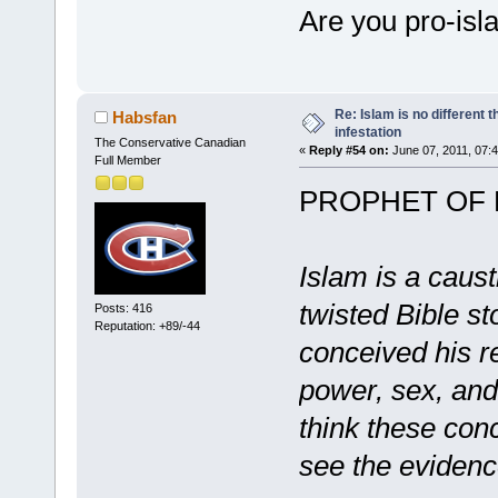
Are you pro-isl
Re: Islam is no different 
Habsfan
infestation
The Conservative Canadian
«
Reply #54 on:
June 07, 2011, 07:
Full Member
PROPHET OF
Islam is a caus
twisted Bible s
Posts: 416
Reputation: +89/-44
conceived his rel
power, sex, and
think these conc
see the evidenc