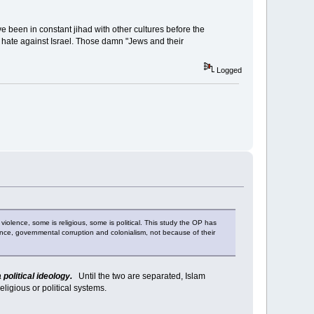
ave been in constant jihad with other cultures before the
f hate against Israel. Those damn "Jews and their
Logged
 violence, some is religious, some is political. This study the OP has
nce, governmental corruption and colonialism, not because of their
 political ideology.
Until the two are separated, Islam
eligious or political systems.