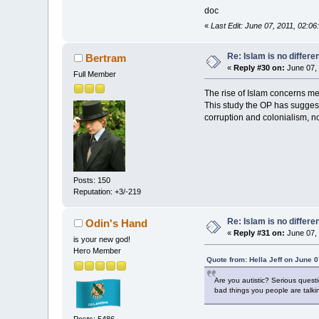
doc
«
Last Edit: June 07, 2011, 02:
Re: Islam is no differe
Bertram
«
Reply #30 on:
June 07, 
Full Member
The rise of Islam concerns me a
This study the OP has suggest
corruption and colonialism, no
Posts: 150
Reputation: +3/-219
Re: Islam is no differe
Odin's Hand
«
Reply #31 on:
June 07, 
is your new god!
Hero Member
Quote from: Hella Jeff on June 
Are you autistic? Serious quest
bad things you people are talki
Posts: 5486