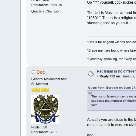
Go **** yourself, cocksucker 
Reputation: +366/-25
Quarters Champion
The fact is Muslims, around the
"1950's". Theirs' is a religi
shenanigans" as you put it.
"Hell is full of good wishes and d
"Brave men are found where brav
"Generally speaking, the "Way of
Re: Islam is no differe
Doc
«
Reply #32 on:
June 07, 
General Malcontent and
Sr. Member
Quote from: Bertram on June 07
The rise of Islam concerns me as
suggests that number of Muslims
faith.
Actually you are close to the k
remains a risk to western civi
Posts: 830
Reputation: +2/-3
doc