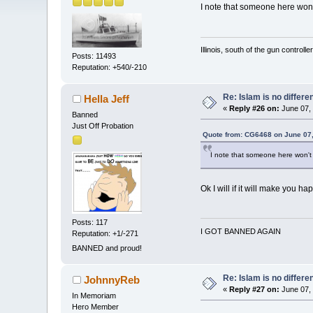
I note that someone here won't
Illinois, south of the gun controlle
Posts: 11493
Reputation: +540/-210
Re: Islam is no differe
Hella Jeff
«
Reply #26 on:
June 07, 
Banned
Just Off Probation
Quote from: CG6468 on June 07,
I note that someone here won't 
Ok I will if it will make you ha
Posts: 117
I GOT BANNED AGAIN
Reputation: +1/-271
BANNED and proud!
Re: Islam is no differe
JohnnyReb
«
Reply #27 on:
June 07, 
In Memoriam
Hero Member