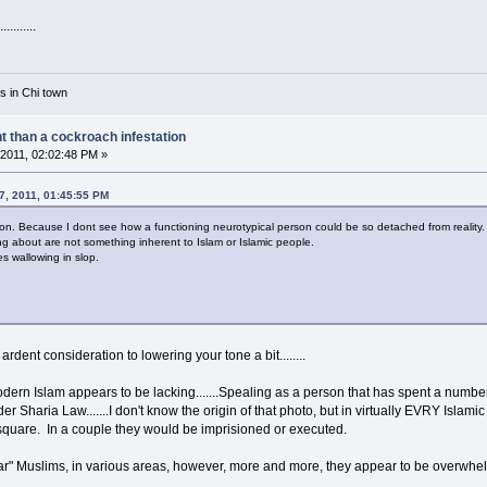
........
rs in Chi town
nt than a cockroach infestation
2011, 02:02:48 PM »
07, 2011, 01:45:55 PM
ion. Because I dont see how a functioning neurotypical person could be so detached from reality.
ng about are not something inherent to Islam or Islamic people.
es wallowing in slop.
rdent consideration to lowering your tone a bit........
ern Islam appears to be lacking.......Spealing as a person that has spent a number 
der Sharia Law.......I don't know the origin of that photo, but in virtually EVRY Islam
square. In a couple they would be imprisioned or executed.
cular" Muslims, in various areas, however, more and more, they appear to be overwhe