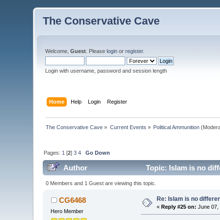
The Conservative Cave
Welcome,
Guest
. Please
login
or
register
.
Login with username, password and session length
Home
Help
Login
Register
The Conservative Cave
»
Current Events
»
Political Ammunition
(Modera
Pages:
1
[
2
]
3
4
Go Down
Author
Topic: Islam is no dif
0 Members and 1 Guest are viewing this topic.
Re: Islam is no differe
CG6468
«
Reply #25 on:
June 07, 
Hero Member