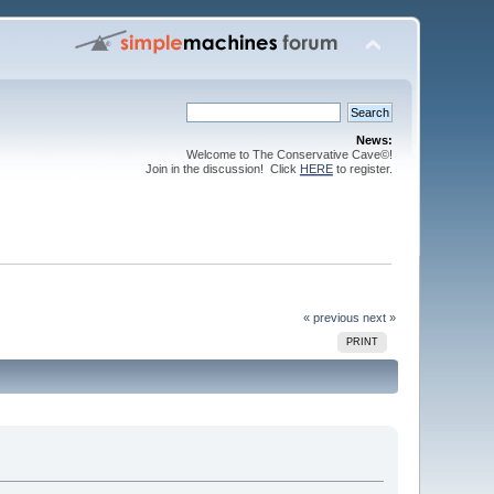
News:
Welcome to The Conservative Cave©!
Join in the discussion! Click
HERE
to register.
« previous
next »
PRINT