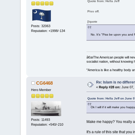
Quote from: Hella Jeff
Piss off.
[/quote
Posts: 32063
Reputation: +1998/-134
No. It's "Piss be upon you an
â€œThe American people will never
socialist nation, without knowin
"America is like a healthy body and
Re: Islam is no differe
CG6468
«
Reply #28 on:
June 07, 
Hero Member
Quote from: Hella Jeff on June 
Ok I will if it will make you happy
Posts: 11493
Make me happy? You really ar
Reputation: +540/-210
It's a rule of this site that you