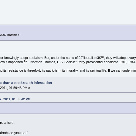
d MOO-hammed."
 knowingly adopt socialism. But, under the name of â€˜liberalismâ€™, they will adopt every f
g how it happened.â€ - Norman Thomas, U.S. Socialist Party presidential candidate 1940, 194
 its resistance is threefold: its patriotism, its morality, and its spiritual life. If we can under
nt than a cockroach infestation
2011, 01:59:43 PM »
07, 2011, 01:55:42 PM
.
e a turd.
 introduce yourself.