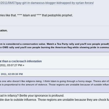
/2011/06/07/gay-girl-in-damascus-blogger-kidnapped-by-syrian-forces/
ies like that. **** Islam and **** that pedophile prophet.
ation.
sm is considered a conservative value. Watch a Tea Party rally and you'll see people proudl
n OWS rally and you'll see people burning the American flag while showing pride in commu
nt than a cockroach infestation
2011, 03:07:27 PM »
, 2011, 02:09:30 PM
 one who doesn't like religions rising. I think Islam is going through a funny stage. Theres alot of
 is proportional to the amount of violence. Those regions are unstable because of outside influe
d in infancy? Bertie your ignorance is profound.
ble due to outside influence. Those regions are unstable because they are chock fu