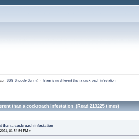
tor:
SSG Snuggle Bunny
) »
Islam is no different than a cockroach infestation
ferent than a cockroach infestation (Read 213225 times)
nt than a cockroach infestation
2011, 01:54:54 PM »