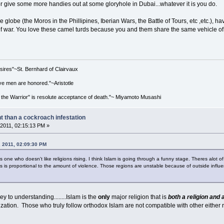
or give some more handies out at some gloryhole in Dubai...whatever it is you do.
 globe (the Moros in the Phillipines, Iberian Wars, the Battle of Tours, etc ,etc.), h
on of war. You love these camel turds because you and them share the same vehicle o
esires"~St. Bernhard of Clairvaux
e men are honored."~Aristotle
 the Warrior" is resolute acceptance of death."~ Miyamoto Musashi
nt than a cockroach infestation
2011, 02:15:13 PM »
, 2011, 02:09:30 PM
 one who doesn't like religions rising. I think Islam is going through a funny stage. Theres alot of
 is proportional to the amount of violence. Those regions are unstable because of outside influe
ey to understanding........Islam is the
only
major religion that is
both a religion and a
lization. Those who truly follow orthodox Islam are not compatible with other either r