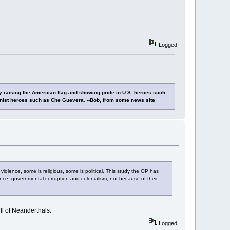
Logged
y raising the American flag and showing pride in U.S. heroes such
nist heroes such as Che Guevera. --Bob, from some news site
 violence, some is religious, some is political. This study the OP has
nce, governmental corruption and colonialism, not because of their
ll of Neanderthals.
Logged