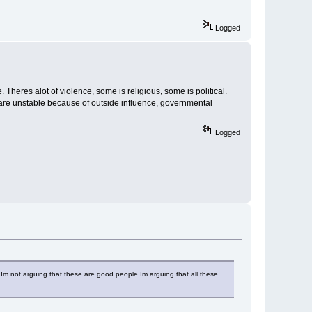
Logged
 Theres alot of violence, some is religious, some is political.
 are unstable because of outside influence, governmental
Logged
 Im not arguing that these are good people Im arguing that all these