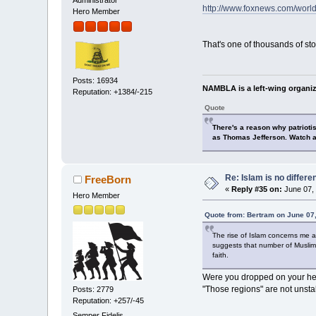
Administrator
http://www.foxnews.com/world
Hero Member
That's one of thousands of stor
Posts: 16934
NAMBLA is a left-wing organiz
Reputation: +1384/-215
Quote
There's a reason why patrioti
as Thomas Jefferson. Watch a
Re: Islam is no differe
FreeBorn
«
Reply #35 on:
June 07, 
Hero Member
Quote from: Bertram on June 07
The rise of Islam concerns me as
suggests that number of Muslims
faith.
Were you dropped on your hea
"Those regions" are not unsta
Posts: 2779
Reputation: +257/-45
Semper Fidelis