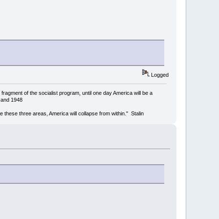
Logged
ragment of the socialist program, until one day America will be a
4 and 1948
mine these three areas, America will collapse from within." Stalin