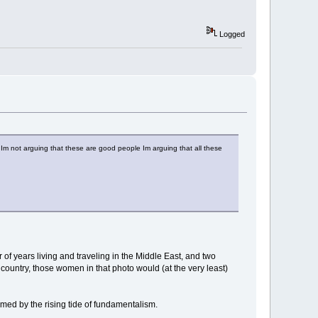
Logged
 Im not arguing that these are good people Im arguing that all these
of years living and traveling in the Middle East, and two
ic country, those women in that photo would (at the very least)
lmed by the rising tide of fundamentalism.