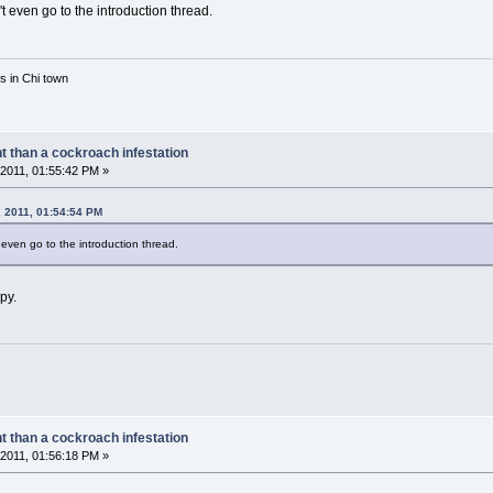
 even go to the introduction thread.
rs in Chi town
nt than a cockroach infestation
2011, 01:55:42 PM »
 2011, 01:54:54 PM
even go to the introduction thread.
ppy.
nt than a cockroach infestation
2011, 01:56:18 PM »