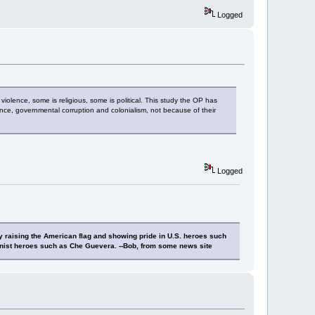
Logged
 violence, some is religious, some is political. This study the OP has
nce, governmental corruption and colonialism, not because of their
Logged
y raising the American flag and showing pride in U.S. heroes such
nist heroes such as Che Guevera. --Bob, from some news site