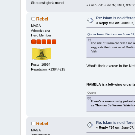
Sic transit gloria mundi
«
Last Edit: June 07, 2011, 03:
Re: Islam is no differe
Rebel
«
Reply #33 on:
June 07, 
MAGA
Administrator
Quote from: Bertram on June 07
Hero Member
The rise of Islam concerns me as
suggests that number of Muslims
faith.
Posts: 16934
What's their excuse in the Ne
Reputation: +1384/-215
NAMBLA is a left-wing organiz
Quote
There's a reason why patrioti
as Thomas Jefferson. Watch a
Re: Islam is no differe
Rebel
«
Reply #34 on:
June 07, 
MAGA