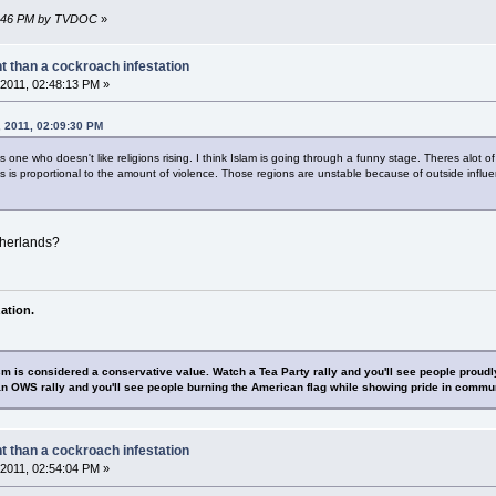
03:46 PM by TVDOC
»
nt than a cockroach infestation
2011, 02:48:13 PM »
, 2011, 02:09:30 PM
 one who doesn't like religions rising. I think Islam is going through a funny stage. Theres alot of
 is proportional to the amount of violence. Those regions are unstable because of outside influe
therlands?
ation.
sm is considered a conservative value. Watch a Tea Party rally and you'll see people proudl
n OWS rally and you'll see people burning the American flag while showing pride in commu
nt than a cockroach infestation
2011, 02:54:04 PM »