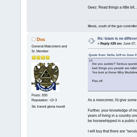
Geez. Read things a little bit......
Illinois, south of the gun controlle
Re: Islam is no differe
Doc
«
Reply #29 on:
June 07, 
General Malcontent and
Sr. Member
Quote from: Hella Jeff on June 
Are you autistic? Serious quest
bad things you people are talki
Yes look at these filthy Mudslim
Piss off.
Posts: 830
As a newcomer, I'd give some a
Reputation: +2/-3
Sic transit gloria mundi
Further, your knowledge of mod
years of living in a country un
be horsewhipped in a public 
I will buy that there are "se