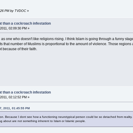
06:26 PM by TVDOC
»
nt than a cockroach infestation
2011, 02:09:30 PM »
s one who doesn't like religions rising. I think Islam is going through a funny stage.
s that number of Muslims is proportional to the amount of violence. Those regions
t because of their faith.
nt than a cockroach infestation
2011, 02:12:52 PM »
07, 2011, 01:45:55 PM
ion. Because I dont see how a functioning neurotypical person could be so detached from reality.
ng about are not something inherent to Islam or Islamic people.