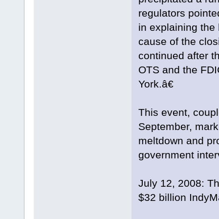
regulators pointe
in explaining th
cause of the clo
continued after th
OTS and the FDI
York.â€
This event, coup
September, marke
meltdown and pro
government interv
July 12, 2008: Th
$32 billion IndyM