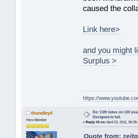
caused the coll
Link here>
and you might li
Surplus >
https://www.youtube.
Re: Clift notes on 100 ye
thundley4
Designed to fail.
Hero Member
«
Reply #2 on:
April 23, 2011, 06:35
Quote from: zeitg