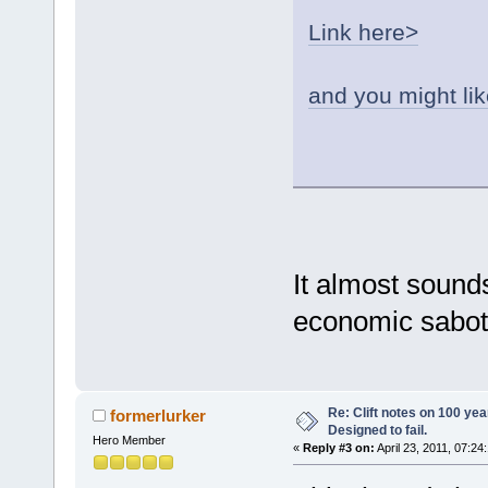
Link here>
and you might lik
It almost soun
economic sabot
Re: Clift notes on 100 ye
formerlurker
Designed to fail.
Hero Member
«
Reply #3 on:
April 23, 2011, 07:24