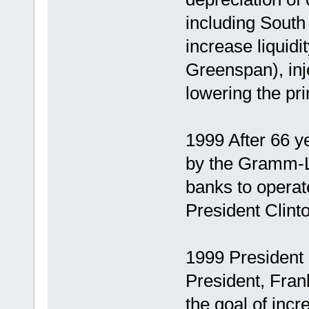
including South
increase liquid
Greenspan), inj
lowering the pr
1999 After 66 y
by the Gramm-L
banks to operat
President Clinto
1999 President
President, Frank
the goal of in