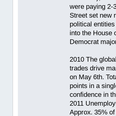
were paying 2-
Street set new r
political entit
into the House 
Democrat majori
2010 The global
trades drive ma
on May 6th. Tot
points in a sing
confidence in th
2011 Unemploym
Approx. 35% of