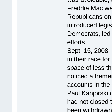
Freddie Mac wer
Republicans on
introduced legis
Democrats, led 
efforts.
Sept. 15, 2008:
in their race fo
space of less t
noticed a trem
accounts in the 
Paul Kanjorski o
had not closed t
been withdrawn