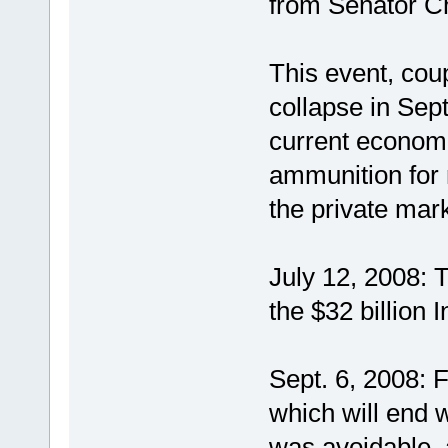
from Senator C
This event, cou
collapse in Sep
current econom
ammunition for 
the private mark
July 12, 2008: 
the $32 billion
Sept. 6, 2008: 
which will end 
was avoidable,