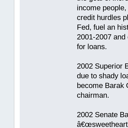
income people,
credit hurdles p
Fed, fuel an his
2001-2007 and 
for loans.
2002 Superior B
due to shady lo
become Barak 
chairman.
2002 Senate Ba
â€œsweetheart 