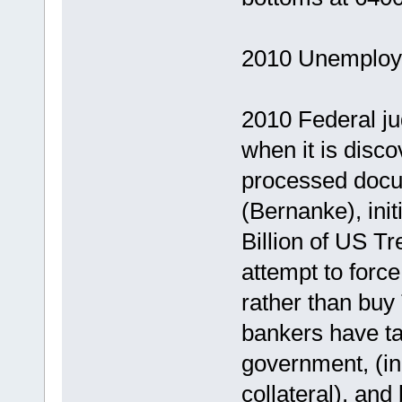
2010 Unemploym
2010 Federal ju
when it is disc
processed docu
(Bernanke), ini
Billion of US T
attempt to forc
rather than buy
bankers have ta
government, (in
collateral), an