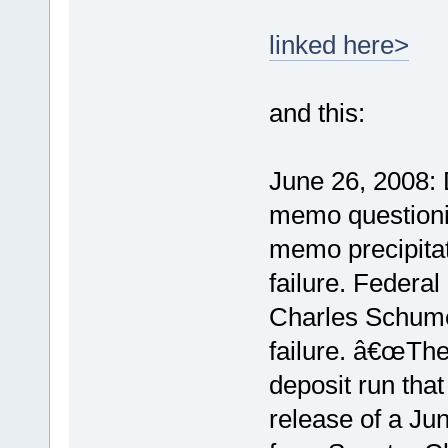
linked here>
and this:
June 26, 2008:
memo questioni
memo precipitat
failure. Federal
Charles Schume
failure. â€œThe
deposit run that
release of a Ju