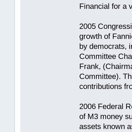
Financial for a
2005 Congressio
growth of Fann
by democrats, i
Committee Cha
Frank, (Chairma
Committee). The
contributions f
2006 Federal Re
of M3 money supp
assets known a