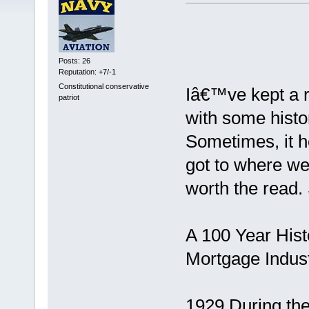
Posts: 26
Reputation: +7/-1
Constitutional conservative
Iâ€™ve kept a r
patriot
with some histo
Sometimes, it h
got to where we 
worth the read. 
A 100 Year His
Mortgage Indus
1929 During th