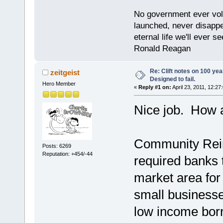
No government ever volu
launched, never disappe
eternal life we'll ever se
Ronald Reagan
Re: Clift notes on 100 ye
zeitgeist
Designed to fail.
Hero Member
«
Reply #1 on:
April 23, 2011, 12:27
Nice job. How 
Community Rein
Posts: 6269
Reputation: +454/-44
required banks t
market area fo
small businesse
low income bo