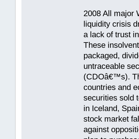
2008 All major W
liquidity crisis
a lack of trust
These insolvent
packaged, divid
untraceable secu
(CDOâ€™s). The 
countries and 
securities sold
in Iceland, Spai
stock market fa
against oppositi