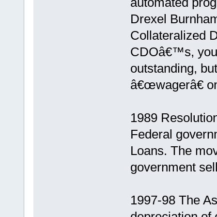
automated progr
Drexel Burnham 
Collateralized 
CDOâ€™s, you c
outstanding, bu
â€œwagerâ€ on 
1989 Resolution
Federal govern
Loans. The move
government sells
1997-98 The Asi
depreciation of 