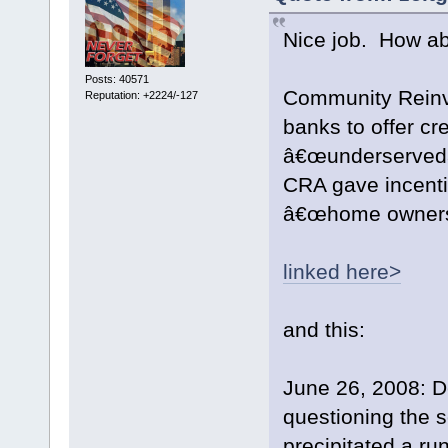
Nice job. How ab
Posts: 40571
Community Reinve
Reputation: +2224/-127
banks to offer cre
â€œunderservedâ€
CRA gave incenti
â€œhome owners
linked here>
and this:
June 26, 2008: 
questioning the 
precipitated a ru