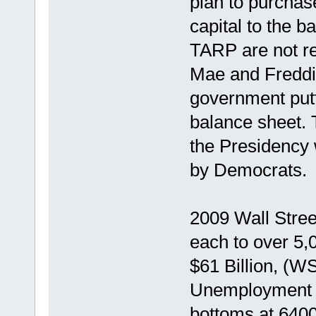
plan to purchas
capital to the b
TARP are not re
Mae and Freddi
government putti
balance sheet.
the Presidency w
by Democrats.
2009 Wall Stree
each to over 5,0
$61 Billion, (
Unemployment i
bottoms at 6400