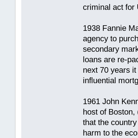
criminal act for
1938 Fannie Ma
agency to purch
secondary mark
loans are re-pa
next 70 years i
influential mort
1961 John Kenne
host of Boston,
that the country
harm to the ec