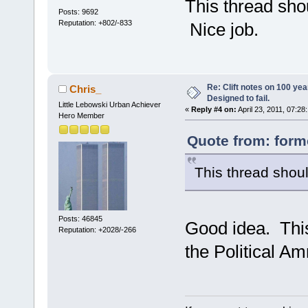
This thread sho
Posts: 9692
Reputation: +802/-833
Nice job.
Re: Clift notes on 100 ye
Chris_
Designed to fail.
Little Lebowski Urban Achiever
«
Reply #4 on:
April 23, 2011, 07:28
Hero Member
Quote from: forme
This thread shoul
Posts: 46845
Good idea. This 
Reputation: +2028/-266
the Political A