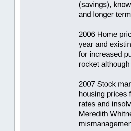
(savings), know
and longer term
2006 Home price
year and existi
for increased p
rocket although 
2007 Stock mar
housing prices f
rates and inso
Meredith Whitne
mismanagement a