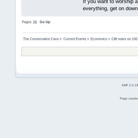
If you want to worship a
everything, get on down 
Pages: [
1
]
Go Up
The Conservative Cave
»
Current Events
»
Economics
»
Clift notes on 100
SMF 2.0.1
Page created