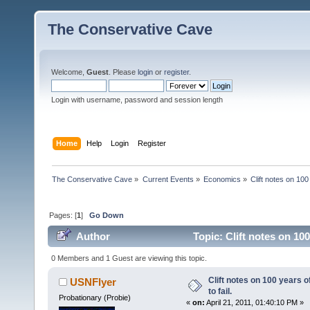
The Conservative Cave
Welcome,
Guest
. Please
login
or
register
.
Login with username, password and session length
Home
Help
Login
Register
The Conservative Cave
»
Current Events
»
Economics
»
Clift notes on 100
Pages: [
1
]
Go Down
Author
Topic: Clift notes on 10
0 Members and 1 Guest are viewing this topic.
Clift notes on 100 years 
USNFlyer
to fail.
Probationary (Probie)
«
on:
April 21, 2011, 01:40:10 PM »