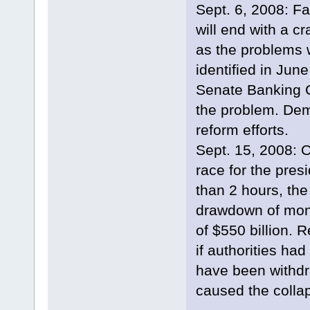
Sept. 6, 2008: F
will end with a c
as the problems
identified in Jun
Senate Banking C
the problem. Demo
reform efforts.
Sept. 15, 2008: O
race for the pres
than 2 hours, th
drawdown of mone
of $550 billion. 
if authorities had
have been withd
caused the colla