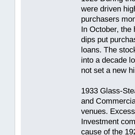
were driven hi
purchasers mone
In October, the
dips put purcha
loans. The stoc
into a decade l
not set a new hi
1933 Glass-Stea
and Commercial
venues. Excess
Investment com
cause of the 19