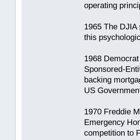
operating princi
1965 The DJIA s
this psychologic
1968 Democrat
Sponsored-Entit
backing mortgage
US Government
1970 Freddie Ma
Emergency Home
competition to