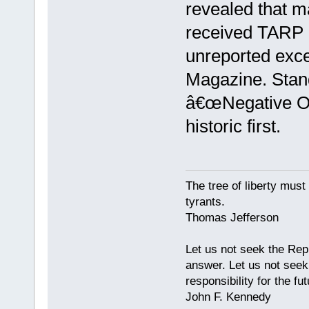
revealed that m
received TARP b
unreported excep
Magazine. Stan
â€œNegative Ou
historic first.
The tree of liberty must
tyrants.
Thomas Jefferson
Let us not seek the Rep
answer. Let us not seek 
responsibility for the fut
John F. Kennedy