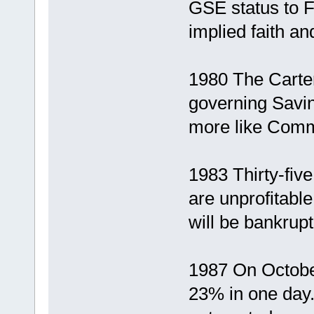
GSE status to 
implied faith a
1980 The Carter
governing Savin
more like Comm
1983 Thirty-fi
are unprofitab
will be bankrup
1987 On October
23% in one day