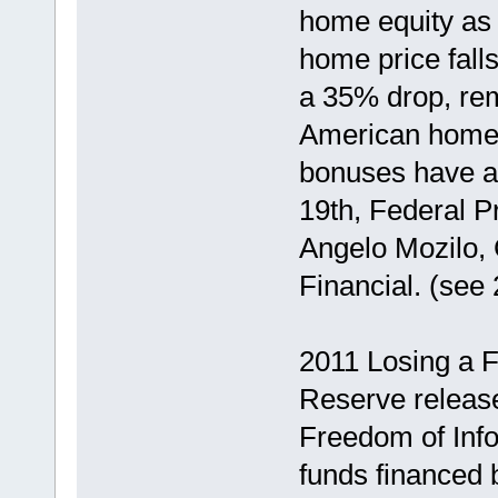
home equity as 
home price fall
a 35% drop, rem
American homeo
bonuses have a
19th, Federal P
Angelo Mozilo, 
Financial. (see
2011 Losing a F
Reserve release
Freedom of Info
funds financed 