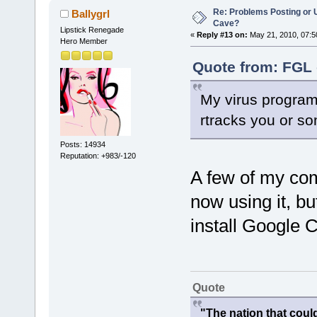
Re: Problems Posting or 
Ballygrl
Cave?
Lipstick Renegade
«
Reply #13 on:
May 21, 2010, 07:5
Hero Member
Quote from: FGL 
My virus program
rtracks you or so
Posts: 14934
Reputation: +983/-120
A few of my com
now using it, b
install Google 
Quote
"The nation that cou