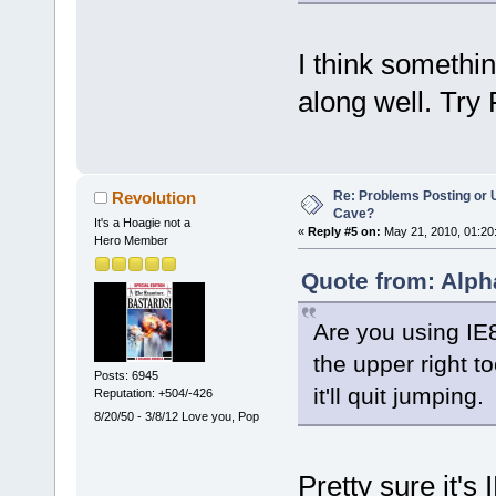
I think somethin
along well. Try
Re: Problems Posting or 
Revolution
Cave?
It's a Hoagie not a
«
Reply #5 on:
May 21, 2010, 01:20
Hero Member
Quote from: Alph
Are you using IE8?
the upper right t
Posts: 6945
it'll quit jumping.
Reputation: +504/-426
8/20/50 - 3/8/12 Love you, Pop
Pretty sure it's