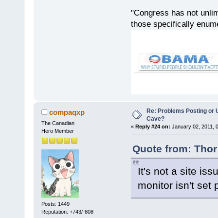
"Congress has not unlimi
those specifically enu
Re: Problems Posting or 
compaqxp
Cave?
The Canadian
«
Reply #24 on:
January 02, 2011, 
Hero Member
Quote from: Thor
It's not a site iss
monitor isn't set 
Posts: 1449
Reputation: +743/-808