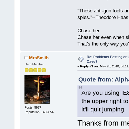
"These anti-gun fools ar
spies."--Theodore Haas
Chase her.
Chase her even when sh
That's the only way you'
Re: Problems Posting or 
MrsSmith
Cave?
Hero Member
«
Reply #3 on:
May 20, 2010, 06:11
Quote from: Alph
Are you using IE8?
the upper right t
Posts: 5977
it'll quit jumping.
Reputation: +466/-54
Thanks from me,