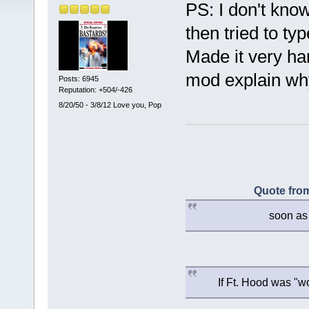
PS: I don't kno
then tried to ty
Made it very ha
mod explain why
Posts: 6945
Reputation: +504/-426
8/20/50 - 3/8/12 Love you, Pop
Quote from
soon as 
If Ft. Hood was "w