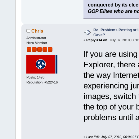
conquered by its elect
GOP Elites who are no
Re: Problems Posting or 
Chris
Cave?
Administrator
«
Reply #14 on:
July 07, 2010, 06:0
Hero Member
If you are using
Explorer, there
the way Interne
Posts: 1476
Reputation: +522/-16
experiencing ju
images, switch 
the top of your
problems until a 
«
Last Edit: July 07, 2010, 06:04:27