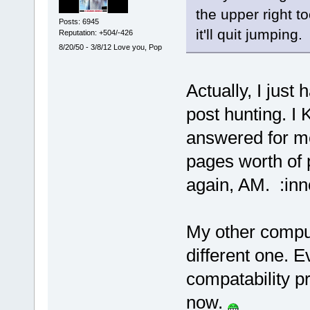
the upper right t
Posts: 6945
it'll quit jumping.
Reputation: +504/-426
8/20/50 - 3/8/12 Love you, Pop
Actually, I jus
post hunting. 
answered for me
pages worth of 
again, AM. :inn
My other comput
different one. E
compatability p
now.