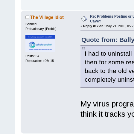
Re: Problems Posting or 
The Village Idiot
Cave?
Banned
«
Reply #12 on:
May 21, 2010, 05:2
Probationary (Probie)
Quote from: Ball
I had to uninstal
Posts: 54
then for some rea
Reputation: +96/-15
back to the old ve
completely uninst
My virus progr
think it tracks 