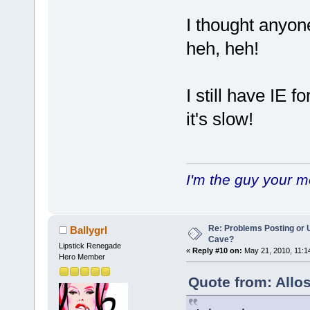
I thought anyon
heh, heh!
I still have IE f
it's slow!
I'm the guy your 
Re: Problems Posting or 
Ballygrl
Cave?
Lipstick Renegade
«
Reply #10 on:
May 21, 2010, 11:1
Hero Member
Quote from: Allo