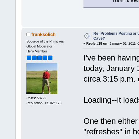
I don't know
Re: Problems Posting or 
franksolich
Cave?
Scourge of the Primitives
«
Reply #18 on:
January 01, 2011, 
Global Moderator
Hero Member
I've been havin
today, January 
circa 3:15 p.m. 
Loading--it loa
Posts: 58722
Reputation: +3102/-173
One then either 
"refreshes" in h