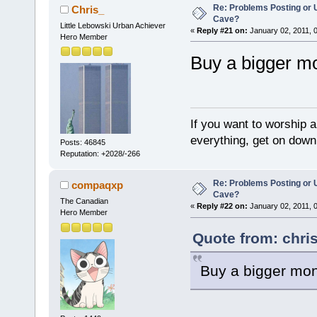
Re: Problems Posting or 
Chris_
Cave?
Little Lebowski Urban Achiever
«
Reply #21 on:
January 02, 2011, 
Hero Member
Buy a bigger mo
If you want to worship a
everything, get on down 
Posts: 46845
Reputation: +2028/-266
Re: Problems Posting or 
compaqxp
Cave?
The Canadian
«
Reply #22 on:
January 02, 2011, 
Hero Member
Quote from: chri
Buy a bigger moni