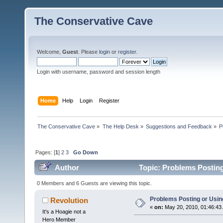
The Conservative Cave
Welcome,
Guest
. Please
login
or
register
.
Login with username, password and session length
Home
Help
Login
Register
The Conservative Cave
»
The Help Desk
»
Suggestions and Feedback
»
P
Pages: [
1
]
2
3
Go Down
Author
Topic: Problems Posting
0 Members and 6 Guests are viewing this topic.
Problems Posting or Usi
Revolution
«
on:
May 20, 2010, 01:46:43
It's a Hoagie not a
Hero Member