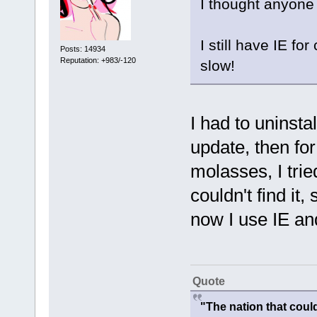
I thought anyone
I still have IE fo
Posts: 14934
Reputation: +983/-120
slow!
I had to uninsta
update, then fo
molasses, I trie
couldn't find it,
now I use IE an
Quote
"The nation that cou