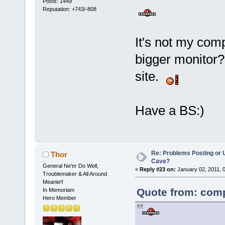
Posts: 1449
Reputation: +743/-808
It's not my comp
bigger monitor? 
site.
Have a BS:)
Re: Problems Posting or 
Thor
Cave?
General Ne'er Do Well,
«
Reply #23 on:
January 02, 2011, 
Troublemaker & All Around
Meanie!!
Quote from: comp
In Memoriam
Hero Member