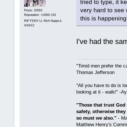
tried to type, it
very hard to see 
Posts: 32553
Reputation: +1560/-191
this is happening
RIP FDNY Lt. Rich Nappi d.
4/16/12
I've had the sa
"Timid men prefer the c
Thomas Jefferson
"All you have to do is l
looking at it - walk!" -
"Those that trust God 
safety, otherwise they
so must we also."
- Ma
Matthew Henry's Comme