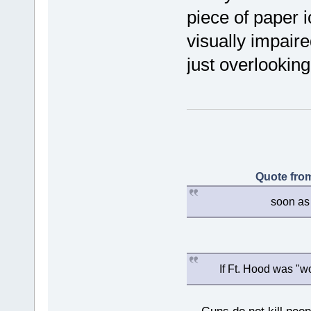
piece of paper i
visually impaire
just overlookin
Quote from
soon as 
If Ft. Hood was "w