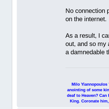
No connection p
on the internet.
As a result, I 
out, and so my a
a damnedable th
Milo Yiannopoulos 
anointing of some kin
deaf to Heaven? Can h
King. Coronate him,