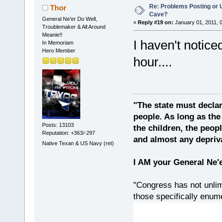
Re: Problems Posting or 
Thor
Cave?
General Ne'er Do Well,
«
Reply #19 on:
January 01, 2011, 
Troublemaker & All Around
Meanie!!
I haven't notice
In Memoriam
Hero Member
hour....
"The state must declar
people. As long as the
Posts: 13103
the children, the peop
Reputation: +363/-297
and almost any depriv
Native Texan & US Navy (ret)
I AM your General Ne'
"Congress has not unlimi
those specifically enu