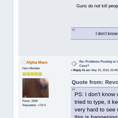
Guns do not kill peopl
I don't know
Re: Problems Posting or 
Alpha Mare
Cave?
Hero Member
«
Reply #1 on:
May 20, 2010, 03:48
Quote from: Revo
PS: I don't know 
tried to type, it
Posts: 2009
Reputation: +73/-5
very hard to see 
this is happening