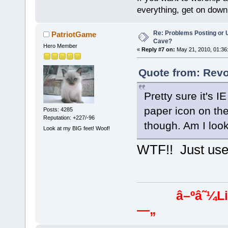
everything, get on down 
Re: Problems Posting or 
PatriotGame
Cave?
Hero Member
«
Reply #7 on:
May 21, 2010, 01:36
Quote from: Revo
Pretty sure it's I
paper icon on the
Posts: 4285
Reputation: +227/-96
though. Am I look
Look at my BIG feet! Woof!
WTF!! Just use 
â–ºâ˜¼Libera
—„