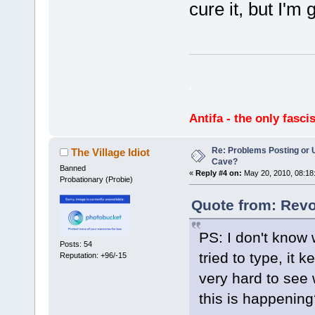
cure it, but I'm 
.
.
Antifa - the only fasci
Re: Problems Posting or 
The Village Idiot
Cave?
Banned
«
Reply #4 on:
May 20, 2010, 08:18
Probationary (Probie)
Quote from: Revo
PS: I don't know 
Posts: 54
tried to type, it
Reputation: +96/-15
very hard to see 
this is happening