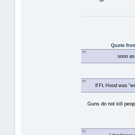
Quote from
soon as 
If Ft. Hood was "w
Guns do not kill peopl