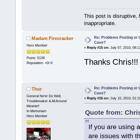
This post is disruptive, 
inappropriate.
Re: Problems Posting or 
Madam Firecracker
Cave?
Hero Member
«
Reply #15 on:
July 07, 2010, 08:1
Posts: 5138
Thanks Chris!!!
Reputation: +0/-0
Re: Problems Posting or 
Thor
Cave?
General Ne'er Do Well,
«
Reply #16 on:
July 10, 2010, 01:1
Troublemaker & All Around
Meanie!!
Quote from: Chri
In Memoriam
Hero Member
If you are using 
are issues with t