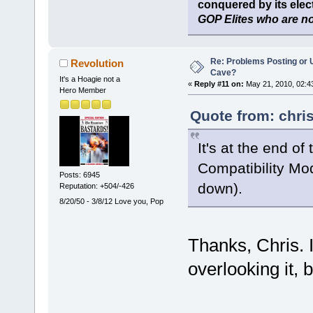
conquered by its elect
GOP Elites who are no
Re: Problems Posting or 
Revolution
Cave?
It's a Hoagie not a
«
Reply #11 on:
May 21, 2010, 02:4
Hero Member
Quote from: chri
It's at the end o
Compatibility Mo
Posts: 6945
down).
Reputation: +504/-426
8/20/50 - 3/8/12 Love you, Pop
Thanks, Chris. 
overlooking it, b