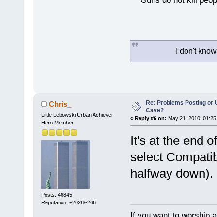
Guns do not kill peopl
I don't know
Re: Problems Posting or 
Chris_
Cave?
Little Lebowski Urban Achiever
«
Reply #6 on:
May 21, 2010, 01:25
Hero Member
It's at the end 
select Compatib
halfway down).
Posts: 46845
Reputation: +2028/-266
If you want to worship a