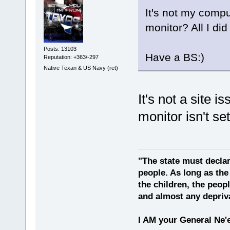
It's not my compu
monitor? All I di
Posts: 13103
Have a BS:)
Reputation: +363/-297
Native Texan & US Navy (ret)
It's not a site i
monitor isn't set
"The state must declar
people. As long as the
the children, the peop
and almost any depriv
I AM your General Ne'