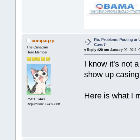
Re: Problems Posting or 
compaqxp
Cave?
The Canadian
«
Reply #20 on:
January 02, 2011, 
Hero Member
I know it's not 
show up casing 
Here is what I 
Posts: 1449
Reputation: +743/-808