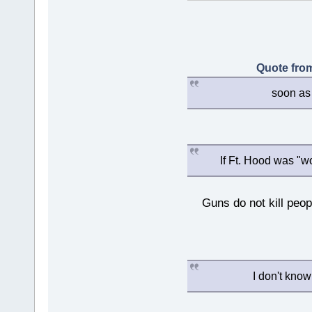
Quote from
soon as 
If Ft. Hood was "w
Guns do not kill peopl
I don't know