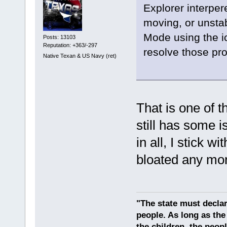
Explorer interpe
moving, or unstab
Mode using the ic
Posts: 13103
Reputation: +363/-297
resolve those prob
Native Texan & US Navy (ret)
That is one of t
still has some i
in all, I stick wit
bloated any mo
"The state must declar
people. As long as the
the children, the peop