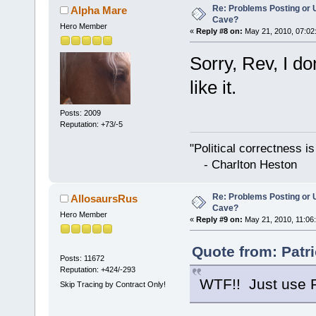
Re: Problems Posting or 
Alpha Mare
Cave?
Hero Member
«
Reply #8 on:
May 21, 2010, 07:02
Sorry, Rev, I do
like it.
Posts: 2009
Reputation: +73/-5
"Political correctness i
- Charlton Heston
Re: Problems Posting or 
AllosaursRus
Cave?
Hero Member
«
Reply #9 on:
May 21, 2010, 11:06
Quote from: Patr
Posts: 11672
Reputation: +424/-293
WTF!! Just use Fi
Skip Tracing by Contract Only!