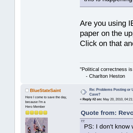
Are you using IE8
paper on the upp
Click on that and
"Political correctness i
- Charlton Heston
Re: Problems Posting or 
BlueStateSaint
Cave?
Here I come to save the day,
«
Reply #2 on:
May 20, 2010, 04:21
because I'm a
Hero Member
Quote from: Revo
PS: I don't know 