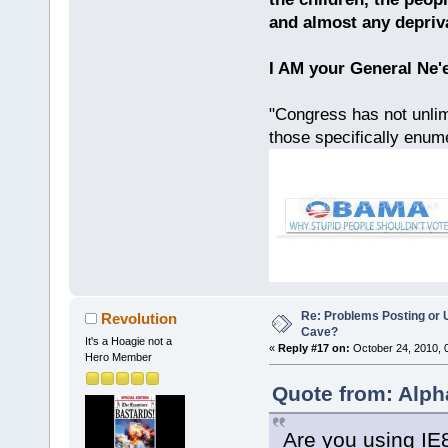
and almost any depriv
I AM your General Ne'
"Congress has not unlimi
those specifically enu
Re: Problems Posting or 
Revolution
Cave?
It's a Hoagie not a
«
Reply #17 on:
October 24, 2010, 
Hero Member
Quote from: Alph
Are you using IE8?