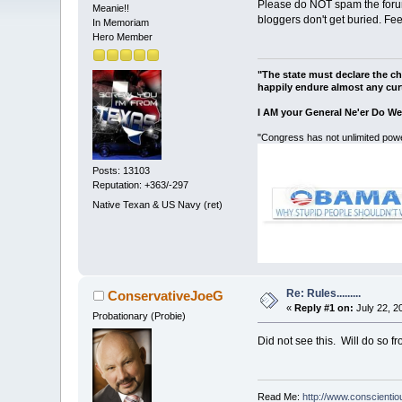
Please do NOT spam the forum
Meanie!!
bloggers don't get buried. Fe
In Memoriam
Hero Member
"The state must declare the ch
happily endure almost any curt
I AM your General Ne'er Do We
"Congress has not unlimited powe
Posts: 13103
Reputation: +363/-297
Native Texan & US Navy (ret)
Re: Rules.........
ConservativeJoeG
«
Reply #1 on:
July 22, 2
Probationary (Probie)
Did not see this. Will do so f
Read Me:
http://www.conscienti