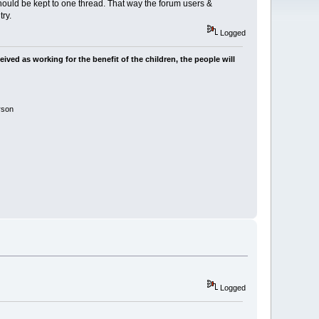
uld be kept to one thread. That way the forum users &
ry.
Logged
ived as working for the benefit of the children, the people will
rson
Logged