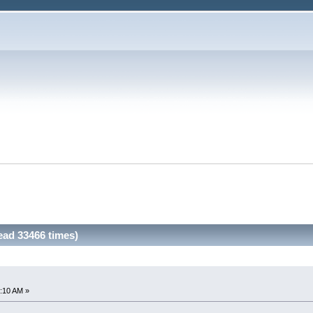
Read 33466 times)
:10 AM »