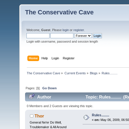
The Conservative Cave
Welcome,
Guest
. Please
login
or
register
.
Login with username, password and session length
Home
Help
Login
Register
The Conservative Cave
»
Current Events
»
Blogs
»
Rules.........
Pages: [
1
]
Go Down
Author
Topic: Rules......... (
0 Members and 2 Guests are viewing this topic.
Rules.........
Thor
«
on:
May 06, 2009, 06:50
General Ne'er Do Well,
Troublemaker & All Around