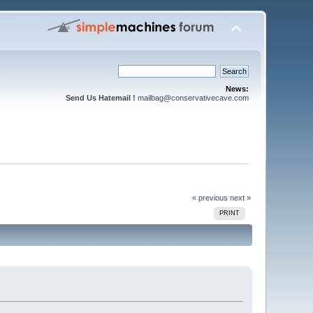
News:
Send Us Hatemail !
mailbag@conservativecave.com
« previous
next »
PRINT