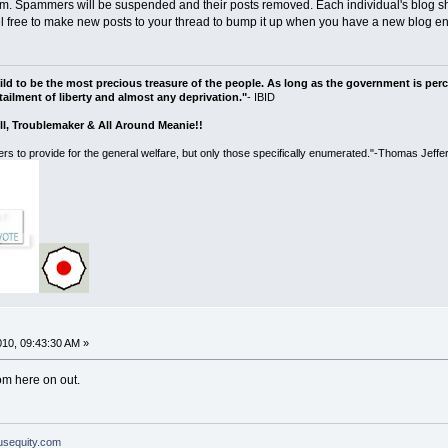
. Spammers will be suspended and their posts removed. Each individual's blog sho
el free to make new posts to your thread to bump it up when you have a new blog ent
ild to be the most precious treasure of the people. As long as the government is perce
ailment of liberty and almost any deprivation."
- IBID
ll, Troublemaker & All Around Meanie!!
rs to provide for the general welfare, but only those specifically enumerated."-Thomas Jeffe
010, 09:43:30 AM »
rom here on out.
ousequity.com