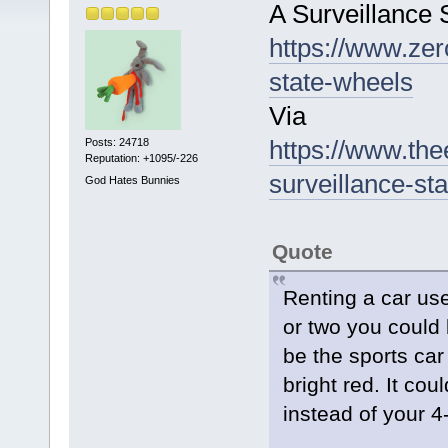
A Surveillance
https://www.zer
state-wheels
Via
https://www.th
Posts: 24718
Reputation: +1095/-226
surveillance-s
God Hates Bunnies
Quote
Renting a car us
or two you could 
be the sports ca
bright red. It cou
instead of your 4