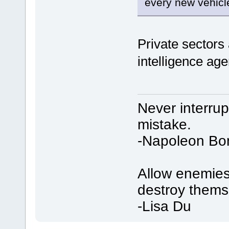
every new vehicl
Private sectors 
intelligence ag
Never interru
mistake.
-Napoleon Bo
Allow enemies 
destroy thems
-Lisa Du