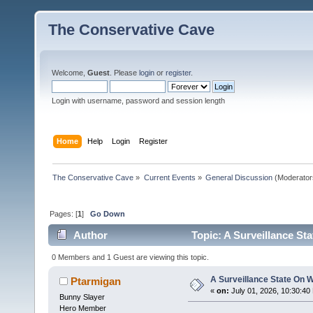
The Conservative Cave
Welcome,
Guest
. Please
login
or
register
.
Login with username, password and session length
Home
Help
Login
Register
The Conservative Cave
»
Current Events
»
General Discussion
(Moderator
Pages: [
1
]
Go Down
Author
Topic: A Surveillance St
0 Members and 1 Guest are viewing this topic.
A Surveillance State On 
Ptarmigan
«
on:
July 01, 2026, 10:30:40
Bunny Slayer
Hero Member