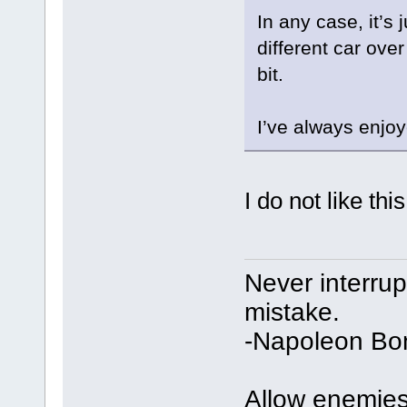
In any case, it’s
different car over
bit.
I’ve always enjoye
I do not like this
Never interru
mistake.
-Napoleon Bo
Allow enemies 