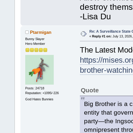
destroy thems
-Lisa Du
Re: A Surveillance State
Ptarmigan
«
Reply #1 on:
July 13, 2026,
Bunny Slayer
Hero Member
The Latest Mode
https://mises.o
brother-watchi
Posts: 24718
Quote
Reputation: +1095/-226
God Hates Bunnies
Big Brother is a 
entity that gover
party—the Ingsoc.
omnipresent thro