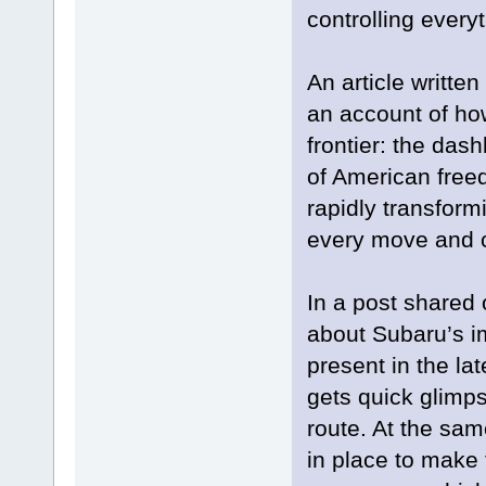
controlling everyt
An article writte
an account of how
frontier: the da
of American fre
rapidly transform
every move and ca
In a post shared 
about Subaru’s i
present in the la
gets quick glimps
route. At the sa
in place to make 