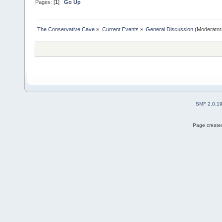
Pages: [
1
]
Go Up
The Conservative Cave
»
Current Events
»
General Discussion
(Moderator
SMF 2.0.1
Page created