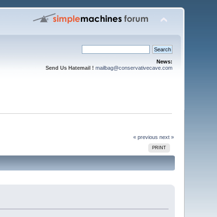
News:
Send Us Hatemail !
mailbag@conservativecave.com
« previous
next »
PRINT