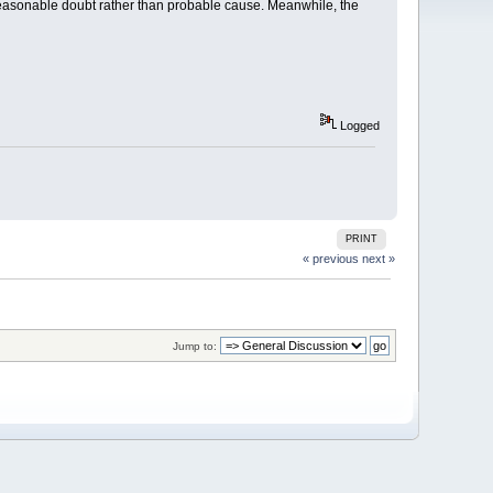
a reasonable doubt rather than probable cause. Meanwhile, the
Logged
PRINT
« previous
next »
Jump to: