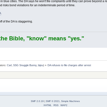
e in blue cities. The DA says he won't file complaints until they can prove beyond 
 risks bond violations for an indeterminate period of time.
A
 of the DA is staggering.
the Bible, "know" means "yes."
ators:
Carl
,
SSG Snuggle Bunny
,
bijou
) »
DA refuses to file charges after arrest
SMF 2.0.19
|
SMF © 2021
,
Simple Machines
XHTML
RSS
WAP2