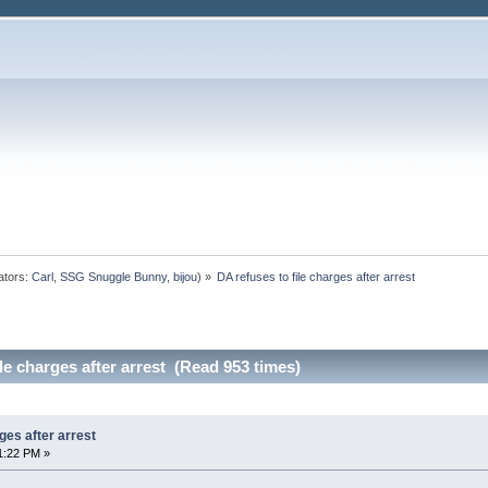
ators:
Carl
,
SSG Snuggle Bunny
,
bijou
) »
DA refuses to file charges after arrest
le charges after arrest (Read 953 times)
ges after arrest
1:22 PM »