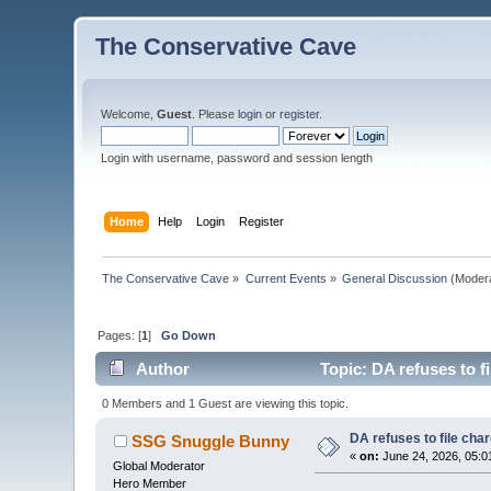
The Conservative Cave
Welcome,
Guest
. Please
login
or
register
.
Login with username, password and session length
Home
Help
Login
Register
The Conservative Cave
»
Current Events
»
General Discussion
(Moder
Pages: [
1
]
Go Down
Author
Topic: DA refuses to fi
0 Members and 1 Guest are viewing this topic.
DA refuses to file char
SSG Snuggle Bunny
«
on:
June 24, 2026, 05:0
Global Moderator
Hero Member