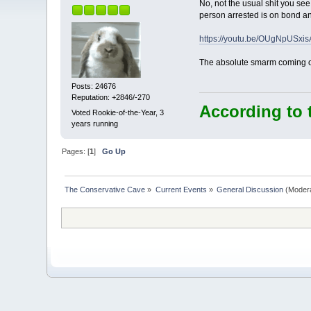
No, not the usual shit you se
person arrested is on bond and
https://youtu.be/OUgNpUSxis
The absolute smarm coming off
Posts: 24676
Reputation: +2846/-270
According to 
Voted Rookie-of-the-Year, 3
years running
Pages: [
1
]
Go Up
The Conservative Cave
»
Current Events
»
General Discussion
(Moder