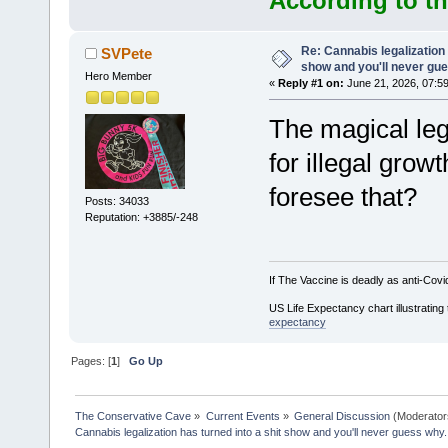
According to th
Re: Cannabis legalization 
SVPete
show and you'll never gu
Hero Member
«
Reply #1 on:
June 21, 2026, 07:5
The magical le
for illegal gro
foresee that?
Posts: 34033
Reputation: +3885/-248
If The Vaccine is deadly as anti-Covi
US Life Expectancy chart illustrating 
expectancy
Pages: [
1
]
Go Up
The Conservative Cave
»
Current Events
»
General Discussion
(Moderator
Cannabis legalization has turned into a shit show and you'll never guess why.