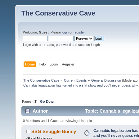
The Conservative Cave
Welcome,
Guest
. Please
login
or
register
.
Login with username, password and session length
Home
Help
Login
Register
The Conservative Cave
»
Current Events
»
General Discussion
(Moderator
Cannabis legalization has turned into a shit show and you'll never guess why.
Pages: [
1
]
Go Down
Author
Topic: Cannabis legalizat
(Read 1024 times)
0 Members and 1 Guest are viewing this topic.
Cannabis legalization has 
SSG Snuggle Bunny
and you'll never guess wh
Global Moderator