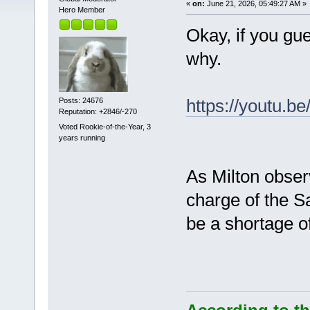
«
on:
June 21, 2026, 05:49:27 AM »
Hero Member
Okay, if you gu
why.
https://youtu.
Posts: 24676
Reputation: +2846/-270
Voted Rookie-of-the-Year, 3
years running
As Milton obser
charge of the S
be a shortage o