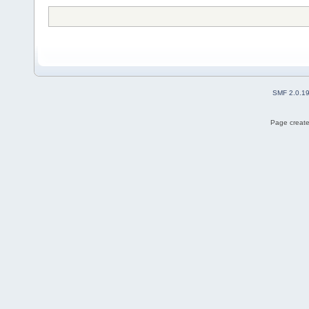
SMF 2.0.1
Page create