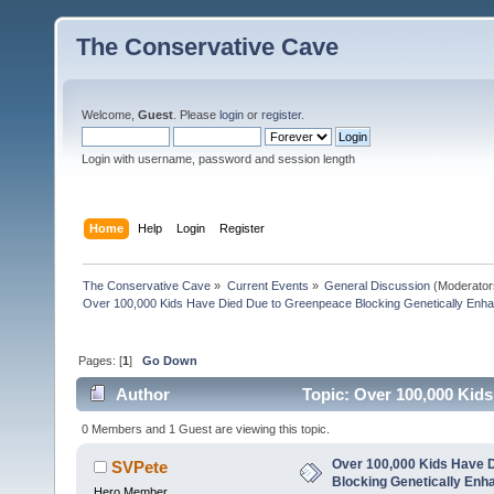
The Conservative Cave
Welcome,
Guest
. Please
login
or
register
.
Login with username, password and session length
Home
Help
Login
Register
The Conservative Cave
»
Current Events
»
General Discussion
(Moderator
Over 100,000 Kids Have Died Due to Greenpeace Blocking Genetically Enh
Pages: [
1
]
Go Down
Author
Topic: Over 100,000 Kid
Rice (Read 1228 times)
0 Members and 1 Guest are viewing this topic.
Over 100,000 Kids Have 
SVPete
Blocking Genetically Enh
Hero Member