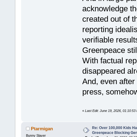
acknowledge t
created out of th
reporting ideali
verifiable resul
Greenpeace stil
With factual re
disappeared alr
And, even after
press, somehow 
«
Last Edit: June 19, 2026, 01:10:5
Re: Over 100,000 Kids Ha
Ptarmigan
Greenpeace Blocking Gen
Bunny Slayer