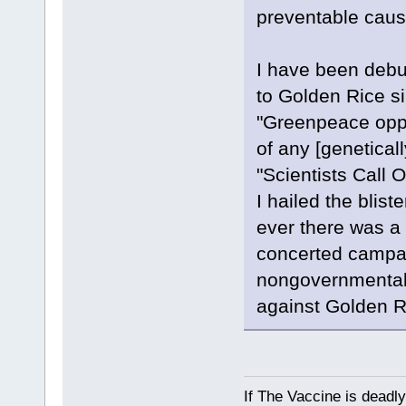
preventable caus
I have been debu
to Golden Rice s
"Greenpeace oppo
of any [geneticall
"Scientists Call 
I hailed the blist
ever there was a c
concerted campa
nongovernmental o
against Golden R
If The Vaccine is deadl