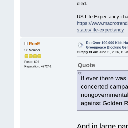
died.
US Life Expectancy chart
https://www.macrotrends
states/life-expectancy
Re: Over 100,000 Kids Ha
RonE
Greenpeace Blocking Gen
Sr. Member
«
Reply #1 on:
June 19, 2026, 11:28
Posts: 604
Quote
Reputation: +272/-1
If ever there was 
concerted campa
nongovernmental o
against Golden R
And in large pa