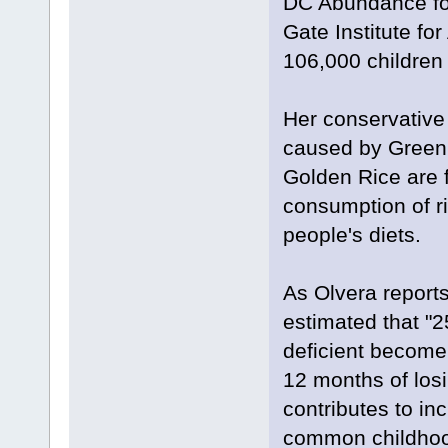
DC Abundance fou
Gate Institute for
106,000 children 
Her conservative 
caused by Greenpe
Golden Rice are 
consumption of ri
people's diets.
As Olvera report
estimated that "
deficient become 
12 months of losi
contributes to in
common childhood 