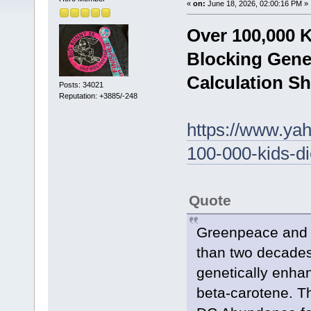
«
on:
June 18, 2026, 02:00:16 PM »
Over 100,000 
Blocking Gene
Calculation S
Posts: 34021
Reputation: +3885/-248
https://www.yah
100-000-kids-d
Quote
Greenpeace and it
than two decades
genetically enha
beta-carotene. Th