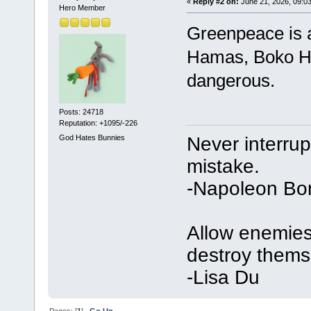
«
Reply #2 on:
June 21, 2026, 09:0
Hero Member
Greenpeace is a
Hamas, Boko Ha
dangerous.
Posts: 24718
Reputation: +1095/-226
Never interru
God Hates Bunnies
mistake.
-Napoleon Bo
Allow enemies 
destroy thems
-Lisa Du
Pages: [
1
]
Go Up