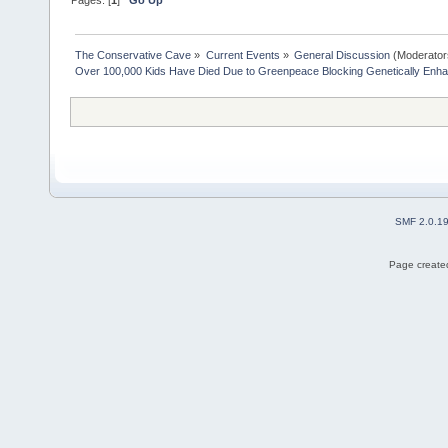
The Conservative Cave
»
Current Events
»
General Discussion
(Moderator
Over 100,000 Kids Have Died Due to Greenpeace Blocking Genetically Enh
SMF 2.0.1
Page created