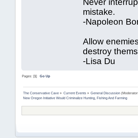
Never interru
mistake.
-Napoleon Bo
Allow enemies 
destroy thems
-Lisa Du
Pages: [
1
]
Go Up
The Conservative Cave
»
Current Events
»
General Discussion
(Moderator
New Oregon Initiative Would Criminalize Hunting, Fishing And Farming