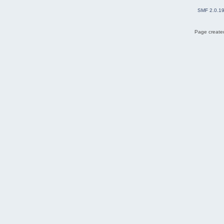
SMF 2.0.1
Page created