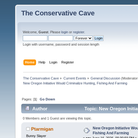
The Conservative Cave
Welcome,
Guest
. Please
login
or
register
.
Login with username, password and session length
Home
Help
Login
Register
The Conservative Cave
»
Current Events
»
General Discussion
(Moderator
New Oregon Initiative Would Criminalize Hunting, Fishing And Farming
Pages: [
1
]
Go Down
Author
Topic: New Oregon Initia
times)
0 Members and 1 Guest are viewing this topic.
New Oregon Initiative Wou
Ptarmigan
Fishing And Farming
Bunny Slayer
«
on:
June 16, 2026, 09:30:59 PM »