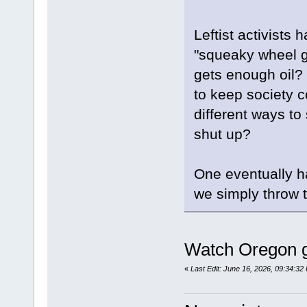
Leftist activists
"squeaky wheel ge
gets enough oil?
to keep society co
different ways to 
shut up?
One eventually h
we simply throw t
Watch Oregon g
«
Last Edit: June 16, 2026, 09:34:3