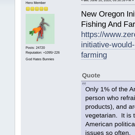
Hero Member
New Oregon Init
Fishing And Fa
https://www.zer
initiative-would
Posts: 24720
farming
Reputation: +1095/-226
God Hates Bunnies
Quote
Only 1% of the Am
person who refra
products), and ar
vegetarian. It is 
American politica
issues so often.