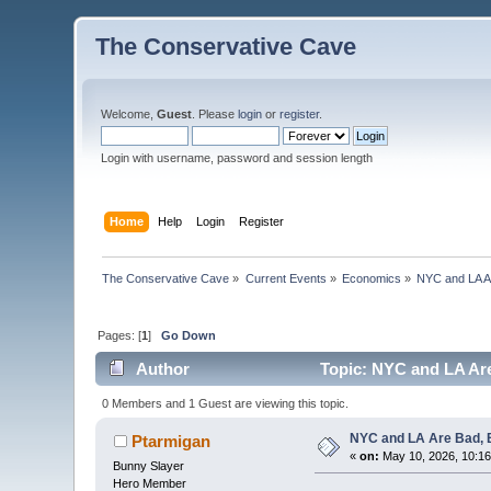
The Conservative Cave
Welcome,
Guest
. Please
login
or
register
.
Login with username, password and session length
Home
Help
Login
Register
The Conservative Cave
»
Current Events
»
Economics
»
NYC and LA Ar
Pages: [
1
]
Go Down
Author
Topic: NYC and LA Are 
0 Members and 1 Guest are viewing this topic.
NYC and LA Are Bad, B
Ptarmigan
«
on:
May 10, 2026, 10:1
Bunny Slayer
Hero Member