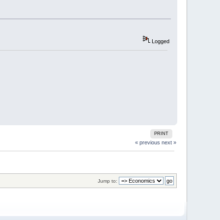
Logged
PRINT
« previous
next »
Jump to: