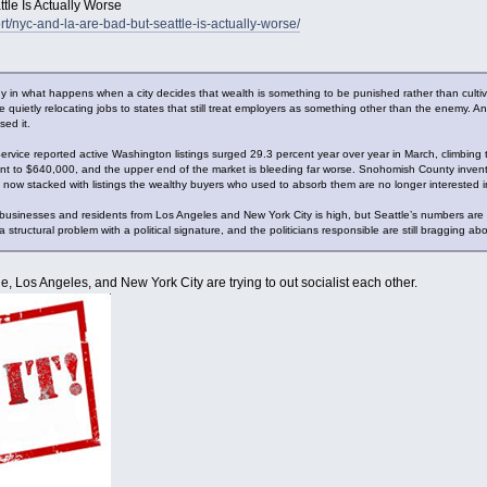
tle Is Actually Worse
rt/nyc-and-la-are-bad-but-seattle-is-actually-worse/
 in what happens when a city decides that wealth is something to be punished rather than cultivate
uietly relocating jobs to states that still treat employers as something other than the enemy. And 
ed it.
Service reported active Washington listings surged 29.3 percent year over year in March, climbing
ent to $640,000, and the upper end of the market is bleeding far worse. Snohomish County inve
is now stacked with listings the wealthy buyers who used to absorb them are no longer interested i
 businesses and residents from Los Angeles and New York City is high, but Seattle’s numbers ar
 structural problem with a political signature, and the politicians responsible are still bragging ab
attle, Los Angeles, and New York City are trying to out socialist each other.