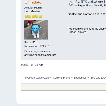
Re: NYC and LA Are Ba
FlaGator
«
Reply #2 on:
May 11, 20
Another Pilgrim
Hero Member
Seattle and Portland are in fa
"My enemy's enemy is the enemy I 
Klingon Proverb.
Posts: 5511
Reputation: +1099/-31
Democracy can survive
anything except Democrats
Pages: [
1
]
Go Up
The Conservative Cave
»
Current Events
»
Economics
»
NYC and LA Ar