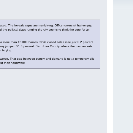
d. The for-sale signs are multiplying. Office towers sit half-empty.
the political class running the city seems to think the cure for an
 to more than 15,000 homes, while closed sales rose just 0.2 percent.
ntory jumped 51.8 percent. San Juan County, where the median sale
n buying.
e worse. That gap between supply and demand is not a temporary blip
out their handiwork.