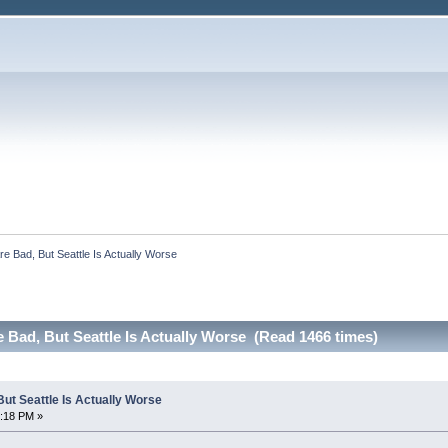
e Bad, But Seattle Is Actually Worse
Bad, But Seattle Is Actually Worse (Read 1466 times)
ut Seattle Is Actually Worse
6:18 PM »