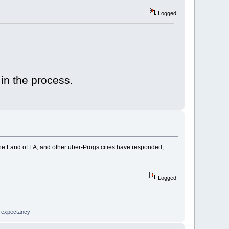
Logged
 in the process.
he Land of LA, and other uber-Progs cities have responded,
Logged
e-expectancy