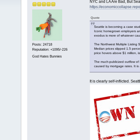
NYC and LA Are Bad, But Seat
https://economiccollapse.repo
Quote
Seattle is becoming a case study
Iconic homegrown employers are q
exodus is more of whatever caus
The Northwest Multiple Listing 
Posts: 24718
Median prices slipped 1.5 perc
Reputation: +1095/-226
price hovers above $1 million, 
God Hates Bunnies
The much-publicized outflow of
caused by mortgage rates. It is a
It is clearly self-inflicted. Se