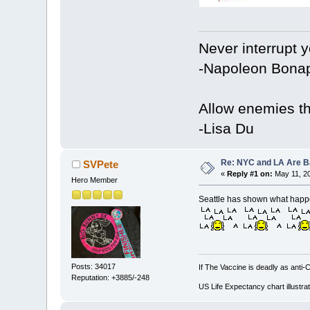
Never interrupt 
-Napoleon Bonap
Allow enemies th
-Lisa Du
Re: NYC and LA Are Ba
SVPete
«
Reply #1 on:
May 11, 20
Hero Member
Seattle has shown what happe
Posts: 34017
If The Vaccine is deadly as anti-
Reputation: +3885/-248
US Life Expectancy chart illustrat