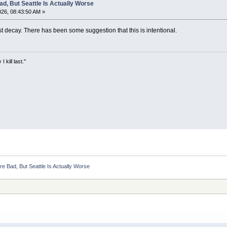
d, But Seattle Is Actually Worse
26, 08:43:50 AM »
st decay. There has been some suggestion that this is intentional.
kill last."
e Bad, But Seattle Is Actually Worse