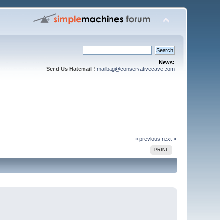
News:
Send Us Hatemail !
mailbag@conservativecave.com
« previous
next »
PRINT