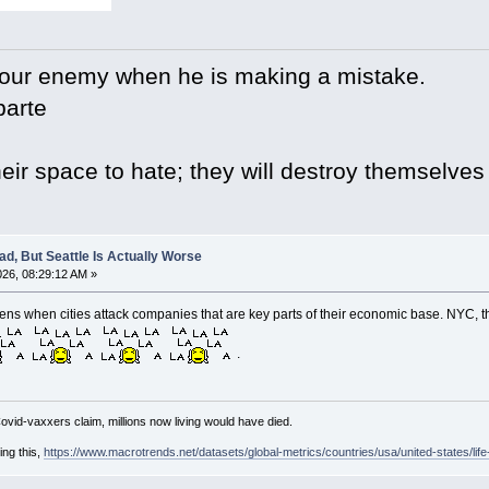
your enemy when he is making a mistake.
arte
eir space to hate; they will destroy themselves
d, But Seattle Is Actually Worse
26, 08:29:12 AM »
ns when cities attack companies that are key parts of their economic base. NYC, t
.
Covid-vaxxers claim, millions now living would have died.
ing this,
https://www.macrotrends.net/datasets/global-metrics/countries/usa/united-states/lif