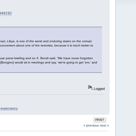
n4949192
 Libya, is one of the worst and enduring stains on the corrupt
ouncement about one of the terrorists, because it is much better to
e press briefing and on X. Bondi said, “We have never forgotten
Bongino] would sit in meetings and say, 'we're going to get 'em,' and
Logged
e-expectancy
PRINT
« previous
next »