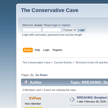
The Conservative Cave
Welcome,
Guest
. Please
login
or
register
.
Login with username, password and session length
Home
Help
Login
Register
The Conservative Cave
»
Current Events
»
Terrorism In the US and Ar
Pages: [
1
]
Go Down
Author
Topic: BREAKING: Bengh
0 Members and 1 Guest are viewing this topic.
BREAKING: Benghazi Ter
SVPete
«
on:
February 06, 2026, 
Hero Member