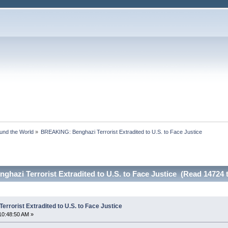
ound the World
»
BREAKING: Benghazi Terrorist Extradited to U.S. to Face Justice
azi Terrorist Extradited to U.S. to Face Justice (Read 14724 
rorist Extradited to U.S. to Face Justice
10:48:50 AM »