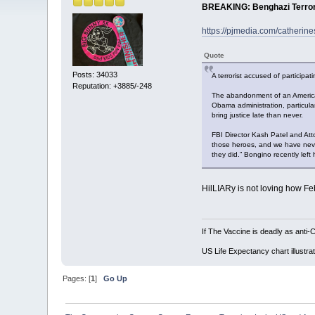
BREAKING: Benghazi Terroris
https://pjmedia.com/catherine
Quote
Posts: 34033
A terrorist accused of participa
Reputation: +3885/-248
The abandonment of an American
Obama administration, particula
bring justice late than never.
FBI Director Kash Patel and At
those heroes, and we have never
they did.” Bongino recently left 
HilLIARy is not loving how Fe
If The Vaccine is deadly as anti-
US Life Expectancy chart illustrat
Pages: [
1
]
Go Up