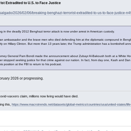
t Extradited to U.S. to Face Justice
salgado/2026/02/06/breaking-benghazi-terrorist-extradited-to-us-to-face-justice-
ting in the deadly 2012 Benghazi terror attack is now under arrest in American custody.
 ambassador and the brave men who died defending him at the diplomatic compound in Benghazi,
rly on Hillary Clinton. But more than 13 years later, the Trump administration has a bombshell ann
torney General Pam Bondi made the announcement about Zubayr Al-Bakoush both at a White Hous
 stopped seeking justice for that crime against our nation. In fact, from day one, Kash and Dan [
his position at the FBI to return to his podcast.
bruary 2026 or progressing.
Covid-vaxxers claim, millions now living would have died.
ing this,
https://www.macrotrends.net/datasets/global-metrics/countries/usa/united-states/lif