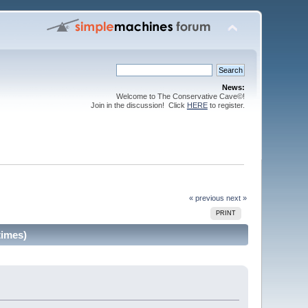
News:
Welcome to The Conservative Cave©!
Join in the discussion! Click
HERE
to register.
« previous
next »
PRINT
times)