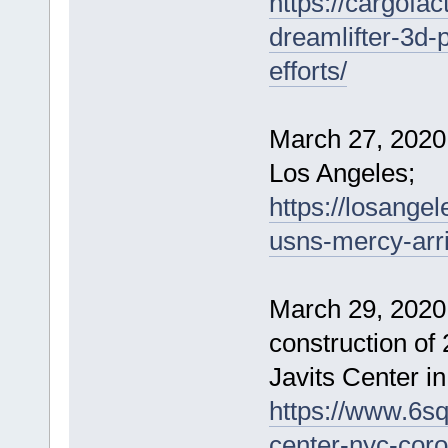
https://cargofac
dreamlifter-3d-p
efforts/
March 27, 2020 
Los Angeles;
https://losange
usns-mercy-arri
March 29, 2020
construction of
Javits Center i
https://www.6sq
center-nyc-coro