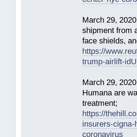
March 29, 2020 
shipment from a
face shields, an
https://www.reu
trump-airlift-
March 29, 2020
Humana are wai
treatment;
https://thehill.
insurers-cigna-
coronavirus