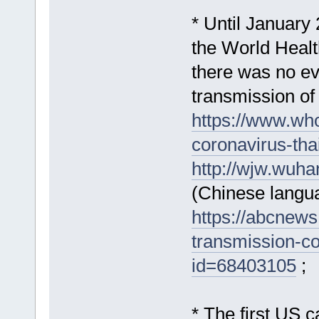
* Until January 
the World Healt
there was no e
transmission of
https://www.who
coronavirus-tha
http://wjw.wuh
(Chinese langu
https://abcnew
transmission-co
id=68403105
;
* The first US 