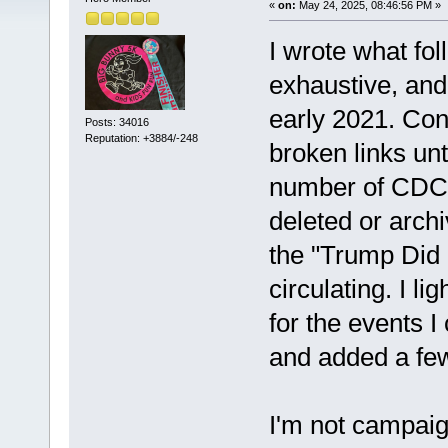
«
on:
May 24, 2025, 08:46:56 PM »
I wrote what fol
exhaustive, and
early 2021. Con
Posts: 34016
Reputation: +3884/-248
broken links unt
number of CDC 
deleted or archi
the "Trump Did N
circulating. I li
for the events I
and added a fe
I'm not campaign