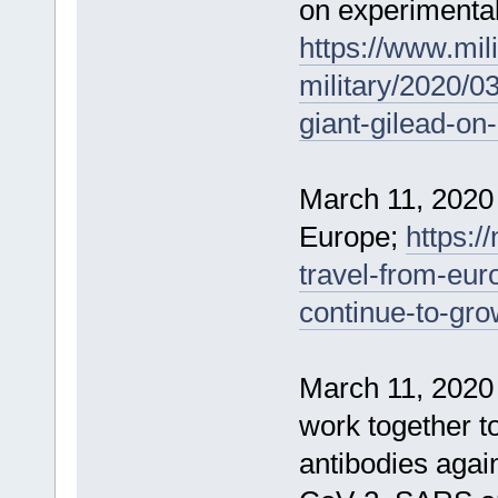
on experimenta
https://www.mil
military/2020/0
giant-gilead-on
March 11, 2020
Europe;
https:
travel-from-eur
continue-to-gr
March 11, 2020 
work together t
antibodies agai