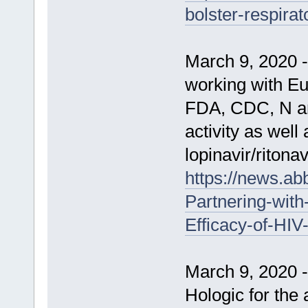
bolster-respirat
March 9, 2020 
working with Eu
FDA, CDC, N an
activity as well
lopinavir/riton
https://news.a
Partnering-with
Efficacy-of-HI
March 9, 2020 
Hologic for the