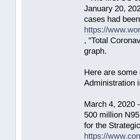
January 20, 202
cases had been 
https://www.wor
, "Total Corona
graph.
Here are some o
Administration 
March 4, 2020 
500 million N95
for the Strategi
https://www.con