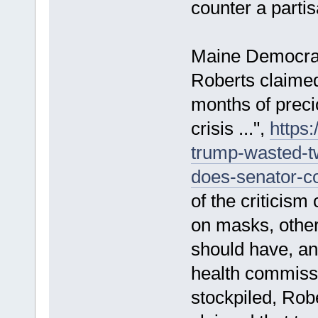
counter a parti
Maine Democrati
Roberts claime
months of preci
crisis ...",
https
trump-wasted-t
does-senator-col
of the criticis
on masks, other
should have, and
health commiss
stockpiled, Rob