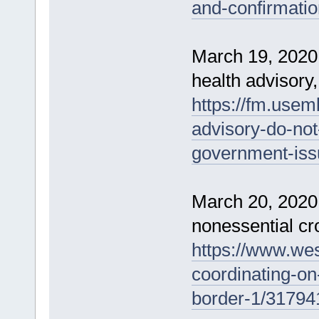
and-confirmati
March 19, 2020 
health advisory, 
https://fm.usem
advisory-do-not-
government-issu
March 20, 2020 
nonessential cro
https://www.we
coordinating-on-
border-1/31794