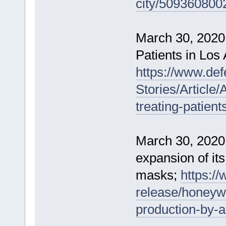
city/509360800
March 30, 2020
Patients in Los
https://www.de
Stories/Article
treating-patient
March 30, 2020
expansion of it
masks;
https:/
release/honeyw
production-by-