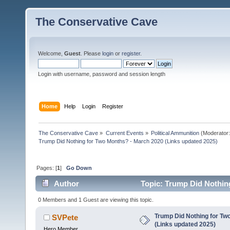
The Conservative Cave
Welcome,
Guest
. Please
login
or
register
.
Login with username, password and session length
Home
Help
Login
Register
The Conservative Cave
»
Current Events
»
Political Ammunition
(Moderator
Trump Did Nothing for Two Months? - March 2020 (Links updated 2025)
Pages: [
1
]
Go Down
Author
Topic: Trump Did Nothin
18587 times)
0 Members and 1 Guest are viewing this topic.
Trump Did Nothing for Tw
SVPete
(Links updated 2025)
Hero Member