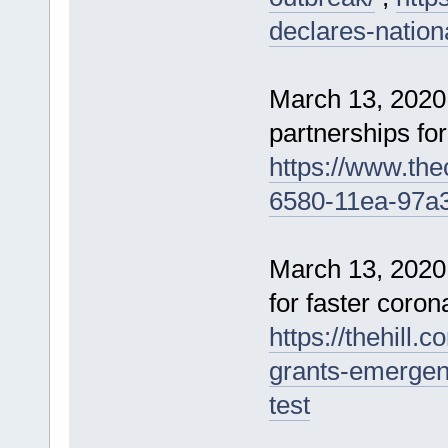
declares-natio
March 13, 2020
partnerships for
https://www.the
6580-11ea-97a
March 13, 2020
for faster coron
https://thehill.
grants-emergenc
test