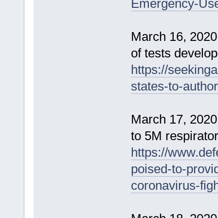
Emergency-Use-
March 16, 2020 
of tests develop
https://seeking
states-to-autho
March 17, 2020
to 5M respirator
https://www.def
poised-to-provi
coronavirus-figh