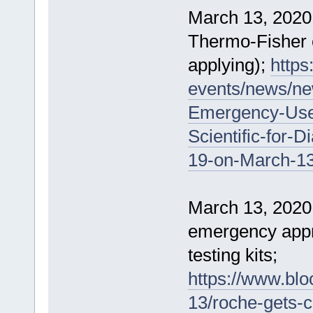
March 13, 2020
Thermo-Fisher c
applying);
https
events/news/ne
Emergency-Use-
Scientific-for-
19-on-March-13
March 13, 2020
emergency appr
testing kits;
https://www.bl
13/roche-gets-c