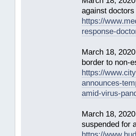
March 18, 2020
against doctors 
https://www.me
response-doctor
March 18, 2020
border to non-es
https://www.ci
announces-temp
amid-virus-pan
March 18, 2020 
suspended for a
https://www.hu