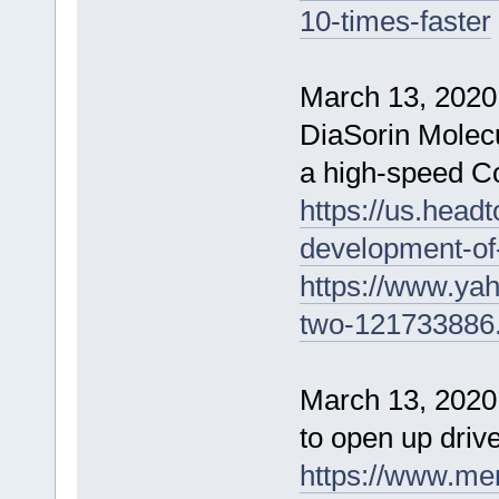
10-times-faster
March 13, 2020
DiaSorin Molecu
a high-speed Co
https://us.head
development-of
https://www.ya
two-121733886
March 13, 2020 
to open up drive
https://www.me