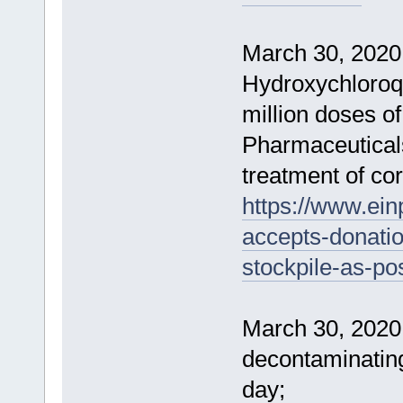
March 30, 2020 
Hydroxychloroq
million doses o
Pharmaceuticals,
treatment of cor
https://www.ein
accepts-donatio
stockpile-as-po
March 30, 2020 
decontaminatin
day;