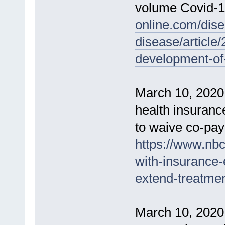
volume Covid-1
online.com/dise
disease/article
development-of-
March 10, 2020
health insuran
to waive co-pays
https://www.nb
with-insurance
extend-treatme
March 10, 2020