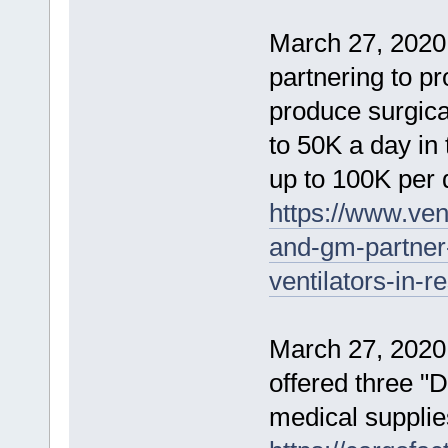
March 27, 2020
partnering to pr
produce surgica
to 50K a day in
up to 100K per 
https://www.ven
and-gm-partner-
ventilators-in-
March 27, 2020
offered three "D
medical supplie