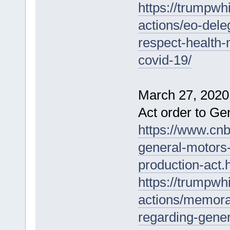
https://trumpwh
actions/eo-dele
respect-health
covid-19/
March 27, 2020
Act order to Ge
https://www.cn
general-motors-
production-act.
https://trumpwh
actions/memora
regarding-gene