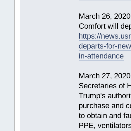
March 26, 202
Comfort will de
https://news.us
departs-for-ne
in-attendance
March 27, 2020 
Secretaries of
Trump's authori
purchase and co
to obtain and fa
PPE, ventilator