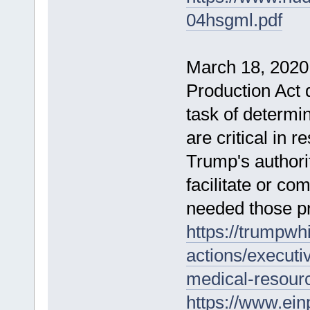
04hsgml.pdf
March 18, 2020
Production Act 
task of determ
are critical in 
Trump's authorit
facilitate or co
needed those p
https://trumpwh
actions/executiv
medical-resour
https://www.ein