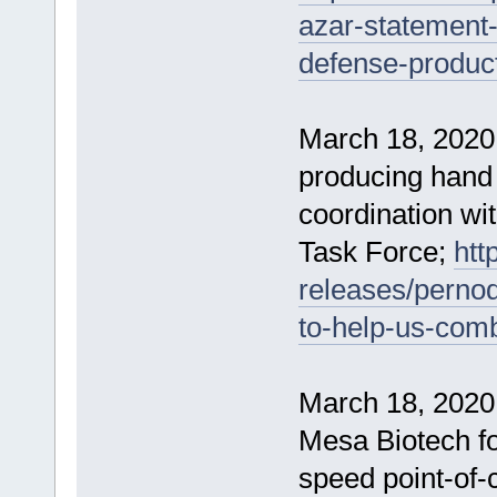
azar-statement-
defense-product
March 18, 2020
producing hand sa
coordination wi
Task Force;
htt
releases/pernod
to-help-us-com
March 18, 2020
Mesa Biotech fo
speed point-of-