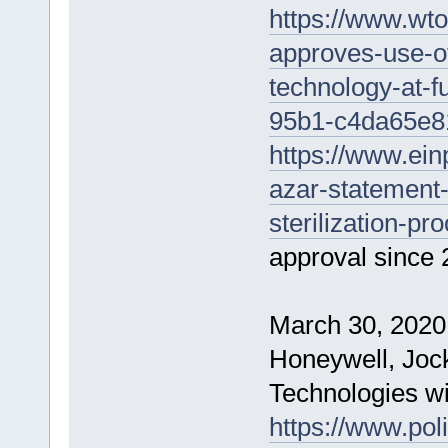
https://www.wto
approves-use-of
technology-at-f
95b1-c4da65e8
https://www.ein
azar-statement-
sterilization-pr
approval since 
March 30, 2020
Honeywell, Joc
Technologies w
https://www.pol