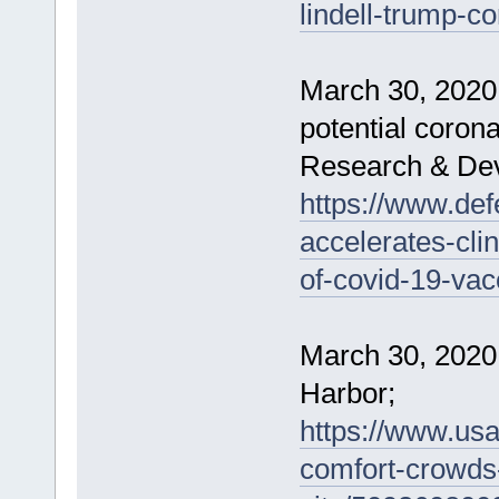
lindell-trump-c
March 30, 2020 -
potential coron
Research & De
https://www.de
accelerates-clin
of-covid-19-vac
March 30, 2020
Harbor;
https://www.usa
comfort-crowds-