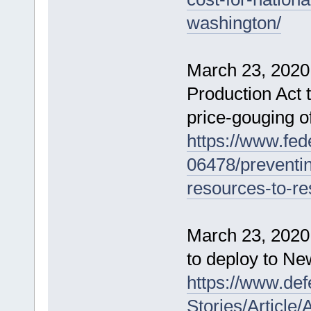
washington/
March 23, 2020
Production Act t
price-gouging o
https://www.fed
06478/preventin
resources-to-re
March 23, 2020 
to deploy to N
https://www.de
Stories/Article/