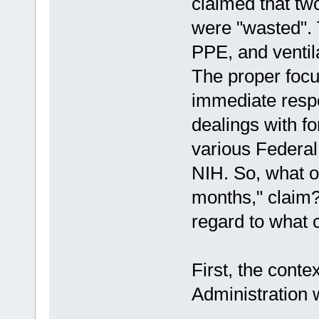
claimed that tw
were "wasted". 
PPE, and ventil
The proper focus
immediate respo
dealings with f
various Federa
NIH. So, what o
months," claim?
regard to what 
First, the conte
Administration 