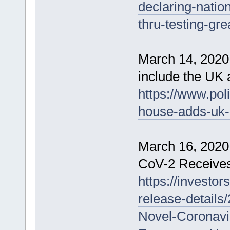
declaring-natio
thru-testing-grea
March 14, 2020 
include the UK 
https://www.pol
house-adds-uk-i
March 16, 2020 
CoV-2 Receives
https://investo
release-details
Novel-Coronav