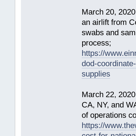
March 20, 2020
an airlift from 
swabs and sampl
process;
https://www.ei
dod-coordinate-i
supplies
March 22, 2020
CA, NY, and WA
of operations cos
https://www.th
cost-for-nationa