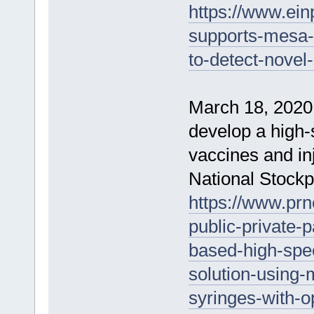
https://www.ein
supports-mesa-b
to-detect-novel
March 18, 2020
develop a high-s
vaccines and inj
National Stockpi
https://www.pr
public-private-
based-high-spe
solution-using-
syringes-with-o