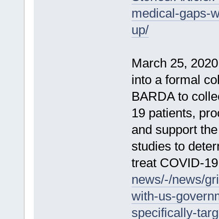
medical-gaps-wi
up/
March 25, 2020 
into a formal c
BARDA to colle
19 patients, pro
and support the 
studies to deter
treat COVID-19
news/-/news/gri
with-us-governm
specifically-tar