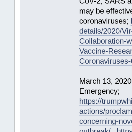
CoV-2, SARS an
may be effective
coronaviruses;
details/2020/V
Collaboration-wi
Vaccine-Resear
Coronaviruses-
March 13, 2020
Emergency;
https://trumpwh
actions/proclam
concerning-nove
outbreak/
,
http