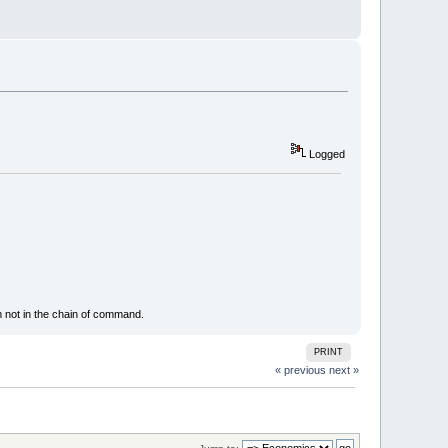
Logged
m not in the chain of command.
PRINT
« previous
next »