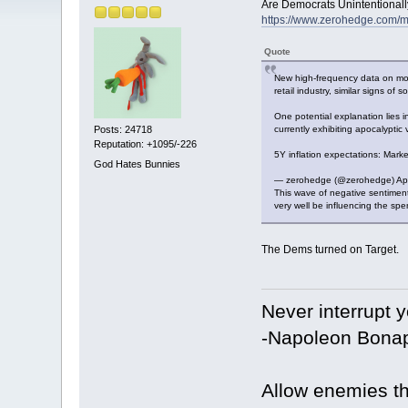
Are Democrats Unintentionall
https://www.zerohedge.com/ma
Quote
New high-frequency data on month
retail industry, similar signs of
One potential explanation lies 
currently exhibiting apocalypti
Posts: 24718
Reputation: +1095/-226
5Y inflation expectations: Mar
God Hates Bunnies
— zerohedge (@zerohedge) Apr
This wave of negative sentimen
very well be influencing the sp
The Dems turned on Target.
Never interrupt 
-Napoleon Bonap
Allow enemies th