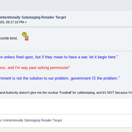
ntentionally Sabotaging Retailer Target
2025, 09:17:10 PM »
avorite kind.
re unless fired upon, but if they mean to have a war, let it begin here."
eness, and I'm way past asking permission"
vernment is not the solution to our problem, government
IS
the problem."
d Authority doesn't give me the nuclear 'Football' for safekeeping, and it's NOT because I'
 Unintentionally Sabotaging Retailer Target