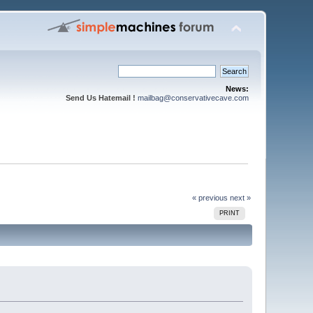
News:
Send Us Hatemail !
mailbag@conservativecave.com
« previous
next »
PRINT