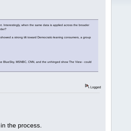
et. Interestingly, when the same data is applied across the broader
rder?
lt showed a strong tilt toward Democratic-leaning consumers, a group
s like BlueSky, MSNBC, CNN, and the unhinged show The View - could
Logged
 in the process.