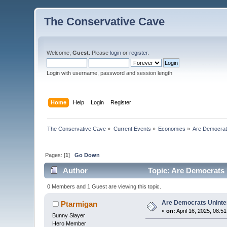
The Conservative Cave
Welcome,
Guest
. Please
login
or
register
.
Login with username, password and session length
Home
Help
Login
Register
The Conservative Cave
»
Current Events
»
Economics
»
Are Democrats
Pages: [
1
]
Go Down
Author
Topic: Are Democrats U
0 Members and 1 Guest are viewing this topic.
Are Democrats Uninten
Ptarmigan
«
on:
April 16, 2025, 08:5
Bunny Slayer
Hero Member