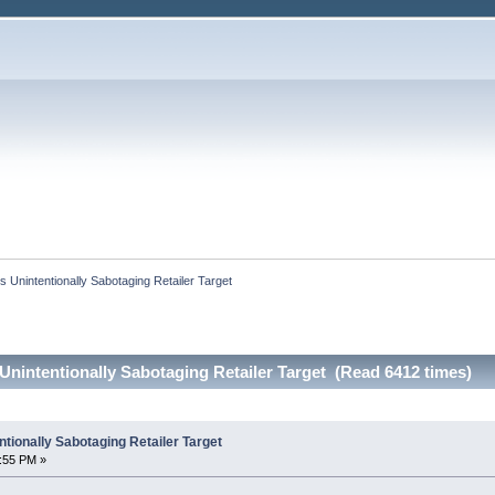
 Unintentionally Sabotaging Retailer Target
nintentionally Sabotaging Retailer Target (Read 6412 times)
tionally Sabotaging Retailer Target
1:55 PM »