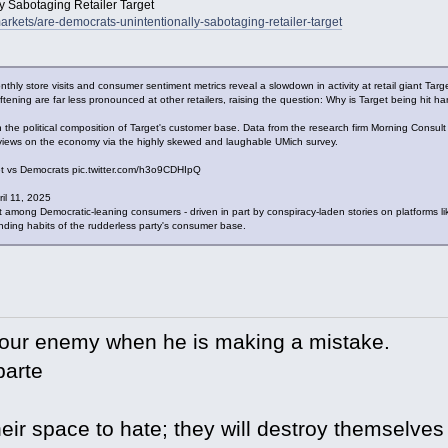
y Sabotaging Retailer Target
rkets/are-democrats-unintentionally-sabotaging-retailer-target
ly store visits and consumer sentiment metrics reveal a slowdown in activity at retail giant Targ
 softening are far less pronounced at other retailers, raising the question: Why is Target being hit ha
in the political composition of Target's customer base. Data from the research firm Morning Consu
c views on the economy via the highly skewed and laughable UMich survey.
ket vs Democrats pic.twitter.com/h3o9CDHIpQ
il 11, 2025
t among Democratic-leaning consumers - driven in part by conspiracy-laden stories on platform
ending habits of the rudderless party's consumer base.
your enemy when he is making a mistake.
arte
eir space to hate; they will destroy themselves