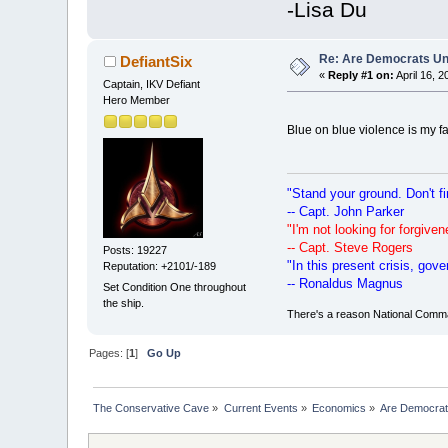
-Lisa Du
Re: Are Democrats Uni
DefiantSix
«
Reply #1 on:
April 16, 
Captain, IKV Defiant
Hero Member
Blue on blue violence is my f
"Stand your ground. Don't fi
-- Capt. John Parker
"I'm not looking for forgiv
-- Capt. Steve Rogers
Posts: 19227
"In this present crisis, go
Reputation: +2101/-189
-- Ronaldus Magnus
Set Condition One throughout
the ship.
There's a reason National Comman
Pages: [
1
]
Go Up
The Conservative Cave
»
Current Events
»
Economics
»
Are Democrats