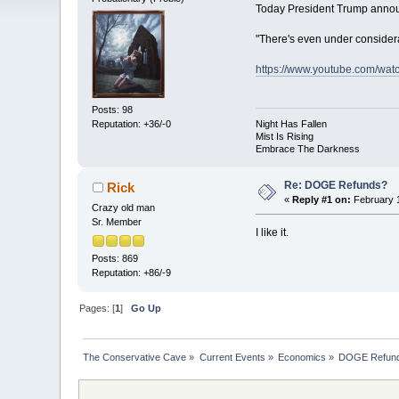
Today President Trump anno
"There's even under consider
https://www.youtube.com/wat
Posts: 98
Reputation: +36/-0
Night Has Fallen
Mist Is Rising
Embrace The Darkness
Re: DOGE Refunds?
Rick
«
Reply #1 on:
February 1
Crazy old man
Sr. Member
I like it.
Posts: 869
Reputation: +86/-9
Pages: [
1
]
Go Up
The Conservative Cave
»
Current Events
»
Economics
»
DOGE Refun