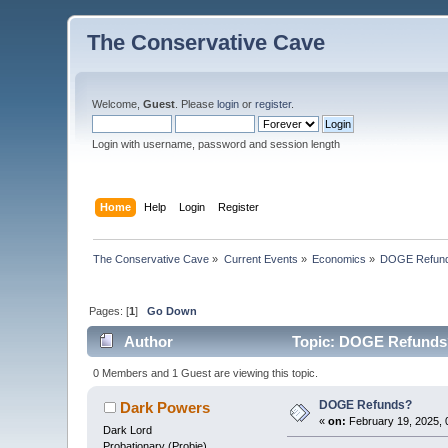
The Conservative Cave
Welcome,
Guest
. Please
login
or
register
.
Login with username, password and session length
Home
Help
Login
Register
The Conservative Cave
»
Current Events
»
Economics
»
DOGE Refun
Pages: [
1
]
Go Down
Author
Topic: DOGE Refunds?
0 Members and 1 Guest are viewing this topic.
DOGE Refunds?
Dark Powers
«
on:
February 19, 2025, 
Dark Lord
Probationary (Probie)