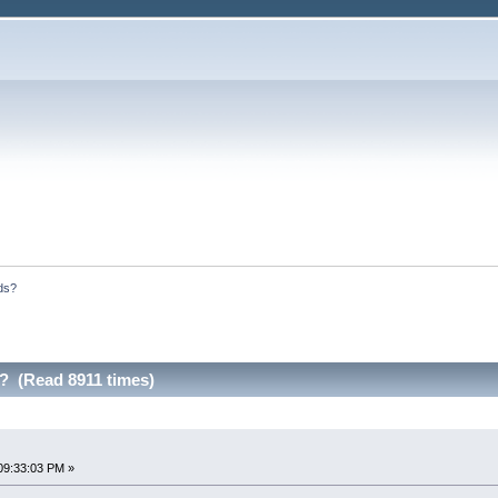
ds?
 (Read 8911 times)
09:33:03 PM »