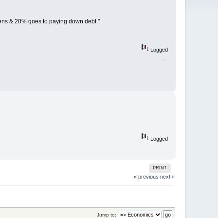
ens & 20% goes to paying down debt."
Logged
Logged
PRINT
« previous
next »
Jump to: