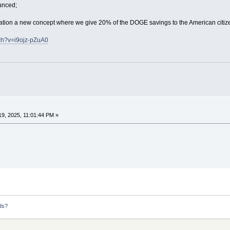
unced;
ation a new concept where we give 20% of the DOGE savings to the American citiz
ch?v=i9ojz-pZuA0
9, 2025, 11:01:44 PM »
ds?