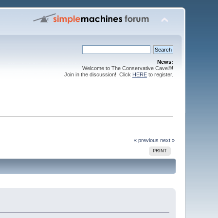
News:
Welcome to The Conservative Cave©!
Join in the discussion! Click
HERE
to register.
« previous
next »
PRINT