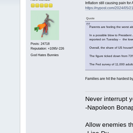
Inflation still causing pain f
https://nypost.com/2024/05/21
Quote
Parents are feeling the worst a
In a possible blow to President 
reported on Tuesday – the lowes
Posts: 24718
Overall, the share of US househo
Reputation: +1095/-226
God Hates Bunnies
The figure ticked down from 73
The Fed survey of 11,000 adults
Families are hit the hardest by
Never interrupt 
-Napoleon Bonap
Allow enemies th