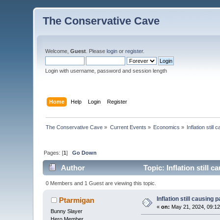
The Conservative Cave
Welcome,
Guest
. Please
login
or
register
.
Login with username, password and session length
Home
Help
Login
Register
The Conservative Cave
»
Current Events
»
Economics
»
Inflation stil
Pages: [
1
]
Go Down
Author
Topic: Inflation still 
0 Members and 1 Guest are viewing this topic.
Inflation still causing
Ptarmigan
«
on:
May 21, 2024, 09:1
Bunny Slayer
Hero Member