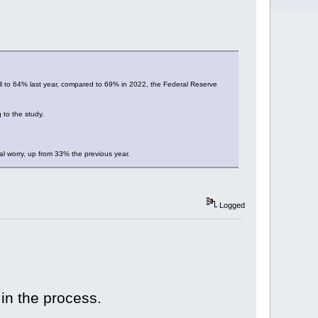
fell to 64% last year, compared to 69% in 2022, the Federal Reserve
 to the study.
al worry, up from 33% the previous year.
Logged
 in the process.