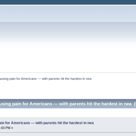
l causing pain for Americans — with parents hit the hardest in nea
causing pain for Americans — with parents hit the hardest in nea 
 pain for Americans — with parents hit the hardest in nea
2:43 PM »