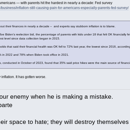
or Americans — with parents hit the hardest in nearly a decade: Fed survey
/business/inflation-still-causing-pain-for-americans-especially-parents-fed-survey/
bout their finances in nearly a decade – and experts say stubborn inflation is to blame.
Joe Biden’s reelection bid, the percentage of parents with kids under 18 that felt OK financially 
t level since data collection began in 2015.
lds that said their financial health was OK fell to 72% last year, the lowest since 2016, according
% in 2022 and 78% when Biden took office in 2021.
, conducted in October of 2023, found that 35% said price hikes were the main source of financi
 inflation. It has gotten worse.
your enemy when he is making a mistake.
arte
eir space to hate; they will destroy themselves