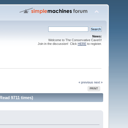
News:
Welcome to The Conservative Cave©!
Join in the discussion! Click
HERE
to register.
« previous
next »
PRINT
(Read 9711 times)