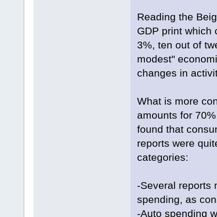
Reading the Beige
GDP print which c
3%, ten out of twe
modest" economic
changes in activit
What is more co
amounts for 70% 
found that consum
reports were quit
categories:
-Several reports
spending, as cons
-Auto spending w