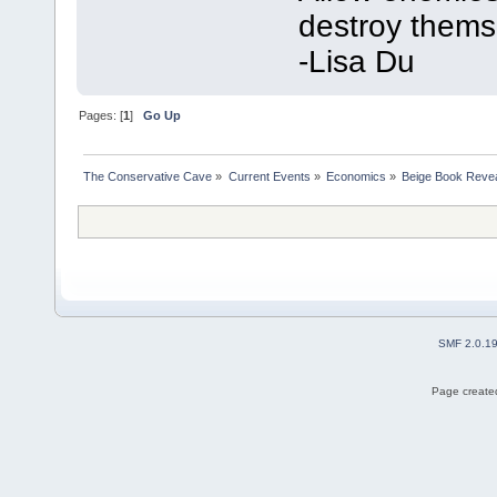
destroy thems
-Lisa Du
Pages: [
1
]
Go Up
The Conservative Cave
»
Current Events
»
Economics
»
Beige Book Reve
SMF 2.0.1
Page created