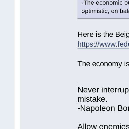
-The economic ou
optimistic, on ba
Here is the Bei
https://www.fed
The economy is 
Never interru
mistake.
-Napoleon Bo
Allow enemies 