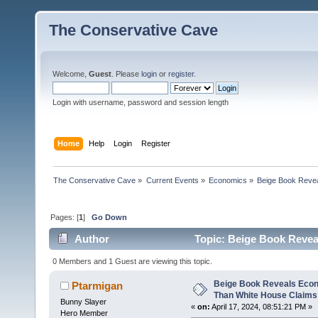
The Conservative Cave
Welcome,
Guest
. Please
login
or
register
.
Login with username, password and session length
Home
Help
Login
Register
The Conservative Cave
»
Current Events
»
Economics
»
Beige Book Reve
Pages: [
1
]
Go Down
Author
Topic: Beige Book Revea
(Read 15715 times)
0 Members and 1 Guest are viewing this topic.
Beige Book Reveals Econ
Ptarmigan
Than White House Claims
Bunny Slayer
«
on:
April 17, 2024, 08:51:21 PM »
Hero Member