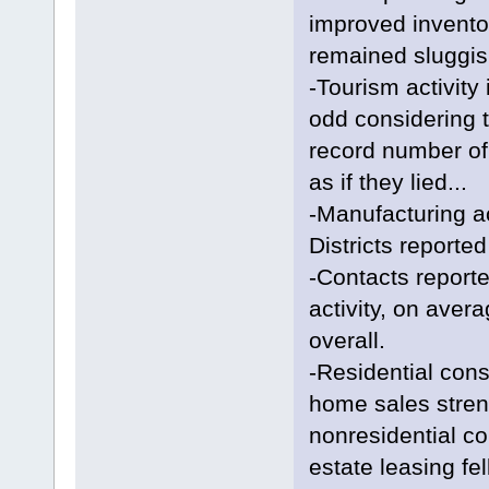
improved inventor
remained sluggish
-Tourism activity
odd considering 
record number of
as if they lied...
-Manufacturing act
Districts reported
-Contacts reporte
activity, on aver
overall.
-Residential cons
home sales streng
nonresidential co
estate leasing fell