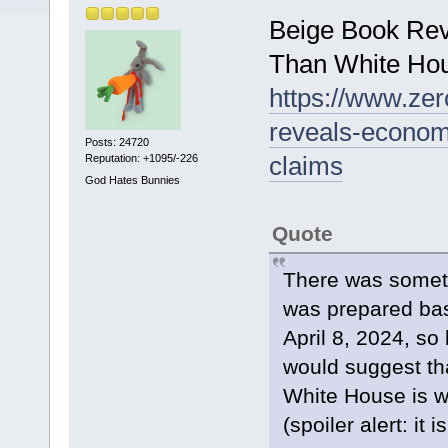
Beige Book Re
Than White Ho
https://www.ze
reveals-econom
Posts: 24720
claims
Reputation: +1095/-226
God Hates Bunnies
Quote
There was someth
was prepared bas
April 8, 2024, so b
would suggest th
White House is wo
(spoiler alert: it 