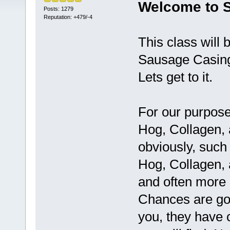
Welcome to S
Posts: 1279
Reputation: +479/-4
This class will 
Sausage Casings
Lets get to it.
For our purpose
Hog, Collagen, 
obviously, such
Hog, Collagen,
and often more 
Chances are goo
you, they have 