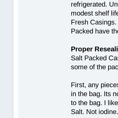
refrigerated. U
modest shelf lif
Fresh Casings. B
Packed have the 
Proper Reseali
Salt Packed Ca
some of the pac
First, any piece
in the bag. Its
to the bag. I li
Salt. Not iodine.