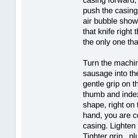
casing forward, 
push the casing 
air bubble shows
that knife right 
the only one tha
Turn the machin
sausage into th
gentle grip on t
thumb and index
shape, right on 
hand, you are co
casing. Lighten 
Tighter grip, p