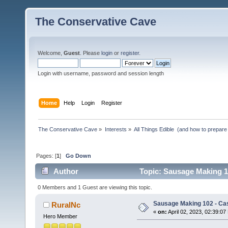
The Conservative Cave
Welcome,
Guest
. Please
login
or
register
.
Login with username, password and session length
Home
Help
Login
Register
The Conservative Cave
»
Interests
»
All Things Edible  (and how to prepare
Pages: [
1
]
Go Down
Author
Topic: Sausage Making 1
0 Members and 1 Guest are viewing this topic.
Sausage Making 102 - Ca
RuralNc
«
on:
April 02, 2023, 02:39:07
Hero Member