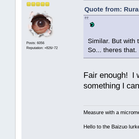
Quote from: Rura
Similar. But with 
Posts: 6056
Reputation: +826/-72
So... theres that
Fair enough! I wo
something I can
Measure with a micromet
Hello to the Baizuo lur