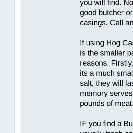
you will find. N
good butcher or
casings. Call a
If using Hog Ca
is the smaller 
reasons. Firstly
its a much small
salt, they will l
memory serves, 
pounds of meat.
IF you find a Bu