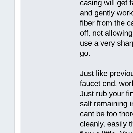
casing will get 
and gently work
fiber from the c
off, not allowin
use a very sharp 
go.
Just like previo
faucet end, wor
Just rub your fi
salt remaining i
cant be too tho
cleanly, easily 