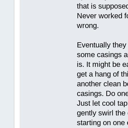
that is supposed
Never worked f
wrong.
Eventually they 
some casings ar
is. It might be e
get a hang of thi
another clean bo
casings. Do one 
Just let cool ta
gently swirl the
starting on one