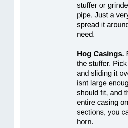
stuffer or grinde
pipe. Just a ver
spread it around
need.
Hog Casings.
B
the stuffer. Pic
and sliding it ov
isnt large enoug
should fit, and t
entire casing on
sections, you c
horn.