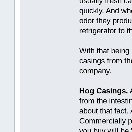
usually fresh c
quickly. And when
odor they produ
refrigerator to 
With that being 
casings from the
company.
Hog Casings.
A
from the intes
about that fact. A
Commercially p
you buy will be