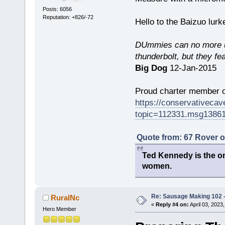
Posts: 6056
Reputation: +826/-72
Hello to the Baizuo lur
DUmmies can no more un
thunderbolt, but they fe
Big Dog
12-Jan-2015
Proud charter member o
https://conservativeca
topic=112331.msg1386
Quote from: 67 Rover 
Ted Kennedy is the onl
women.
Re: Sausage Making 102 
RuralNc
«
Reply #4 on:
April 03, 2023
Hero Member