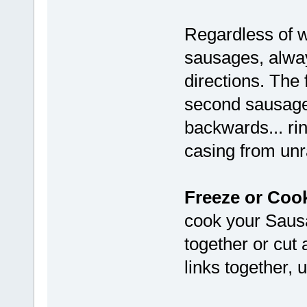
Regardless of w
sausages, alway
directions. The 
second sausage
backwards... rin
casing from unr
Freeze or Coo
cook your Sausa
together or cut 
links together, 