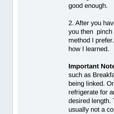
good enough.
2. After you hav
you then pinch 
method I prefer.
how I learned.
Important Not
such as Breakfas
being linked. On
refrigerate for a
desired length. 
usually not a c