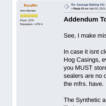
Re: Sausage Making 102 
RuralNc
«
Reply #2 on:
April 03, 2023
Hero Member
Addendum To
Posts: 1279
Reputation: +479/-4
See, I make mis
In case it isnt 
Hog Casings, ev
you MUST store
sealers are no 
the mfrs. have.
The Synthetic 