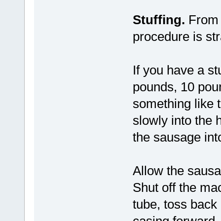
Stuffing.
From h
procedure is str
If you have a stu
pounds, 10 poun
something like t
slowly into the
the sausage int
Allow the sausag
Shut off the mac
tube, toss back 