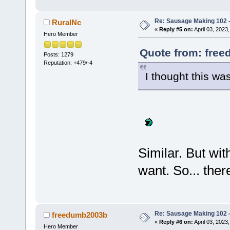
Re: Sausage Making 102 
RuralNc
«
Reply #5 on:
April 03, 2023
Hero Member
Quote from: free
Posts: 1279
Reputation: +479/-4
I thought this wa
Similar. But wit
want. So... ther
Re: Sausage Making 102 
freedumb2003b
«
Reply #6 on:
April 03, 2023
Hero Member