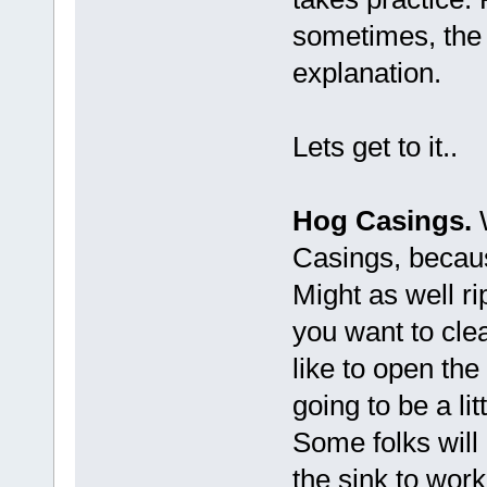
sometimes, the 
explanation.
Lets get to it..
Hog Casings.
W
Casings, becaus
Might as well rip
you want to clea
like to open the 
going to be a li
Some folks will 
the sink to work