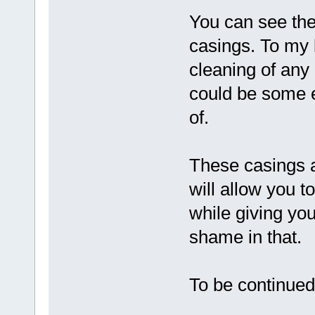
You can see the
casings. To my
cleaning of any
could be some e
of.
These casings a
will allow you t
while giving yo
shame in that.
To be continued