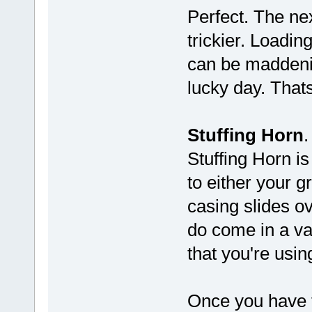
Perfect. The nex
trickier. Loadin
can be maddenin
lucky day. Thats
Stuffing Horn
.
Stuffing Horn is
to either your gr
casing slides ov
do come in a var
that you're usin
Once you have t