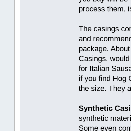
process them, i
The casings com
and recommendat
package. About
Casings, would 
for Italian Saus
if you find Hog 
the size. They a
Synthetic Casi
synthetic mater
Some even come