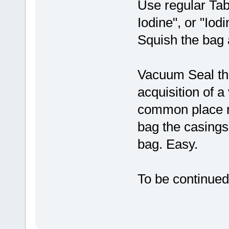
Use regular Tab
Iodine", or "Iod
Squish the bag a
Vacuum Seal the 
acquisition of a
common place no
bag the casings
bag. Easy.
To be continued