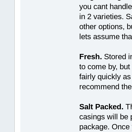
you cant handl
in 2 varieties.
other options, b
lets assume that
Fresh.
Stored in
to come by, but
fairly quickly 
recommend the
Salt Packed.
Th
casings will be
package. Once 