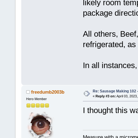
likely room tem
package directi
All others, Bee
refrigerated, as 
In all instances
Re: Sausage Making 102 
freedumb2003b
«
Reply #3 on:
April 03, 2023
Hero Member
I thought this w
Measure with a micromet