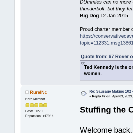
DUmmies can no more un
thunderbolt, but they fe
Big Dog
12-Jan-2015
Proud charter member o
https://conservativeca
topic=112331.msg1386
Quote from: 67 Rover 
Ted Kennedy is the onl
women.
Re: Sausage Making 102 
RuralNc
«
Reply #7 on:
April 03, 2023
Hero Member
Stuffing the 
Posts: 1279
Reputation: +479/-4
Welcome back. 