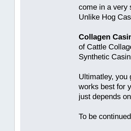
come in a very 
Unlike Hog Casin
Collagen Casi
of Cattle Collag
Synthetic Casin
Ultimatley, you 
works best for y
just depends on 
To be continued