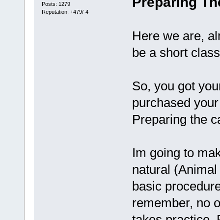
Preparing Th
Posts: 1279
Reputation: +479/-4
Here we are, alm
be a short class
So, you got yo
purchased your 
Preparing the c
Im going to mak
natural (Animal 
basic procedure.
remember, no one
takes practice. 