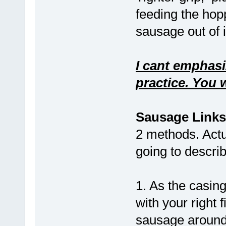
feeding the hop
sausage out of 
I cant emphasi
practice. You w
Sausage Links
2 methods. Actu
going to describ
1. As the casing
with your right f
sausage around 