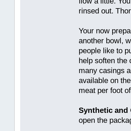
flow a little. Y
rinsed out. Tho
Your now prepar
another bowl, wi
people like to p
help soften the 
many casings as
available on the
meat per foot of
Synthetic and
open the packag