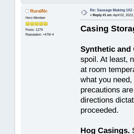
Re: Sausage Making 102 
RuralNc
«
Reply #1 on:
April 02, 2023
Hero Member
Casing Stora
Posts: 1279
Reputation: +479/-4
Synthetic and 
spoil. At least,
at room tempera
what you need, 
precautions ar
directions dicta
proceeded.
Hog Casings.
S