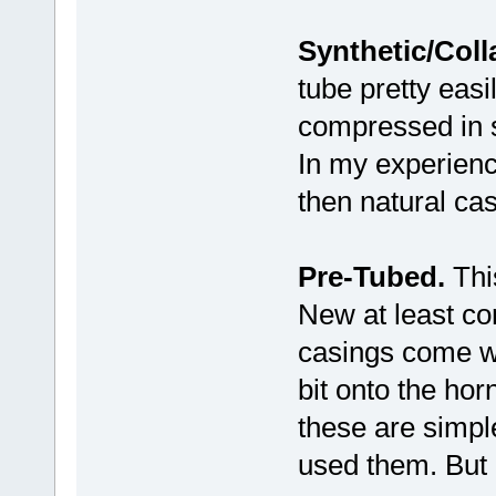
Synthetic/Coll
tube pretty eas
compressed in su
In my experience
then natural cas
Pre-Tubed.
This
New at least co
casings come wit
bit onto the hor
these are simpl
used them. But 