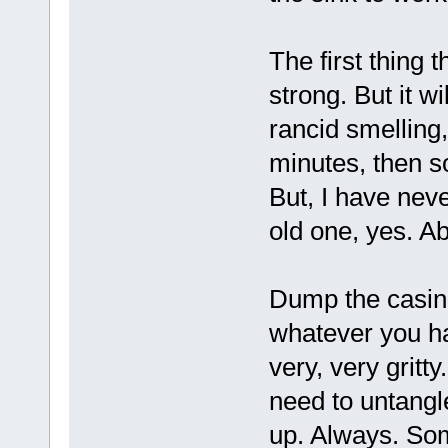
The first thing th
strong. But it wi
rancid smelling,
minutes, then s
But, I have nev
old one, yes. Ab
Dump the casings
whatever you hav
very, very gritty
need to untangl
up. Always. Som