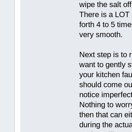
wipe the salt of
There is a LOT o
forth 4 to 5 tim
very smooth.
Next step is to 
want to gently s
your kitchen fau
should come out
notice imperfect
Nothing to worr
then that can ei
during the actu