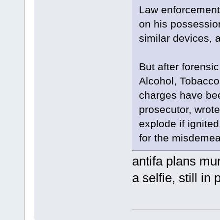
Law enforcement 
on his possessio
similar devices, 
But after forensi
Alcohol, Tobacco
charges have bee
prosecutor, wrote
explode if ignite
for the misdemean
antifa plans mur
a selfie, still in