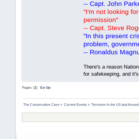
-- Capt. John Park
"I'm not looking fo
permission"
-- Capt. Steve Rog
"In this present cr
problem, governm
-- Ronaldus Magn
There's a reason Nation
for safekeeping, and it
Pages: [
1
]
Go Up
The Conservative Cave
»
Current Events
»
Terrorism In the US and Around