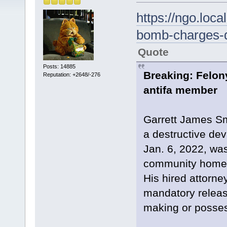
https://ngo.loc
bomb-charges-d
Quote
Posts: 14885
Breaking: Felon
Reputation: +2648/-276
antifa member
Garrett James Sm
a destructive devi
Jan. 6, 2022, was
community home 
His hired attorney
mandatory releas
making or possess