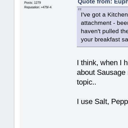
Quote from: Euph
Posts: 1279
Reputation: +479/-4
I've got a Kitchen
attachment - bee
haven't pulled th
your breakfast s
I think, when I 
about Sausage ma
topic..
I use Salt, Pep