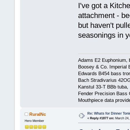
I've got a Kitch
attachment - be
but haven't pull
seasonings in 
Adams E2 Euphonium, bu
Boosey & Co. Imperial E
Edwards B454 bass trom
Bach Stradivarius 42OG 
Kanstul 33-T BBb tuba, 
Fender Precision Bass Gu
Mouthpiece data provid
Re: Whats for Dinner Toni
RuralNc
«
Reply #1877 on:
March 24, 
Hero Member