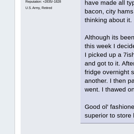
have made all ty
Reputation: +2835/-1828
U.S. Army, Retired
bacon, city hams,
thinking about it.
Although its been 
this week I deci
I picked up a 7is
and got to it. Aft
fridge overnight 
another. I then p
went. I thawed on
Good ol' fashioned
superior to store