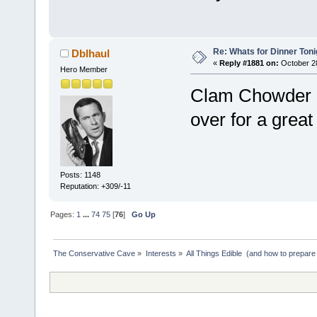
Re: Whats for Dinner Toni
Dblhaul
«
Reply #1881 on:
October 28
Hero Member
Clam Chowder i
over for a great
Posts: 1148
Reputation: +309/-11
Pages:
1
...
74
75
[
76
]
Go Up
The Conservative Cave
»
Interests
»
All Things Edible  (and how to prepare