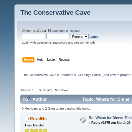
The Conservative Cave
Welcome,
Guest
. Please
login
or
register
.
Login with username, password and session length
Home
Help
Login
Register
The Conservative Cave
»
Interests
»
All Things Edible  (and how to prepare
Pages:
1
...
74
75
[
76
]
Go Down
Author
Topic: Whats for Dinner
0 Members and 2 Guests are viewing this topic.
Re: Whats for Dinner Toni
RuralNc
«
Reply #1875 on:
March 23, 
Hero Member