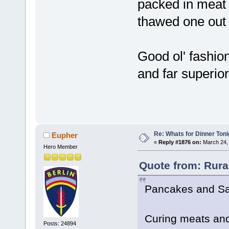
packed in meat b
thawed one out 
Good ol' fashion
and far superior
Re: Whats for Dinner Toni
Eupher
«
Reply #1876 on:
March 24, 
Hero Member
Quote from: Rura
Pancakes and S
Curing meats and
Posts: 24894