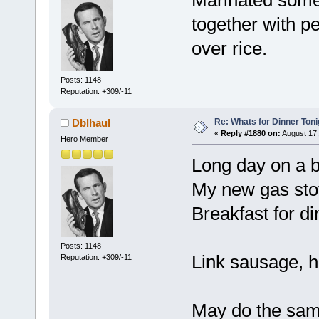
together with p
over rice.
Posts: 1148
Reputation: +309/-11
Re: Whats for Dinner Toni
Dblhaul
«
Reply #1880 on:
August 17,
Hero Member
Long day on a big
My new gas stov
Breakfast for di
Posts: 1148
Link sausage, 
Reputation: +309/-11
May do the sam