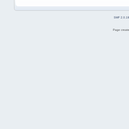
SMF 2.0.1
Page create