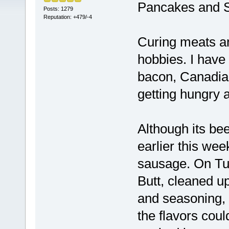
Pancakes and 
Posts: 1279
Reputation: +479/-4
Curing meats a
hobbies. I have
bacon, Canadia
getting hungry a
Although its bee
earlier this wee
sausage. On Tu
Butt, cleaned up
and seasoning, i
the flavors coul