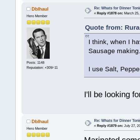
Re: Whats for Dinner Toni
Dblhaul
«
Reply #1878 on:
March 25, 
Hero Member
Quote from: Rura
I think, when I h
Sausage making. I
Posts: 1148
I use Salt, Pepp
Reputation: +309/-11
I'll be looking 
Re: Whats for Dinner Toni
Dblhaul
«
Reply #1879 on:
July 27, 2
Hero Member
Marinated some