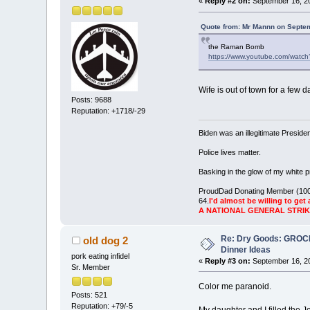
«
Reply #2 on:
September 16, 20
Quote from: Mr Mannn on Septem
the Raman Bomb
https://www.youtube.com/wat
Wife is out of town for a few d
Posts: 9688
Reputation: +1718/-29
Biden was an illegitimate Presid
Police lives matter.
Basking in the glow of my white pr
ProudDad Donating Member (100
64.
I'd almost be willing to get 
A NATIONAL GENERAL STRI
Re: Dry Goods: GRO
old dog 2
Dinner Ideas
pork eating infidel
«
Reply #3 on:
September 16, 20
Sr. Member
Color me paranoid.
Posts: 521
Reputation: +79/-5
My daughter and I filled the 