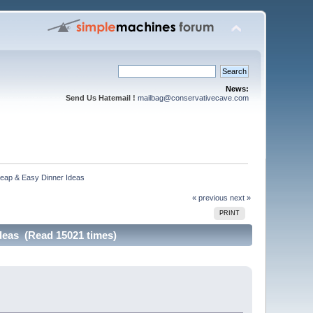
News:
Send Us Hatemail !
mailbag@conservativecave.com
p & Easy Dinner Ideas
« previous
next »
PRINT
as (Read 15021 times)