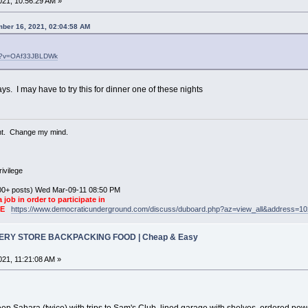
21, 10:56:29 AM »
ber 16, 2021, 02:04:58 AM
ch?v=OAf33JBLDWk
ays. I may have to try this for dinner one of these nights
ent. Change my mind.
ivilege
0+ posts) Wed Mar-09-11 08:50 PM
a job in order to participate in
KE
https://www.democraticunderground.com/discuss/duboard.php?az=view_all&address=1
CERY STORE BACKPACKING FOOD | Cheap & Easy
21, 11:21:08 AM »
Jeep Sahara (twice) with trips to Sam's Club, lined garage with shelves, ordered po