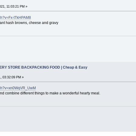
21, 11:03:21 PM »
tch?v=Fx-tTkHPAM8
ant hash browns, cheese and gravy
CERY STORE BACKPACKING FOOD | Cheap & Easy
, 03:32:09 PM »
watch?v=xn0WqVR_UwM
 and combine different things to make a wonderful hearty meal.