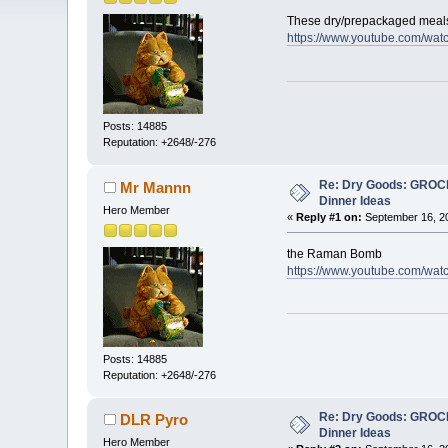
These dry/prepackaged meals
https://www.youtube.com/wa
Posts: 14885
Reputation: +2648/-276
Re: Dry Goods: GRO
Mr Mannn
Dinner Ideas
Hero Member
«
Reply #1 on:
September 16, 20
the Raman Bomb
https://www.youtube.com/w
Posts: 14885
Reputation: +2648/-276
Re: Dry Goods: GRO
DLR Pyro
Dinner Ideas
Hero Member