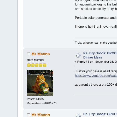
for vacuum packaging the bulk
and stocked up on Hydroxychlo
Portable solar generator and
I hope to hell that I never rea
Truly, whoever can make you beli
Re: Dry Goods: GRO
Mr Mannn
Dinner Ideas
Hero Member
«
Reply #4 on:
September 16, 20
Just for you: here is al alt r
https://www.youtube.com/w
apparently there are a 100+ di
Posts: 14885
Reputation: +2648/-276
Re: Dry Goods: GRO
Mr Mannn