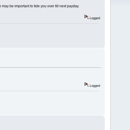
 may be important to tide you over till next payday.
Logged
Logged