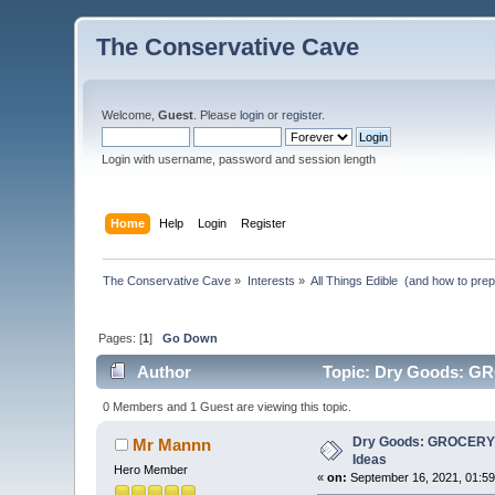
The Conservative Cave
Welcome,
Guest
. Please
login
or
register
.
Login with username, password and session length
Home
Help
Login
Register
The Conservative Cave
»
Interests
»
All Things Edible  (and how to pre
Pages: [
1
]
Go Down
Author
Topic: Dry Goods: G
0 Members and 1 Guest are viewing this topic.
Dry Goods: GROCERY
Mr Mannn
Ideas
Hero Member
«
on:
September 16, 2021, 01:59