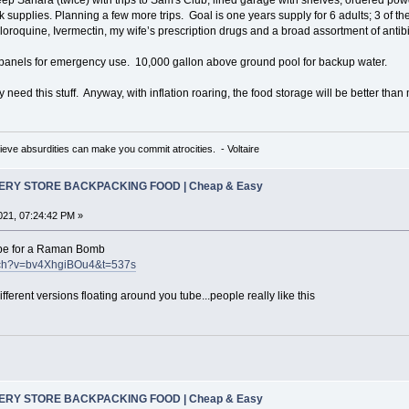
 supplies. Planning a few more trips. Goal is one years supply for 6 adults; 3 of t
roquine, Ivermectin, my wife’s prescription drugs and a broad assortment of antibi
 panels for emergency use. 10,000 gallon above ground pool for backup water.
lly need this stuff. Anyway, with inflation roaring, the food storage will be better tha
eve absurdities can make you commit atrocities. - Voltaire
CERY STORE BACKPACKING FOOD | Cheap & Easy
21, 07:24:42 PM »
ecipe for a Raman Bomb
atch?v=bv4XhgiBOu4&t=537s
fferent versions floating around you tube...people really like this
CERY STORE BACKPACKING FOOD | Cheap & Easy