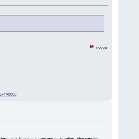
Logged
02x4763020
wdered milk, bulk rice, beans and eggs online. Also supplies