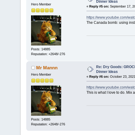
Dinner Ideas
Hero Member
«
Reply #5 on:
September 17, 20
https://www.youtube.com/wa
The Canada bomb: using inst
Posts: 14885
Reputation: +2648/-276
Re: Dry Goods: GRO
Mr Mannn
Dinner Ideas
Hero Member
«
Reply #6 on:
October 23, 2021
https://www.youtube.com/
This is what I love to do. Mix
Posts: 14885
Reputation: +2648/-276