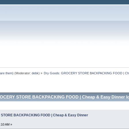
pare them)
(Moderator:
debk
) »
Dry Goods: GROCERY STORE BACKPACKING FOOD | Chea
ROCERY STORE BACKPACKING FOOD | Cheap & Easy Dinner Ide
 STORE BACKPACKING FOOD | Cheap & Easy Dinner
:10 AM »