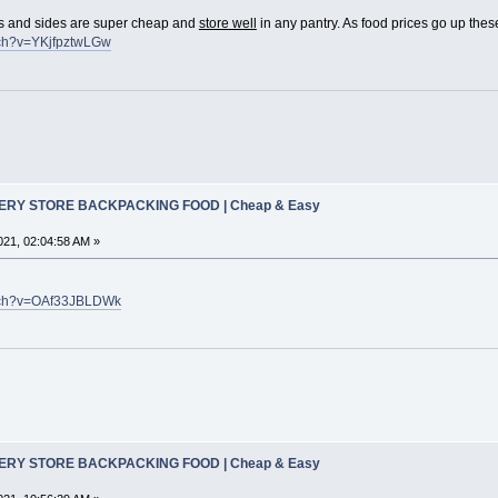
 and sides are super cheap and
store well
in any pantry. As food prices go up these
tch?v=YKjfpztwLGw
CERY STORE BACKPACKING FOOD | Cheap & Easy
21, 02:04:58 AM »
atch?v=OAf33JBLDWk
CERY STORE BACKPACKING FOOD | Cheap & Easy