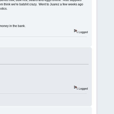
hem think we're batshit crazy. Went to Juarez a few weeks ago
otics.
n money in the bank.
Logged
Logged