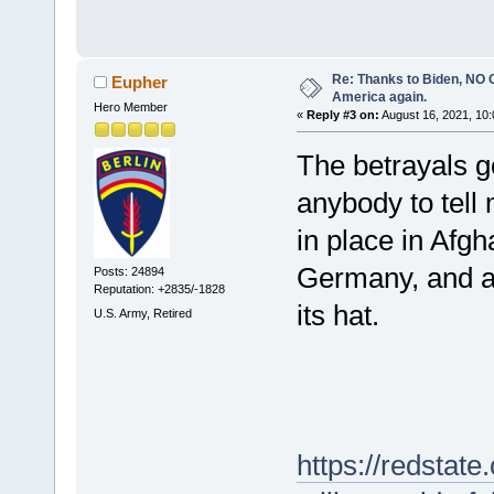
Re: Thanks to Biden, NO O
Eupher
America again.
Hero Member
«
Reply #3 on:
August 16, 2021, 10:
The betrayals g
anybody to tell
in place in Afgh
Germany, and an
Posts: 24894
Reputation: +2835/-1828
its hat.
U.S. Army, Retired
https://redstat