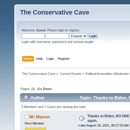
The Conservative Cave
Welcome,
Guest
. Please
login
or
register
.
Login with username, password and session length
Home
Help
Login
Register
The Conservative Cave
»
Current Events
»
Political Ammunition
(Moderator
Pages: [
1
]
Go Down
Author
Topic: Thanks to Biden, 
0 Members and 1 Guest are viewing this topic.
Thanks to Biden, NO ONE 
Mr Mannn
again.
Hero Member
«
on:
August 16, 2021, 08:27:03 AM 