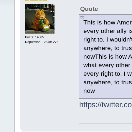
Quote
This is how Americ
every other ally 
Posts: 14885
right to. I would
Reputation: +2648/-276
anywhere, to tru
nowThis is how Ame
what every other 
every right to. I
anywhere, to tru
now
https://twitte