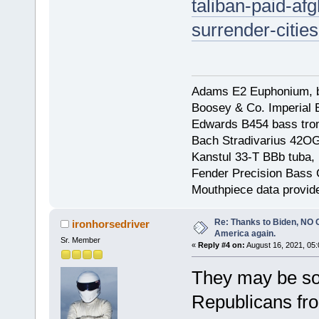
taliban-paid-af
surrender-citi
Adams E2 Euphonium, bu
Boosey & Co. Imperial E
Edwards B454 bass trom
Bach Stradivarius 42OG 
Kanstul 33-T BBb tuba, 
Fender Precision Bass Gu
Mouthpiece data provid
Re: Thanks to Biden, NO O
ironhorsedriver
America again.
Sr. Member
«
Reply #4 on:
August 16, 2021, 05
They may be sop
Republicans fro