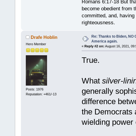
Romans 6:17-18 But tha
become obedient from th
committed, and, having 
righteousness.
Re: Thanks to Biden, NO O
Drafe Hoblin
America again.
Hero Member
«
Reply #2 on:
August 16, 2021, 09:
True.
What
silver-lini
generally sophis
Posts: 1976
Reputation: +461/-13
difference betw
the Democrats 
wielding power 