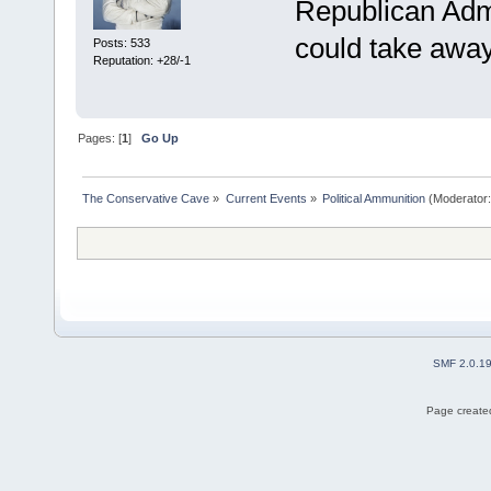
Republican Adm
could take aw
Posts: 533
Reputation: +28/-1
Pages: [
1
]
Go Up
The Conservative Cave
»
Current Events
»
Political Ammunition
(Moderator
SMF 2.0.1
Page created