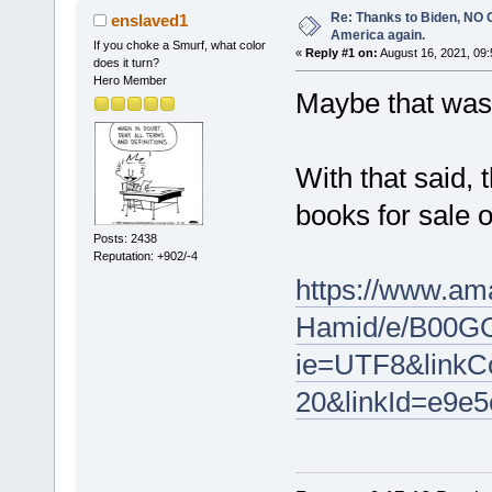
Re: Thanks to Biden, NO O
enslaved1
America again.
If you choke a Smurf, what color
«
Reply #1 on:
August 16, 2021, 09:
does it turn?
Hero Member
Maybe that was 
With that said, 
books for sale 
Posts: 2438
Reputation: +902/-4
https://www.am
Hamid/e/B00GO
ie=UTF8&linkCo
20&linkId=e9e