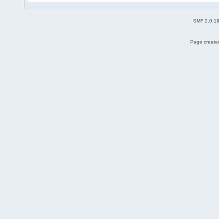
SMF 2.0.1
Page created