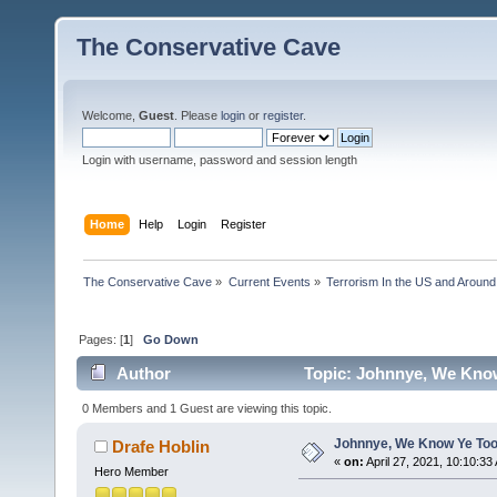
The Conservative Cave
Welcome,
Guest
. Please
login
or
register
.
Login with username, password and session length
Home
Help
Login
Register
The Conservative Cave
»
Current Events
»
Terrorism In the US and Around
Pages: [
1
]
Go Down
Author
Topic: Johnnye, We Know
0 Members and 1 Guest are viewing this topic.
Johnnye, We Know Ye Too
Drafe Hoblin
«
on:
April 27, 2021, 10:10:33
Hero Member