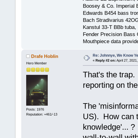
Boosey & Co. Imperial E
Edwards B454 bass trom
Bach Stradivarius 42OG 
Kanstul 33-T BBb tuba, 
Fender Precision Bass Gu
Mouthpiece data provid
Re: Johnnye, We Know Ye
Drafe Hoblin
«
Reply #2 on:
April 27, 2021
Hero Member
That's the tra
reporting on the
The 'misinformat
Posts: 1976
US). How can th
Reputation: +461/-13
knowledge'... 
wall-to-wall wi