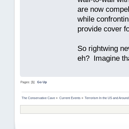
are now compell
while confronting
provide cover f
So rightwing ne
eh? Imagine th
Pages: [
1
]
Go Up
The Conservative Cave
»
Current Events
»
Terrorism In the US and Around