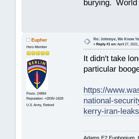
burying. World 
Re: Johnnye, We Know Ye
Eupher
«
Reply #1 on:
April 27, 2021
Hero Member
It didn't take lo
particular booger
https://www.wa
Posts: 24894
national-securi
Reputation: +2835/-1828
U.S. Army, Retired
kerry-iran-leak
Adams E2 Euphonium, bu