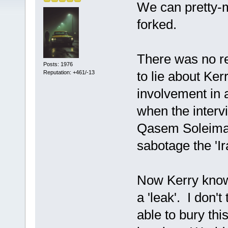
We can pretty-
forked.
There was no re
Posts: 1976
to lie about Ker
Reputation: +461/-13
involvement in a
when the interv
Qasem Soleiman
sabotage the 'I
Now Kerry know
a 'leak'. I don'
able to bury thi