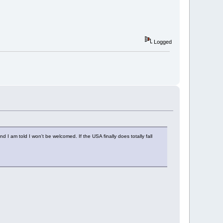
Logged
 I am told I won't be welcomed. If the USA finally does totally fall