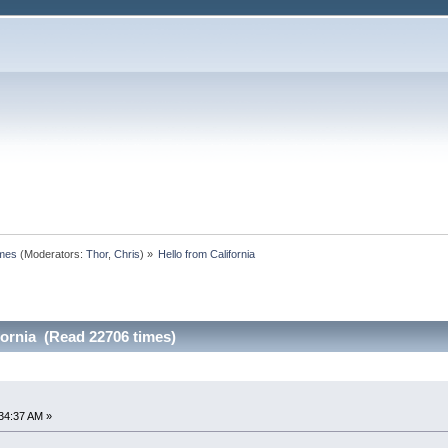
omes
(Moderators:
Thor
,
Chris
) »
Hello from California
fornia (Read 22706 times)
34:37 AM »