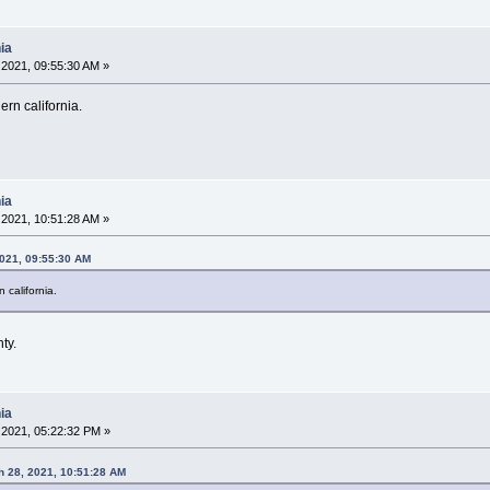
ia
2021, 09:55:30 AM »
ern california.
ia
2021, 10:51:28 AM »
2021, 09:55:30 AM
n california.
ty.
ia
2021, 05:22:32 PM »
 28, 2021, 10:51:28 AM