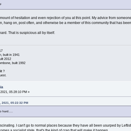
y.
in amount of hesitation and even rejection of you at this point. My advice from some
tion, hang on, post often, and otherwise be a member of this community that has been
ard. That is suspicious all by itself.
17
 built in 1941
ilt 2012
ombone, built 1992
lt ?
uest.
ia
2021, 05:28:10 PM »
, 2021, 05:22:32 PM
o hard.....
cinating. I can't go to normal places because they have all been usurped by Leftists
comes a socialist state, that's the kind of crap that will make it happen.