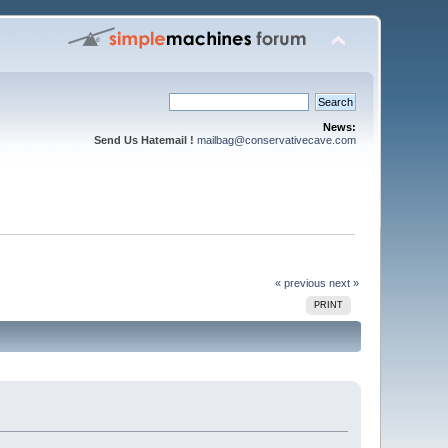
News:
Send Us Hatemail !
mailbag@conservativecave.com
« previous
next »
PRINT