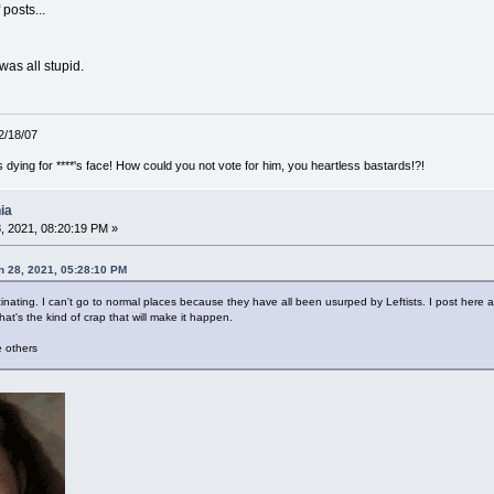
posts...
t was all stupid.
12/18/07
ying for ****'s face! How could you not vote for him, you heartless bastards!?!
ia
, 2021, 08:20:19 PM »
 28, 2021, 05:28:10 PM
nating. I can't go to normal places because they have all been usurped by Leftists. I post here and
hat's the kind of crap that will make it happen.
 others