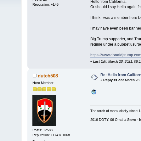
Hello from California.
Reputation: +1/-5
Or should I say Hello again fr
I think I was a member here b
I may have even been banned b
Big Trump supporter, and Trump
regime under a puppet usurper.
https://www.donaldjtrump.co
«
Last Edit: March 28, 2021, 0
Re: Hello from Californ
dutch508
«
Reply #1 on:
March 28, 
Hero Member
The torch of moral clarity since 
2016 DOTY: 06 Omaha Steve - Is d
Posts: 12588
Reputation: +1741/-1068