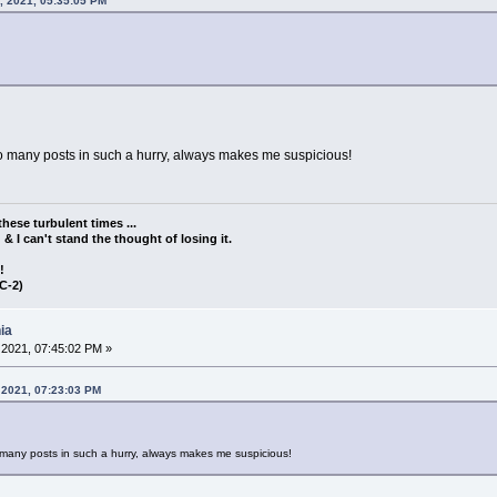
, 2021, 05:35:05 PM
 too many posts in such a hurry, always makes me suspicious!
these turbulent times ...
d & I can't stand the thought of losing it.
!!
C-2)
ia
2021, 07:45:02 PM »
 2021, 07:23:03 PM
oo many posts in such a hurry, always makes me suspicious!