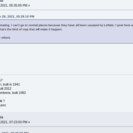
ia
2021, 05:35:05 PM »
 28, 2021, 05:28:10 PM
nating. I can't go to normal places because they have all been usurped by Leftists. I post here and
hat's the kind of crap that will make it happen.
 others
17
 built in 1941
ilt 2012
ombone, built 1992
lt ?
uest.
ia
2021, 07:23:03 PM »