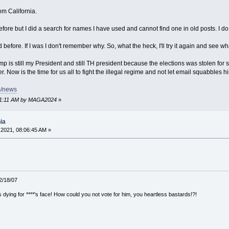
om California.
efore but I did a search for names I have used and cannot find one in old posts. I 
efore. If I was I don't remember why. So, what the heck, I'll try it again and see w
 is still my President and still TH president because the elections was stolen for sur
 Now is the time for us all to fight the illegal regime and not let email squabbles h
m/news
8:11:11 AM by MAGA2024
»
ia
2021, 08:06:45 AM »
12/18/07
ying for ****'s face! How could you not vote for him, you heartless bastards!?!