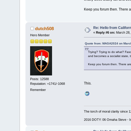
Keep you forum then. There a
Re: Hello from Californ
dutch508
«
Reply #6 on:
March 28, 
Hero Member
Quote from: MAGA2024 on March
Trying? Trying to do what? Fasci
and becomes a socialist state, t
Keep you forum then. There are
Posts: 12588
This.
Reputation: +1741/-1068
Remember
The torch of moral clarity since 
2016 DOTY: 06 Omaha Steve - Is d