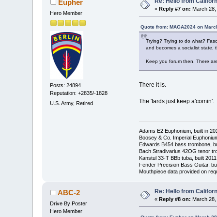
Re: Hello from Californ
Eupher
«
Reply #7 on:
March 28, 
Hero Member
Quote from: MAGA2024 on March
Trying? Trying to do what? Fasci
and becomes a socialist state, t
Keep you forum then. There are
There it is.
Posts: 24894
Reputation: +2835/-1828
The 'tards just keep a'comin'.
U.S. Army, Retired
Adams E2 Euphonium, built in 20
Boosey & Co. Imperial Euphonium,
Edwards B454 bass trombone, bu
Bach Stradivarius 42OG tenor tr
Kanstul 33-T BBb tuba, built 2011
Fender Precision Bass Guitar, bui
Mouthpiece data provided on req
Re: Hello from Californ
ABC-2
«
Reply #8 on:
March 28, 
Drive By Poster
Hero Member