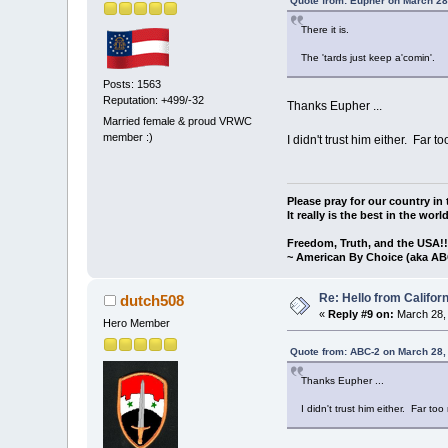
Quote from: Eupher on March 28
There it is.
The 'tards just keep a'comin'.
Posts: 1563
Reputation: +499/-32
Thanks Eupher ...
Married female & proud VRWC
member :)
I didn't trust him either. Far
Please pray for our country in 
It really is the best in the worl
Freedom, Truth, and the USA!
~ American By Choice (aka AB
Re: Hello from Californ
dutch508
«
Reply #9 on:
March 28, 
Hero Member
Quote from: ABC-2 on March 28,
Thanks Eupher ...
I didn't trust him either. Far t