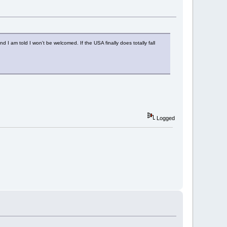
 I am told I won't be welcomed. If the USA finally does totally fall
Logged