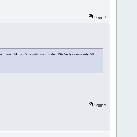
Logged
 I am told I won't be welcomed. If the USA finally does totally fall
Logged