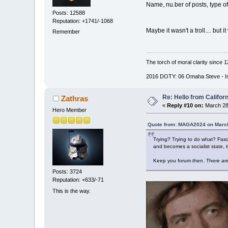
Name, nu.ber of posts, type of 
Posts: 12588
Reputation: +1741/-1068
Maybe it wasn't a troll.... but i
Remember
The torch of moral clarity since 
2016 DOTY: 06 Omaha Steve - Is d
Re: Hello from Californ
Zathras
«
Reply #10 on:
March 28
Hero Member
Quote from: MAGA2024 on March
Trying? Trying to do what? Fasci
and becomes a socialist state, t
Keep you forum then. There are
Posts: 3724
Reputation: +633/-71
This is the way.