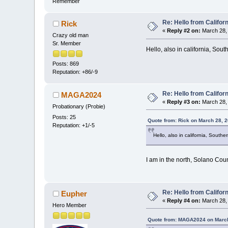
Remember
Re: Hello from Californ
Rick
«
Reply #2 on:
March 28, 
Crazy old man
Sr. Member
Hello, also in california, South
Posts: 869
Reputation: +86/-9
Re: Hello from Californ
MAGA2024
«
Reply #3 on:
March 28, 
Probationary (Probie)
Posts: 25
Quote from: Rick on March 28, 
Reputation: +1/-5
Hello, also in california, Souther
I am in the north, Solano Coun
Re: Hello from Californ
Eupher
«
Reply #4 on:
March 28, 
Hero Member
Quote from: MAGA2024 on March