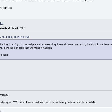
re others
ia
2021, 05:32:21 PM »
 28, 2021, 05:28:10 PM
nating. I can't go to normal places because they have all been usurped by Leftists. I post here and
hat's the kind of crap that will make it happen.
 others
12/18/07
ying for ****'s face! How could you not vote for him, you heartless bastards!?!