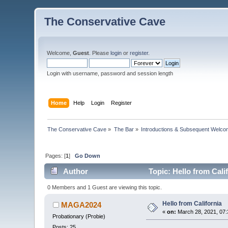
The Conservative Cave
Welcome,
Guest
. Please
login
or
register
.
Login with username, password and session length
Home
Help
Login
Register
The Conservative Cave
»
The Bar
»
Introductions & Subsequent Welc
Pages: [
1
]
Go Down
Author
Topic: Hello from Cali
0 Members and 1 Guest are viewing this topic.
Hello from California
MAGA2024
«
on:
March 28, 2021, 07:
Probationary (Probie)
Posts: 25