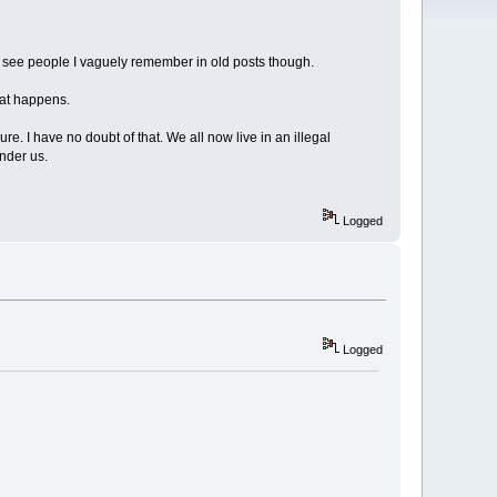
do see people I vaguely remember in old posts though.
hat happens.
e. I have no doubt of that. We all now live in an illegal
inder us.
Logged
Logged