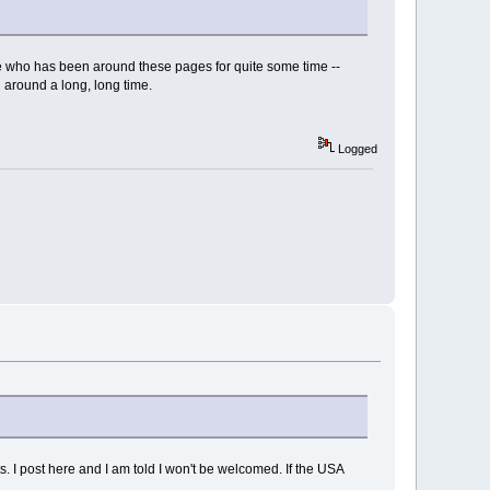
one who has been around these pages for quite some time --
 around a long, long time.
Logged
. I post here and I am told I won't be welcomed. If the USA