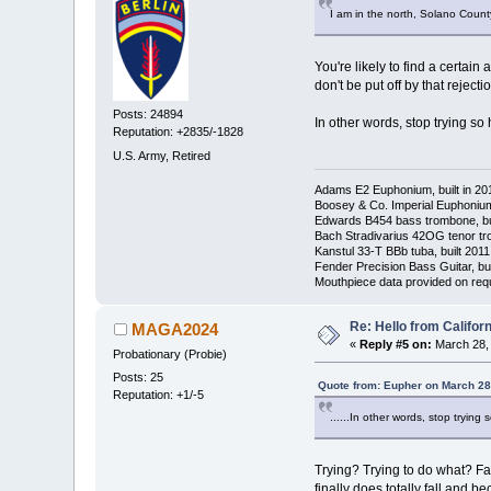
I am in the north, Solano Count
You're likely to find a certa
don't be put off by that rejec
Posts: 24894
In other words, stop trying so h
Reputation: +2835/-1828
U.S. Army, Retired
Adams E2 Euphonium, built in 20
Boosey & Co. Imperial Euphonium,
Edwards B454 bass trombone, bu
Bach Stradivarius 42OG tenor tr
Kanstul 33-T BBb tuba, built 2011
Fender Precision Bass Guitar, bui
Mouthpiece data provided on req
Re: Hello from Californ
MAGA2024
«
Reply #5 on:
March 28, 
Probationary (Probie)
Posts: 25
Quote from: Eupher on March 28
Reputation: +1/-5
......In other words, stop trying s
Trying? Trying to do what? Fas
finally does totally fall and be