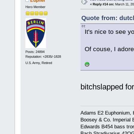
Eupher
«
Reply #14 on:
March 11, 20
Hero Member
Quote from: dutc
It's nice to see y
Of couse, I adore
Posts: 24894
Reputation: +2835/-1828
U.S. Army, Retired
bitchslapped fo
Adams E2 Euphonium, bu
Boosey & Co. Imperial E
Edwards B454 bass trom
Bach Stradivarius 42OG 