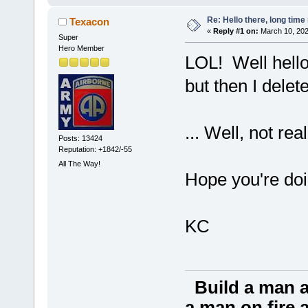
Re: Hello there, long time 
Texacon
«
Reply #1 on:
March 10, 202
Super
Hero Member
LOL! Well hello
but then I delet
... Well, not re
Posts: 13424
Reputation: +1842/-55
All The Way!
Hope you're doi
KC
Build a man a
a man on fire a