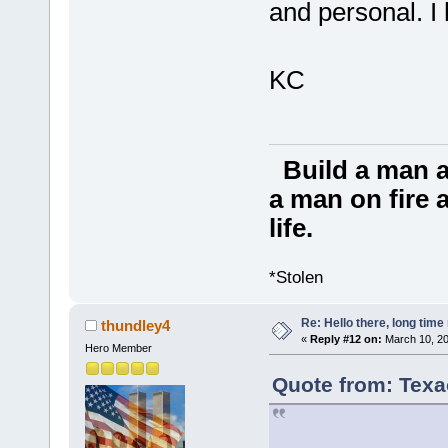
and personal. I 
KC
Build a man a
a man on fire a
life.
*Stolen
Re: Hello there, long time 
thundley4
«
Reply #12 on:
March 10, 20
Hero Member
Quote from: Texa