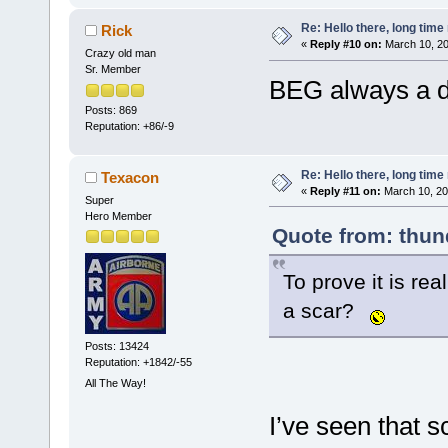
Re: Hello there, long time 
Rick
«
Reply #10 on:
March 10, 20
Crazy old man
Sr. Member
BEG always a de
Posts: 869
Reputation: +86/-9
Re: Hello there, long time 
Texacon
«
Reply #11 on:
March 10, 20
Super
Hero Member
Quote from: thun
To prove it is rea
a scar?
Posts: 13424
Reputation: +1842/-55
All The Way!
I’ve seen that sc