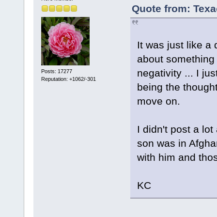
Quote from: Texa
It was just like 
about something 
negativity ... I j
Posts: 17277
Reputation: +1062/-301
being the thought
move on.
I didn't post a l
son was in Afgha
with him and tho
KC