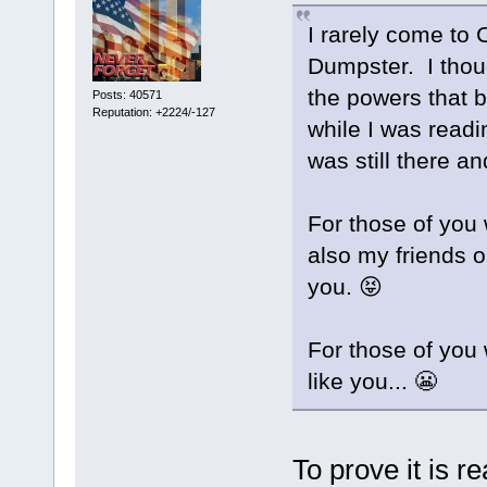
I rarely come to C
Dumpster. I tho
the powers that b
Posts: 40571
Reputation: +2224/-127
while I was read
was still there an
For those of yo
also my friends o
you. 😝
For those of you 
like you... 😬
To prove it is re