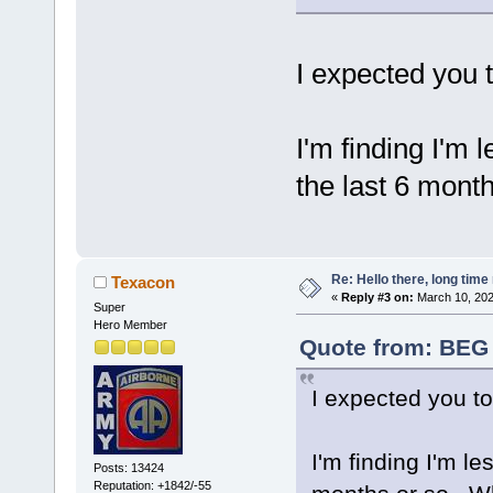
I expected you 
I'm finding I'm 
the last 6 mont
Re: Hello there, long time 
Texacon
«
Reply #3 on:
March 10, 202
Super
Hero Member
Quote from: BEG 
I expected you t
I'm finding I'm le
Posts: 13424
Reputation: +1842/-55