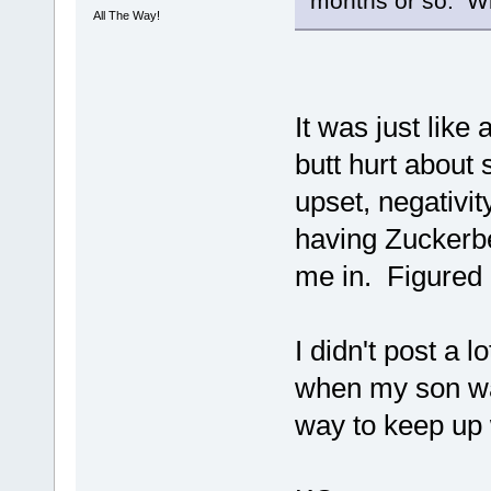
months or so. Wh
All The Way!
It was just lik
butt hurt about
upset, negativity
having Zuckerbe
me in. Figured 
I didn't post a 
when my son was
way to keep up 