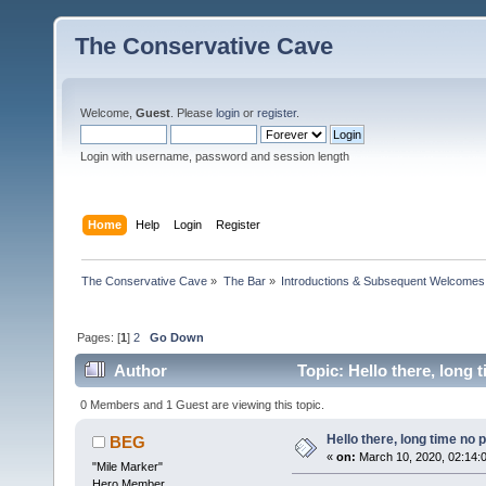
The Conservative Cave
Welcome,
Guest
. Please
login
or
register
.
Login with username, password and session length
Home
Help
Login
Register
The Conservative Cave
»
The Bar
»
Introductions & Subsequent Welcomes
Pages: [
1
]
2
Go Down
Author
Topic: Hello there, long 
0 Members and 1 Guest are viewing this topic.
Hello there, long time no p
BEG
«
on:
March 10, 2020, 02:14:
"Mile Marker"
Hero Member