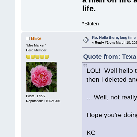
life.
*Stolen
Re: Hello there, long time 
BEG
«
Reply #2 on:
March 10, 202
"Mile Marker"
Hero Member
Quote from: Texa
LOL! Well hello 
then I deleted an
... Well, not real
Posts: 17277
Reputation: +1062/-301
Hope you're doing
KC