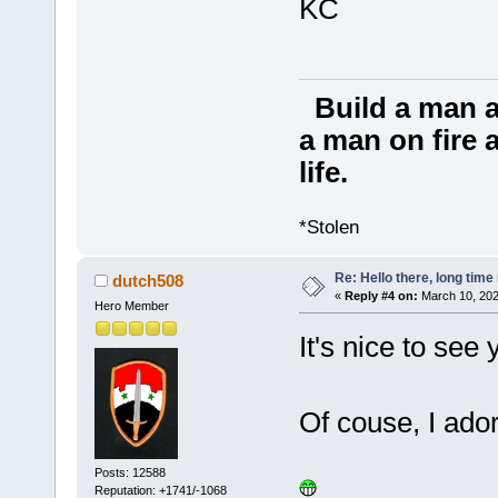
KC
Build a man a
a man on fire a
life.
*Stolen
Re: Hello there, long time 
dutch508
«
Reply #4 on:
March 10, 202
Hero Member
It's nice to see
Of couse, I ador
Posts: 12588
Reputation: +1741/-1068