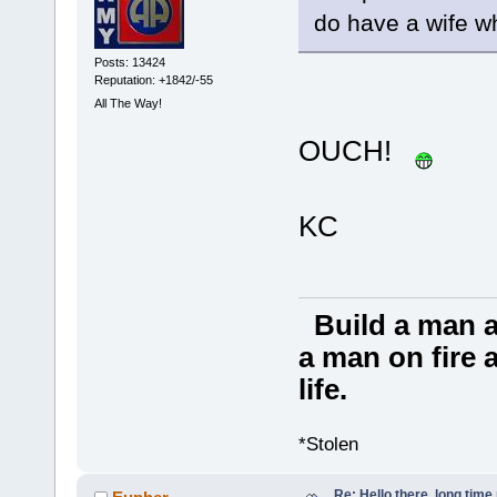
do have a wife w
Posts: 13424
Reputation: +1842/-55
All The Way!
OUCH!
KC
Build a man a
a man on fire a
life.
*Stolen
Re: Hello there, long time 