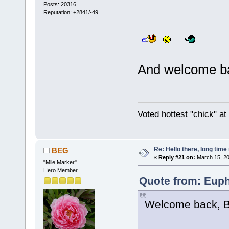
Posts: 20316
Reputation: +2841/-49
And welcome b
Voted hottest "chick" a
Re: Hello there, long time 
BEG
«
Reply #21 on:
March 15, 20
"Mile Marker"
Hero Member
Quote from: Euph
Welcome back, 