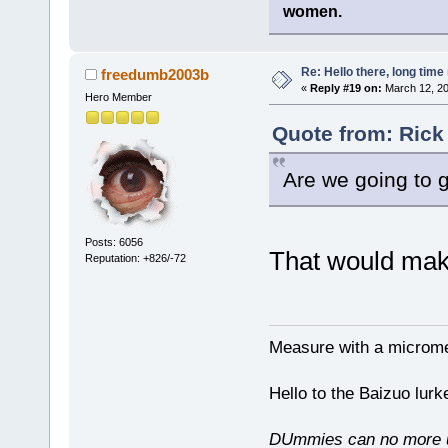
women.
Re: Hello there, long time 
freedumb2003b
«
Reply #19 on:
March 12, 20
Hero Member
Quote from: Rick
Are we going to 
Posts: 6056
That would mak
Reputation: +826/-72
Measure with a micromet
Hello to the Baizuo lur
DUmmies can no more un