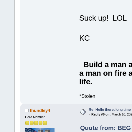
Suck up! LOL
KC
Build a man a
a man on fire a
life.
*Stolen
Re: Hello there, long time 
thundley4
«
Reply #6 on:
March 10, 202
Hero Member
Quote from: BEG 