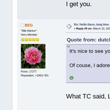
I get you.
Re: Hello there, long time 
BEG
«
Reply #9 on:
March 10, 202
"Mile Marker"
Hero Member
Quote from: dutc
It's nice to see y
Of couse, I adore
Posts: 17277
Reputation: +1062/-301
What TC said, 