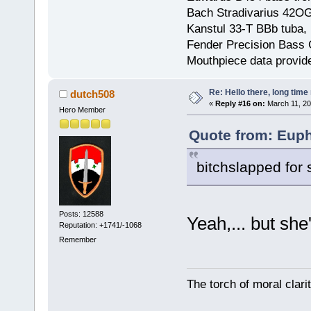
Bach Stradivarius 42OG 
Kanstul 33-T BBb tuba, 
Fender Precision Bass Gu
Mouthpiece data provid
Re: Hello there, long time 
dutch508
«
Reply #16 on:
March 11, 20
Hero Member
Quote from: Euph
bitchslapped for 
Posts: 12588
Yeah,... but she
Reputation: +1741/-1068
Remember
The torch of moral clari