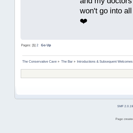
and my doctors 
won't go into all
❤️
Pages: [
1
]
2
Go Up
The Conservative Cave
»
The Bar
»
Introductions & Subsequent Welcomes
SMF 2.0.1
Page created