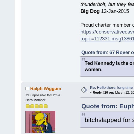
thunderbolt, but they fe
Big Dog
12-Jan-2015
Proud charter member o
https://conservativeca
topic=112331.msg1386
Quote from: 67 Rover 
Ted Kennedy is the onl
women.
Re: Hello there, long time 
Ralph Wiggum
«
Reply #20 on:
March 12, 20
It's unpossible that I'm a
Hero Member
Quote from: Euph
bitchslapped for 