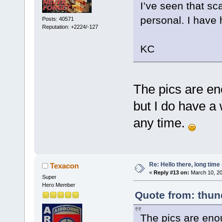
I’ve seen that sca
personal. I have 
Posts: 40571
Reputation: +2224/-127
KC
The pics are eno
but I do have a
any time.
Re: Hello there, long time 
Texacon
«
Reply #13 on:
March 10, 20
Super
Hero Member
Quote from: thun
The pics are enoug