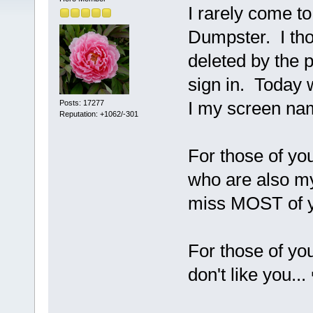
I rarely come to
Dumpster. I th
deleted by the p
sign in. Today 
I my screen nam
Posts: 17277
Reputation: +1062/-301
For those of y
who are also my 
miss MOST of y
For those of yo
don't like you...