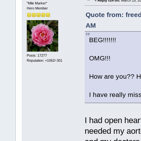
«
Reply #24 on:
March 15, 20
"Mile Marker"
Hero Member
Quote from: free
AM
BEG!!!!!!!
Posts: 17277
OMG!!!
Reputation: +1062/-301
How are you?? Ho
I have really mis
I had open hear
needed my aorti