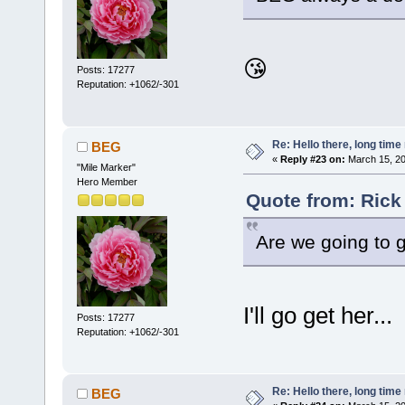
😘
Posts: 17277
Reputation: +1062/-301
Re: Hello there, long time 
BEG
«
Reply #23 on:
March 15, 20
"Mile Marker"
Hero Member
Quote from: Rick
Are we going to 
I'll go get her...
Posts: 17277
Reputation: +1062/-301
Re: Hello there, long time 
BEG