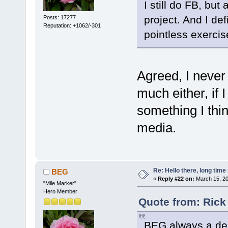
I still do FB, but
project. And I defi
Posts: 17277
Reputation: +1062/-301
pointless exercise 
Agreed, I never 
much either, if 
something I thin
media.
Re: Hello there, long time 
BEG
«
Reply #22 on:
March 15, 20
"Mile Marker"
Hero Member
Quote from: Rick
BEG always a del