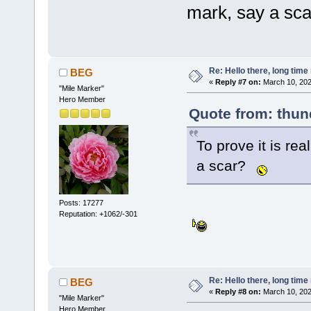
mark, say a sc
Re: Hello there, long time 
BEG
«
Reply #7 on:
March 10, 202
"Mile Marker"
Hero Member
Quote from: thun
To prove it is rea
a scar?
Posts: 17277
Reputation: +1062/-301
Re: Hello there, long time 
BEG
«
Reply #8 on:
March 10, 202
"Mile Marker"
Hero Member