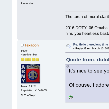
Remember
The torch of moral clari
2016 DOTY: 06 Omaha Ste
him, you heartless bast
Re: Hello there, long time 
Texacon
«
Reply #5 on:
March 10, 202
Super
Hero Member
Quote from: dutc
It's nice to see y
Of couse, I adore
Posts: 13424
Reputation: +1842/-55
All The Way!