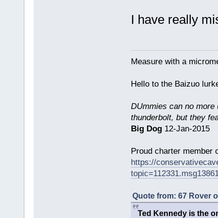
I have really m
Measure with a micromet
Hello to the Baizuo lur
DUmmies can no more un
thunderbolt, but they fe
Big Dog
12-Jan-2015
Proud charter member o
https://conservativeca
topic=112331.msg1386
Quote from: 67 Rover 
Ted Kennedy is the onl