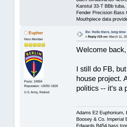
Kanstul 33-T BBb tuba, 
Fender Precision Bass Gu
Mouthpiece data provid
Re: Hello there, long time 
Eupher
«
Reply #15 on:
March 11, 20
Hero Member
Welcome back,
I still do FB, bu
house project. A
Posts: 24894
politics -- it's a
Reputation: +2835/-1828
U.S. Army, Retired
Adams E2 Euphonium, bu
Boosey & Co. Imperial E
Edwards B454 bass trom