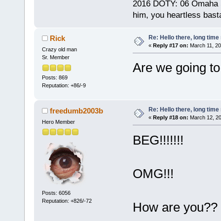
2016 DOTY: 06 Omaha Ste
him, you heartless bast
Re: Hello there, long time 
Rick
«
Reply #17 on:
March 11, 20
Crazy old man
Sr. Member
Are we going to
Posts: 869
Reputation: +86/-9
Re: Hello there, long time 
freedumb2003b
«
Reply #18 on:
March 12, 20
Hero Member
BEG!!!!!!!
OMG!!!
Posts: 6056
Reputation: +826/-72
How are you?? 