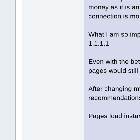
money as it is and
connection is mo
What I am so impr
1.1.1.1
Even with the bet
pages would still 
After changing m
recommendations,
Pages load instan