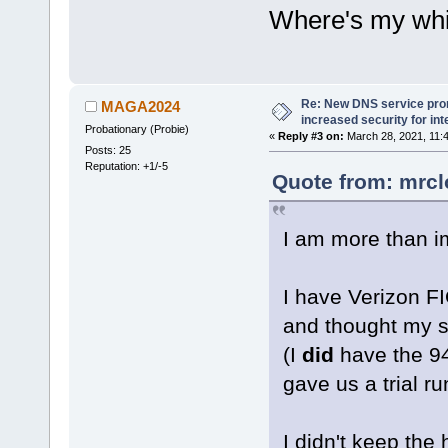
Where's my whit
Re: New DNS service pro
MAGA2024
increased security for int
Probationary (Probie)
«
Reply #3 on:
March 28, 2021, 11:
Posts: 25
Reputation: +1/-5
Quote from: mrcl
I am more than 
I have Verizon F
and thought my s
(I
did
have the 9
gave us a trial ru
I didn't keep th