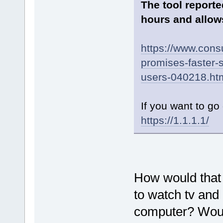
The tool reporte
hours and allows
https://www.cons
promises-faster-s
users-040218.ht
If you want to go 
https://1.1.1.1/
How would that 
to watch tv and
computer? Woul