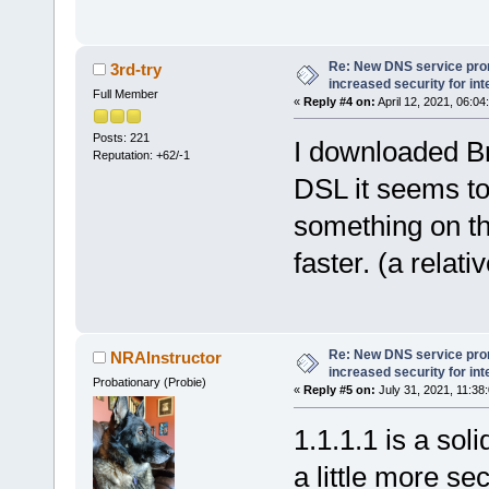
Re: New DNS service pro
3rd-try
increased security for int
Full Member
«
Reply #4 on:
April 12, 2021, 06:04
Posts: 221
I downloaded Br
Reputation: +62/-1
DSL it seems to
something on the 
faster. (a relati
Re: New DNS service pro
NRAInstructor
increased security for int
Probationary (Probie)
«
Reply #5 on:
July 31, 2021, 11:38
1.1.1.1 is a sol
a little more s