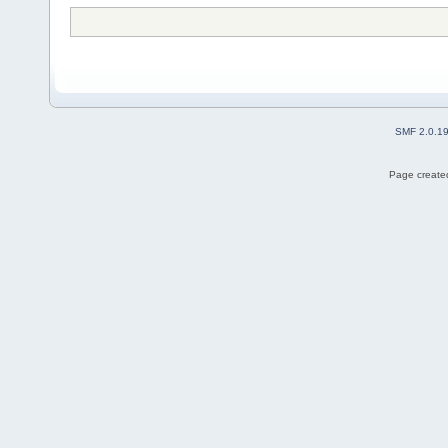
SMF 2.0.1
Page created