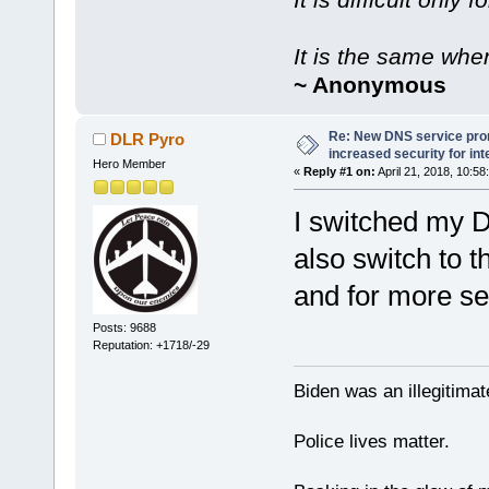
It is the same whe
~ Anonymous
Re: New DNS service pro
DLR Pyro
increased security for int
Hero Member
«
Reply #1 on:
April 21, 2018, 10:58
I switched my 
also switch to 
and for more se
Posts: 9688
Reputation: +1718/-29
Biden was an illegitim
Police lives matter.