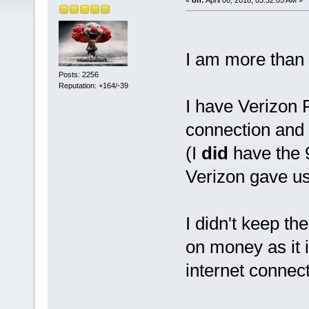
I am more than
Posts: 2256
Reputation: +164/-39
I have Verizon 
connection and
(I
did
have the 
Verizon gave us 
I didn't keep t
on money as it i
internet connec