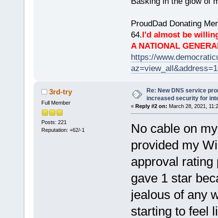
Basking in the glow of m
ProudDad Donating Mem
64.
I'd almost be willing
A NATIONAL GENERA
https://www.democrati
az=view_all&address=
Re: New DNS service pro
3rd-try
increased security for int
Full Member
«
Reply #2 on:
March 28, 2021, 11:
Posts: 221
No cable on my 
Reputation: +62/-1
provided my Wi
approval rating 
gave 1 star beca
jealous of any w
starting to feel l