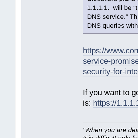
1.1.1.1. will be “
DNS service.” Th
DNS queries with
https://www.co
service-promis
security-for-in
If you want to g
is:
https://1.1.1.
"When you are dea
It is difficult only f