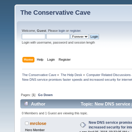
The Conservative Cave
Welcome,
Guest
. Please
login
or
register
.
Login with username, password and session length
Home
Help
Login
Register
The Conservative Cave
»
The Help Desk
»
Computer Related Discussions
New DNS service promises faster speeds and increased security for interne
Pages: [
1
]
Go Down
Author
Topic: New DNS service p
(Read 26413 times)
0 Members and 1 Guest are viewing this topic.
New DNS service promise
mrclose
increased security for int
Hero Member
«
on:
April 06, 2018, 03:32:05 AM »