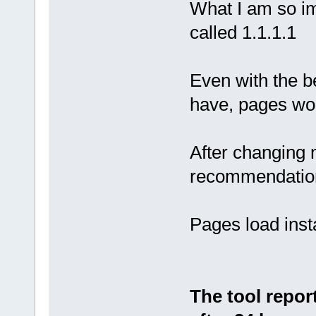
What I am so im
called 1.1.1.1
Even with the b
have, pages woul
After changing 
recommendation
Pages load insta
The tool repor