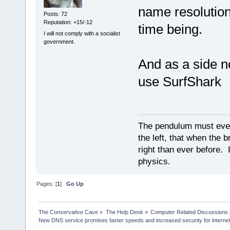
name resolution 
Posts: 72
Reputation: +15/-12
time being.
I will not comply with a socialist
government.
And as a side no
use SurfShark
The pendulum must even
the left, that when the b
right than ever before. I
physics.
Pages: [
1
]
Go Up
The Conservative Cave
»
The Help Desk
»
Computer Related Discussions
New DNS service promises faster speeds and increased security for interne