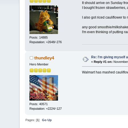
It should arrive on Sunday f
I bought frozen strawberries,
I also got riced cauliflower to
any good smoothie/milkshake 
I'm even thinking of putting ra
Posts: 14885
Reputation: +2648/-276
Re: I'm giving myself 
thundley4
«
Reply #1 on:
November 
Hero Member
Walmart has mashed cauliflowe
Posts: 40571
Reputation: +2224/-127
Pages: [
1
]
Go Up