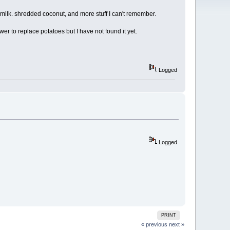
milk. shredded coconut, and more stuff I can't remember.
ower to replace potatoes but I have not found it yet.
Logged
Logged
PRINT
« previous
next »