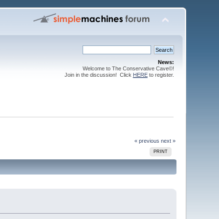
News:
Welcome to The Conservative Cave©!
Join in the discussion! Click
HERE
to register.
« previous
next »
PRINT