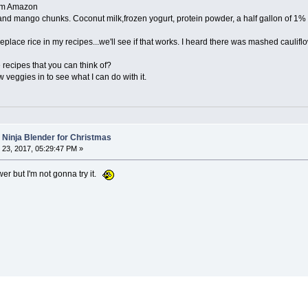
rom Amazon
 and mango chunks. Coconut milk,frozen yogurt, protein powder, a half gallon of 1% 
 replace rice in my recipes...we'll see if that works. I heard there was mashed caulifl
recipes that you can think of?
w veggies in to see what I can do with it.
a Ninja Blender for Christmas
23, 2017, 05:29:47 PM »
r but I'm not gonna try it.