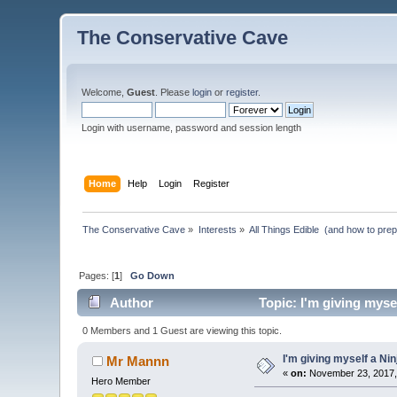
The Conservative Cave
Welcome,
Guest
. Please
login
or
register
.
Login with username, password and session length
Home
Help
Login
Register
The Conservative Cave
»
Interests
»
All Things Edible  (and how to pre
Pages: [
1
]
Go Down
Author
Topic: I'm giving myse
0 Members and 1 Guest are viewing this topic.
I'm giving myself a Ni
Mr Mannn
«
on:
November 23, 2017,
Hero Member