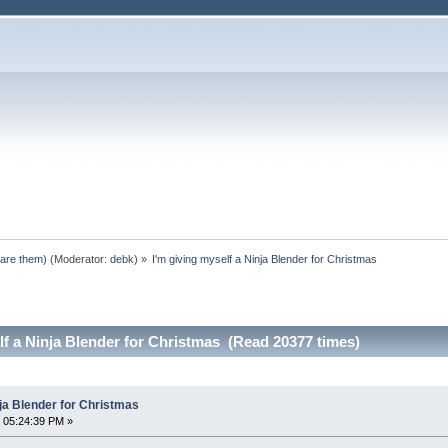
pare them)
(Moderator:
debk
) »
I'm giving myself a Ninja Blender for Christmas
lf a Ninja Blender for Christmas (Read 20377 times)
nja Blender for Christmas
 05:24:39 PM »