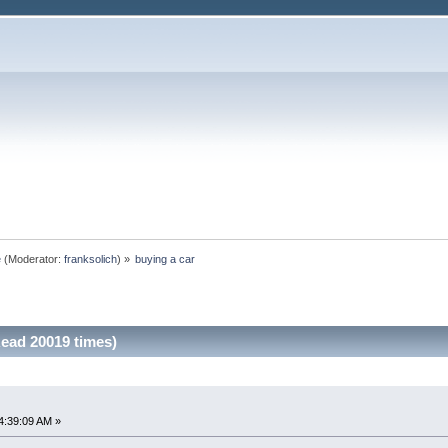
e
(Moderator:
franksolich
) »
buying a car
Read 20019 times)
4:39:09 AM »