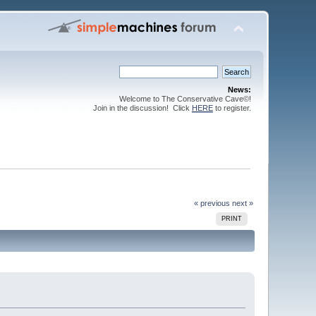
News:
Welcome to The Conservative Cave©!
Join in the discussion! Click
HERE
to register.
« previous
next »
PRINT