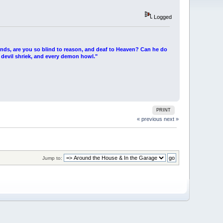
Logged
ends, are you so blind to reason, and deaf to Heaven? Can he do
 devil shriek, and every demon howl."
PRINT
« previous
next »
Jump to: