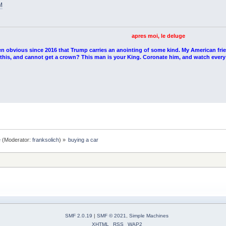
M
apres moi, le deluge
en obvious since 2016 that Trump carries an anointing of some kind. My American fri
l this, and cannot get a crown? This man is your King. Coronate him, and watch every
e
(Moderator:
franksolich
) »
buying a car
SMF 2.0.19
|
SMF © 2021
,
Simple Machines
XHTML
RSS
WAP2