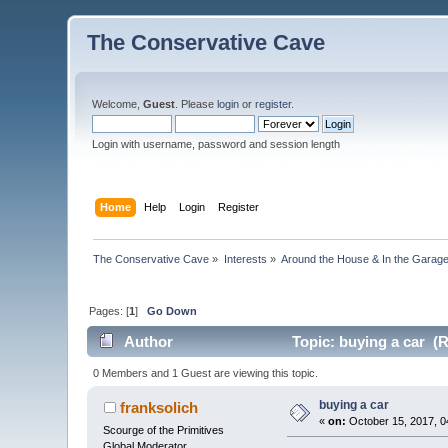
The Conservative Cave
Welcome,
Guest
. Please
login
or
register
.
Login with username, password and session length
Home
Help
Login
Register
The Conservative Cave
»
Interests
»
Around the House & In the Garag
Pages: [
1
]
Go Down
Author
Topic: buying a car (
0 Members and 1 Guest are viewing this topic.
buying a car
franksolich
«
on:
October 15, 2017, 0
Scourge of the Primitives
Global Moderator