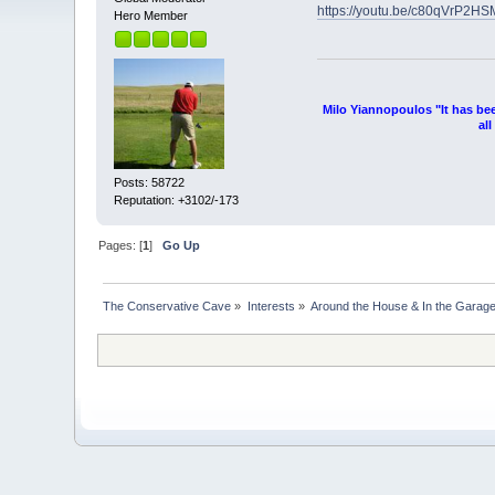
https://youtu.be/c80qVrP2HS
Hero Member
Milo Yiannopoulos "It has be
al
Posts: 58722
Reputation: +3102/-173
Pages: [
1
]
Go Up
The Conservative Cave
»
Interests
»
Around the House & In the Garag